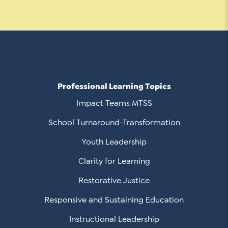
Contact Us
Social Media
LinkedIn
YouTube
Professional Learning Topics
Twitter
Impact Teams MTSS
Facebook
School Turnaround-Transformation
Instagram
Youth Leadership
Clarity for Learning
Restorative Justice
Responsive and Sustaining Education
Instructional Leadership