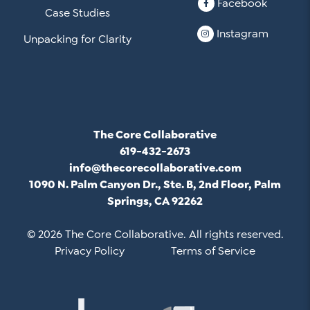
Facebook
Case Studies
Instagram
Unpacking for Clarity
The Core Collaborative
619-432-2673
info@thecorecollaborative.com
1090 N. Palm Canyon Dr., Ste. B, 2nd Floor, Palm
Springs, CA 92262
© 2026 The Core Collaborative. All rights reserved.
Privacy Policy
Terms of Service