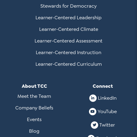
Stewards for Democracy
Learner-Centered Leadership
Learner-Centered Climate
Learner-Centered Assessment
Learner-Centered Instruction
Learner-Centered Curriculum
About TCC
Connect
Meet the Team
LinkedIn
Company Beliefs
YouTube
Events
Twitter
Blog