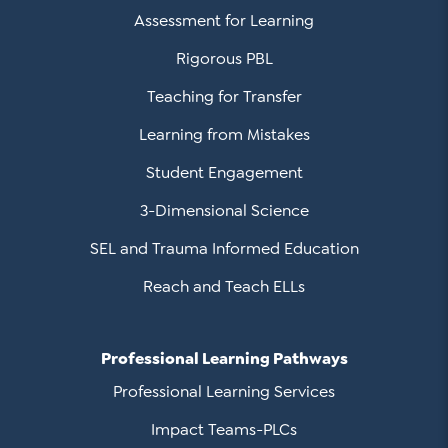
Assessment for Learning
Rigorous PBL
Teaching for Transfer
Learning from Mistakes
Student Engagement
3-Dimensional Science
SEL and Trauma Informed Education
Reach and Teach ELLs
Professional Learning Pathways
Professional Learning Services
Impact Teams-PLCs