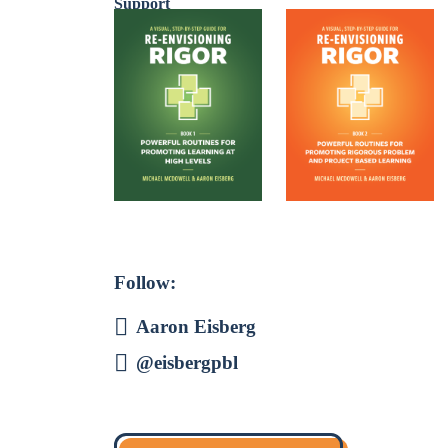
Follow:
Aaron Eisberg
@eisbergpbl