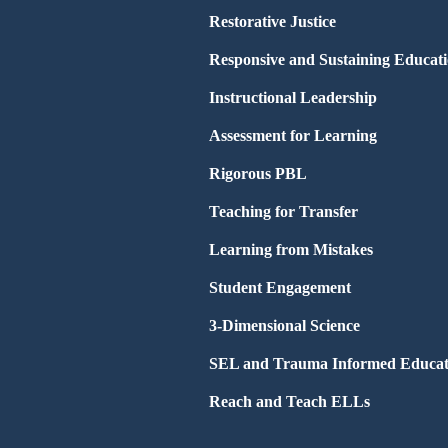
Restorative Justice
Responsive and Sustaining Educat
Instructional Leadership
Assessment for Learning
Rigorous PBL
Teaching for Transfer
Learning from Mistakes
Student Engagement
3-Dimensional Science
SEL and Trauma Informed Educat
Reach and Teach ELLs