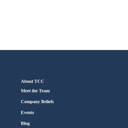
About TCC
Meet the Team
Company Beliefs
Events
Blog