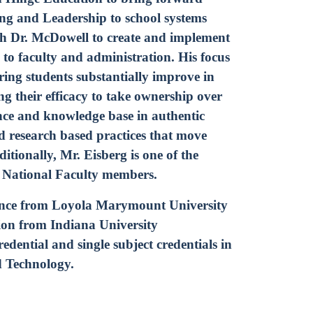
g and Leadership to school systems
th Dr. McDowell to create and implement
e to faculty and administration. His focus
ing students substantially improve in
ng their efficacy to take ownership over
nce and knowledge base in authentic
d research based practices that move
tionally, Mr. Eisberg is one of the
n National Faculty members.
ience from Loyola Marymount University
on from Indiana University
dential and single subject credentials in
d Technology.