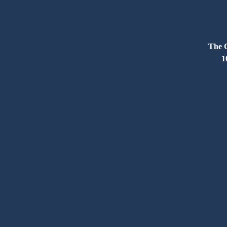
The C
1