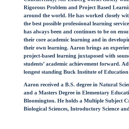
Rigorous Problem and Project Based Learnin
around the world. He has worked closely wi
the best possible professional learning servic
has always been and continues to be on ensur
their core academic learning and in developi
their own learning. Aaron brings an experie
project-based learning juxtaposed with soun
students’ academic achievement forward. Addi
longest standing Buck Institute of Educatio
Aaron received a B.S. degree in Natural Sc
and a Masters Degree in Elementary Educati
Bloomington. He holds a Multiple Subject Cre
Biological Sciences, Introductory Science an