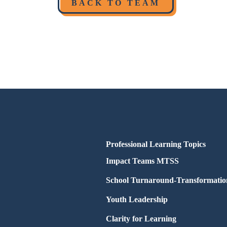
BACK TO TEAM
Professional Learning Topics
Impact Teams MTSS
School Turnaround-Transformatio
Youth Leadership
Clarity for Learning