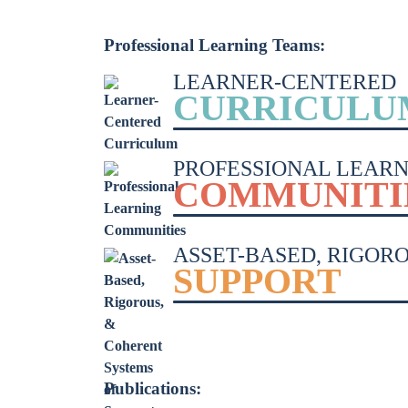
Learner-Centered Instruction
Professional Learning Teams:
Learner-Centered Curriculum
LEARNER-CENTERED
CURRICULU
PROFESSIONAL LEARN
COMMUNITI
ASSET-BASED, RIGOR
SUPPORT
Publications: