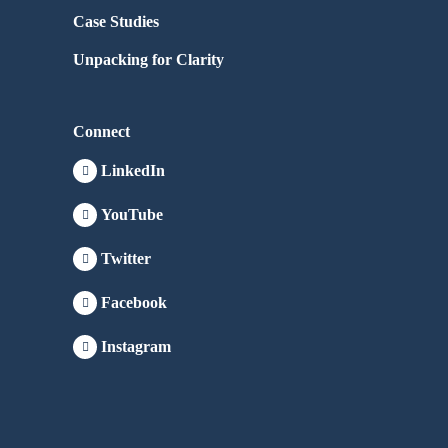
Case Studies
Unpacking for Clarity
Connect
LinkedIn
YouTube
Twitter
Facebook
Instagram