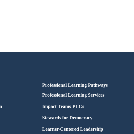
Professional Learning Pathways
Professional Learning Services
n
Impact Teams-PLCs
Stewards for Democracy
Learner-Centered Leadership