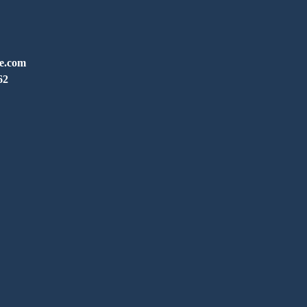
ve.com
62