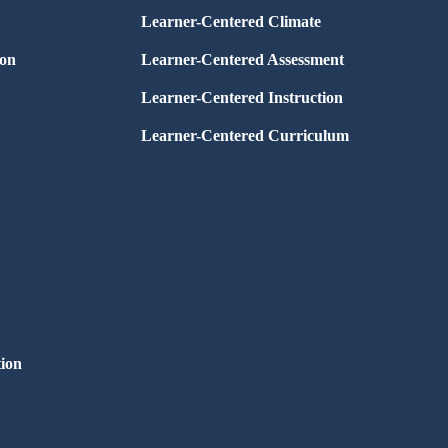
Learner-Centered Climate
ion
Learner-Centered Assessment
Learner-Centered Instruction
Learner-Centered Curriculum
ion