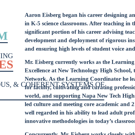
*
Sig
Aaron Eisberg began his career designing a
Up
in K-5 science classrooms. After teaching in 
*
significant portion of his career advising tea
M
development and deployment of rigorous instr
and ensuring high levels of student voice an
ING
ES
Mr. Eisberg currently works as the Learning
Excellence at New Technology High School, t
Network. As the Learning Coordinator he le
OUS, & COHERENT SYSTEMS OF
for faculty, cultivating and curating profess
world, and supporting Napa New Tech High S
led culture and meeting core academic and 2
well regarded in his ability to lead adult prof
innovative methodologies in today’s classro
Concurrently, Mr. Eisberg works closely wi