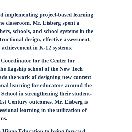
Instagram
n
Subscribe to TCC Newsletter
nd implementing project-based learning
the classroom, Mr. Eisberg spent a
chers, schools, and school systems in the
uctional design, effective assessment,
d achievement in K-12 systems.
 Coordinator for the Center for
he flagship school of the New Tech
ads the work of designing new content
ional learning for educators around the
chool in strengthening their student-
1st Century outcomes. Mr. Eisberg is
essional learning in the utilization of
oms.
th Hinge Education to bring forward