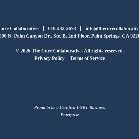
ore Collaborative
619-432-2673
info@thecorecollaborati
090 N. Palm Canyon Dr., Ste. B, 2nd Floor, Palm Springs, CA 922
© 2026 The Core Collaborative. All rights reserved.
Privacy Policy
Terms of Service
Proud to be a Certified LGBT Business
Enterprise