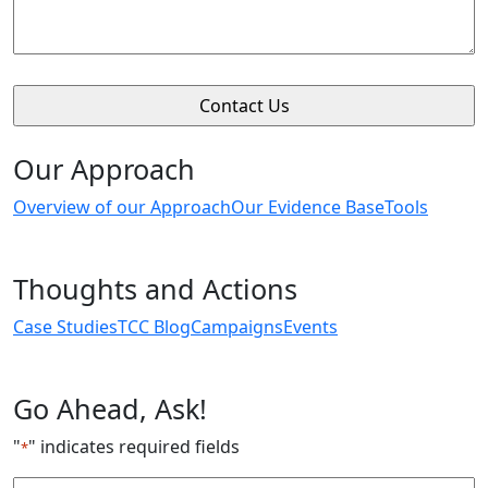
Our Approach
Overview of our Approach
Our Evidence Base
Tools
Thoughts and Actions
Case Studies
TCC Blog
Campaigns
Events
Go Ahead, Ask!
"
" indicates required fields
*