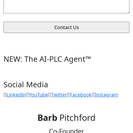
NEW: The AI-PLC Agent™
Social Media
LinkedIn
YouTube
Twitter
Facebook
Instagram
Barb
Pitchford
Co-Founder