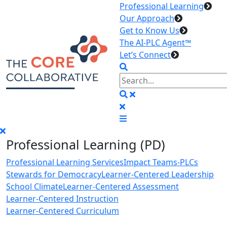
Professional Learning
Our Approach
Get to Know Us
The AI-PLC Agent™
Let’s Connect
Professional Learning (PD)
Professional Learning Services
Impact Teams-PLCs
Stewards for Democracy
Learner-Centered Leadership
School Climate
Learner-Centered Assessment
Learner-Centered Instruction
Learner-Centered Curriculum