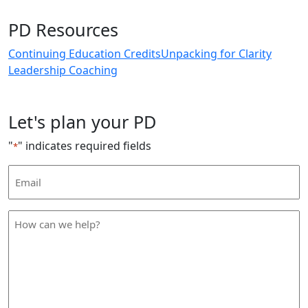
PD Resources
Continuing Education Credits
Unpacking for Clarity
Leadership Coaching
Let's plan your PD
"
" indicates required fields
*
Email
Address
*
How
can
we
help
*