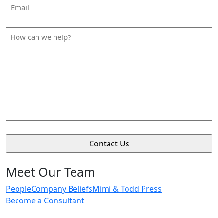
Email
Address
*
How
can
we
help
*
Meet Our Team
People
Company Beliefs
Mimi & Todd Press
Become a Consultant