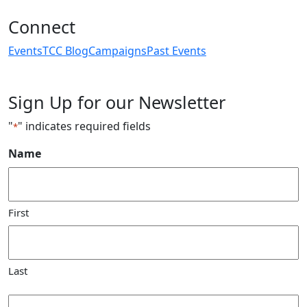
Connect
Events
TCC Blog
Campaigns
Past Events
Sign Up for our Newsletter
"
" indicates required fields
*
Name
First
Last
Email