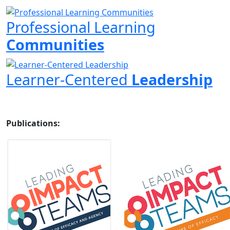
Professional Learning
Communities
Learner-Centered
Leadership
Publications: