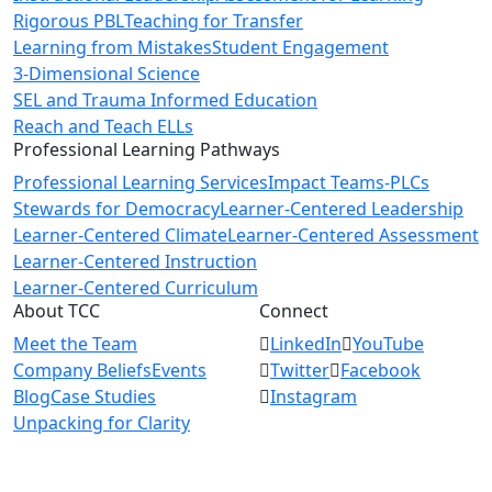
Rigorous PBL
Teaching for Transfer
Learning from Mistakes
Student Engagement
3-Dimensional Science
SEL and Trauma Informed Education
Reach and Teach ELLs
Professional Learning Pathways
Professional Learning Services
Impact Teams-PLCs
Stewards for Democracy
Learner-Centered Leadership
Learner-Centered Climate
Learner-Centered Assessment
Learner-Centered Instruction
Learner-Centered Curriculum
About TCC
Connect
Meet the Team
LinkedIn
YouTube
Company Beliefs
Events
Twitter
Facebook
Blog
Case Studies
Instagram
Unpacking for Clarity