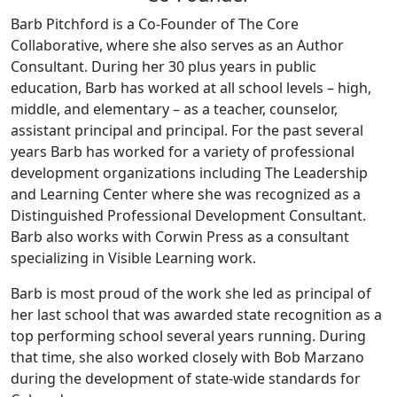
Barb Pitchford is a Co-Founder of The Core
Collaborative, where she also serves as an Author
Consultant. During her 30 plus years in public
education, Barb has worked at all school levels – high,
middle, and elementary – as a teacher, counselor,
assistant principal and principal. For the past several
years Barb has worked for a variety of professional
development organizations including The Leadership
and Learning Center where she was recognized as a
Distinguished Professional Development Consultant.
Barb also works with Corwin Press as a consultant
specializing in Visible Learning work.
Barb is most proud of the work she led as principal of
her last school that was awarded state recognition as a
top performing school several years running. During
that time, she also worked closely with Bob Marzano
during the development of state-wide standards for