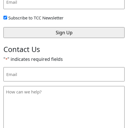
Address
*
Sign
Subscribe to TCC Newsletter
Up
*
Contact Us
"
" indicates required fields
*
Email
Address
*
How
can
we
help
*