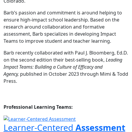
Colorado.
Barb’s passion and commitment is around helping to
ensure high-impact school leadership. Based on the
research around collaboration and formative
assessment, Barb specializes in developing Impact
Teams to improve student and teacher learning.
Barb recently collaborated with Paul J. Bloomberg, Ed.D.
on the second edition their best-selling book,
Leading
Impact Teams: Building a Culture of Efficacy and
Agency,
published in October 2023 through Mimi & Todd
Press.
Professional Learning Teams:
Learner-Centered
Assessment