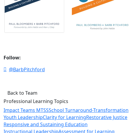
Follow:
@BarbPitchford
Back to Team
Professional Learning Topics
Impact Teams MTSS
School Turnaround-Transformation
Youth Leadership
Clarity for Learning
Restorative Justice
Responsive and Sustaining Education
Instructional Leadership
Assessment for Learning