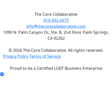
The Core Collaborative
619-432-2673
info@thecorecollaborative.com
1090 N. Palm Canyon Dr., Ste. B, 2nd Floor, Palm Springs,
CA 92262
© 2026 The Core Collaborative. All rights reserved.
Privacy Policy
Terms of Service
Proud to be a Certified LGBT Business Enterprise