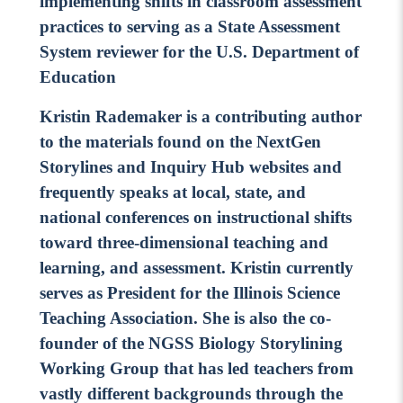
implementing shifts in classroom assessment
practices to serving as a State Assessment
System reviewer for the U.S. Department of
Education
Kristin Rademaker is a contributing author
to the materials found on the NextGen
Storylines and Inquiry Hub websites and
frequently speaks at local, state, and
national conferences on instructional shifts
toward three-dimensional teaching and
learning, and assessment. Kristin currently
serves as President for the Illinois Science
Teaching Association. She is also the co-
founder of the NGSS Biology Storylining
Working Group that has led teachers from
vastly different backgrounds through the