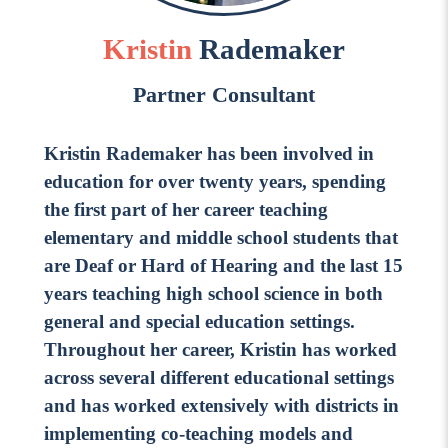
Go Ahead, Ask!
NEW: The AI-PLC Agent™
Unpacking for Clarity
Sign Up for our Newsletter
Kristin
Rademaker
Email
Leadership Coaching
Address
*
Name
Partner Consultant
How
can
Let's plan your PD
Kristin Rademaker has been involved in
we
First
education for over twenty years, spending
help
Email
*
the first part of her career teaching
Address
*
elementary and middle school students that
Last
How
can
are Deaf or Hard of Hearing and the last 15
Email
we
years teaching high school science in both
Address
*
help
*
general and special education settings.
Sign
Subscribe to TCC Newsletter
Contact Us
Throughout her career, Kristin has worked
Up
*
across several different educational settings
Sign Up
and has worked extensively with districts in
implementing co-teaching models and