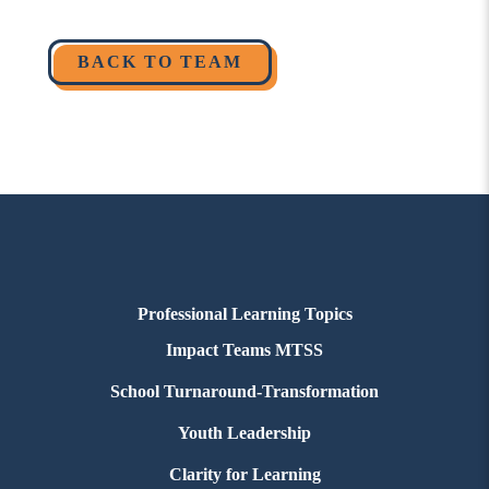
BACK TO TEAM
Professional Learning Topics
Impact Teams MTSS
School Turnaround-Transformation
Youth Leadership
Clarity for Learning