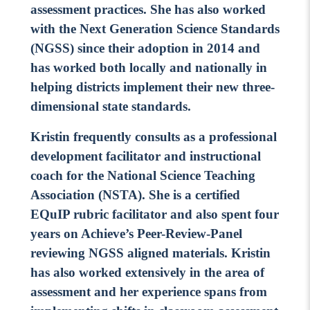
assessment practices. She has also worked
Contact Us
with the Next Generation Science Standards
Social Media
(NGSS) since their adoption in 2014 and
has worked both locally and nationally in
LinkedIn
helping districts implement their new three-
YouTube
dimensional state standards.
Twitter
Kristin frequently consults as a professional
Facebook
development facilitator and instructional
coach for the National Science Teaching
Instagram
Association (NSTA). She is a certified
EQuIP rubric facilitator and also spent four
years on Achieve’s Peer-Review-Panel
reviewing NGSS aligned materials. Kristin
has also worked extensively in the area of
assessment and her experience spans from