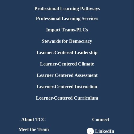
Professional Learning Pathways
Professional Learning Services
Impact Teams-PLCs
Stewards for Democracy
Learner-Centered Leadership
Learner-Centered Climate
Learner-Centered Assessment
Learner-Centered Instruction
Learner-Centered Curriculum
About TCC
Connect
Meet the Team
LinkedIn