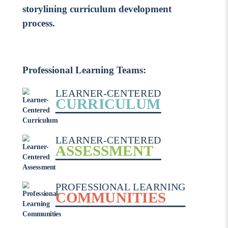
storylining curriculum development
process.
Professional Learning Teams:
LEARNER-CENTERED
CURRICULUM
LEARNER-CENTERED
ASSESSMENT
PROFESSIONAL LEARNING
COMMUNITIES