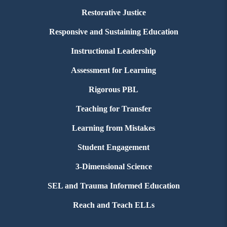
Restorative Justice
Responsive and Sustaining Education
Instructional Leadership
Assessment for Learning
Rigorous PBL
Teaching for Transfer
Learning from Mistakes
Student Engagement
3-Dimensional Science
SEL and Trauma Informed Education
Reach and Teach ELLs