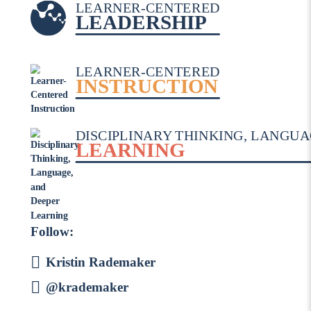
LEARNER-CENTERED
LEADERSHIP
LEARNER-CENTERED
INSTRUCTION
DISCIPLINARY THINKING, LANGUA
LEARNING
Follow:
Kristin Rademaker
@krademaker