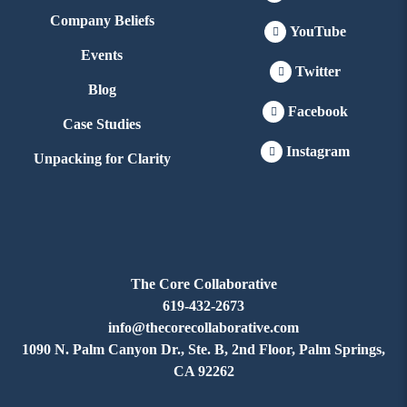
Company Beliefs
YouTube
Events
Twitter
Blog
Facebook
Case Studies
Instagram
Unpacking for Clarity
The Core Collaborative
619-432-2673
info@thecorecollaborative.com
1090 N. Palm Canyon Dr., Ste. B, 2nd Floor, Palm Springs,
CA 92262