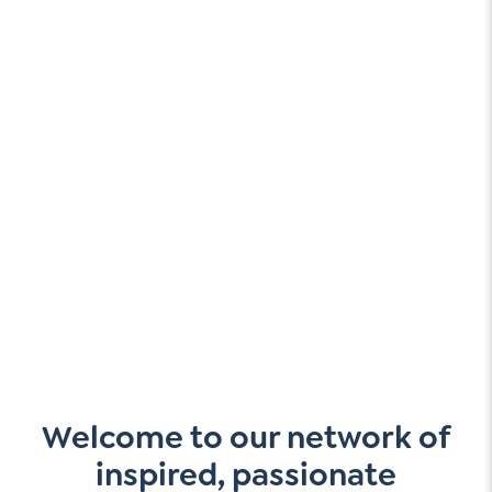
Welcome to our network of
inspired, passionate