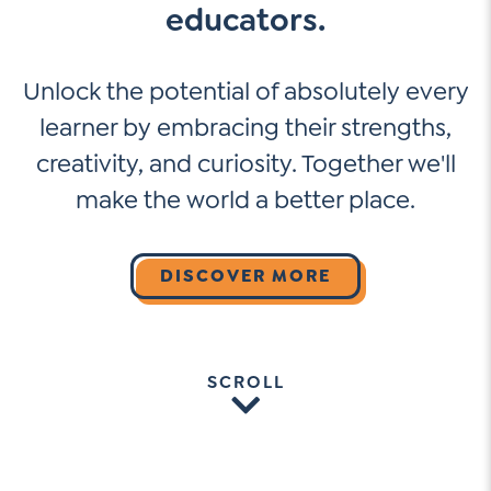
educators.
Unlock the potential of absolutely every
learner by embracing their strengths,
creativity, and curiosity. Together we'll
make the world a better place.
DISCOVER MORE
SCROLL