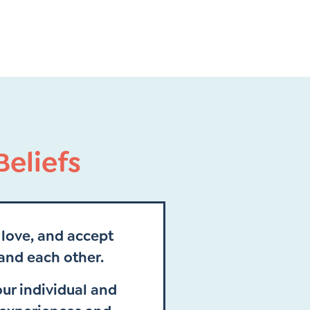
eliefs
love, and accept
and each other.
ur individual and