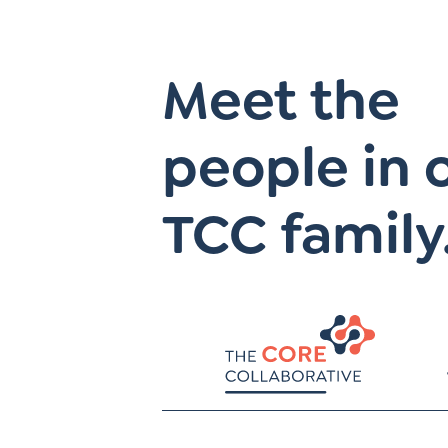
Meet the
people in 
TCC family