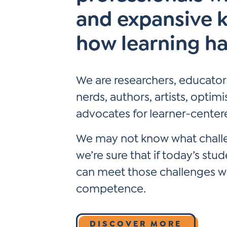
Learner-Centered Instruction
and expansive 
Learner-Centered Curriculum
how learning h
We are researchers, educators
nerds, authors, artists, optim
advocates for learner-center
We may not know what challen
we’re sure that if today’s stu
can meet those challenges wit
competence.
DISCOVER MORE