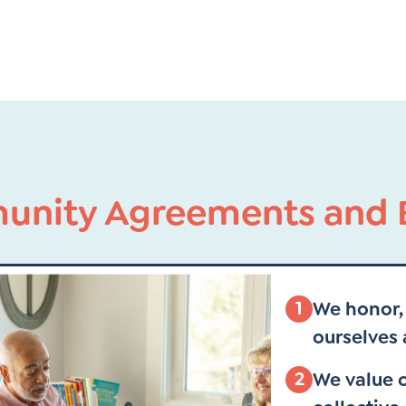
nity Agreements and B
1
We honor, 
ourselves 
2
We value o