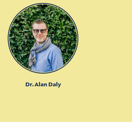
Dr. Alan Daly