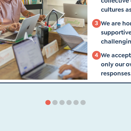
collective
cultures a
3
We are hon
supportive
challengin
4
We accept
only our 
responses