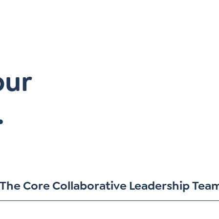
our
.
The Core Collaborative Leadership Tea