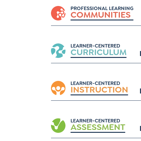
PROFESSIONAL LEARNING
COMMUNITIES
LEARNER-CENTERED
CURRICULUM
LEARNER-CENTERED
INSTRUCTION
LEARNER-CENTERED
ASSESSMENT