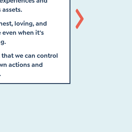
 experiences and
s assets.
est, loving, and
Next
 even when it’s
g.
 that we can control
own actions and
.