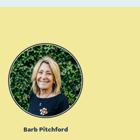
Barb Pitchford