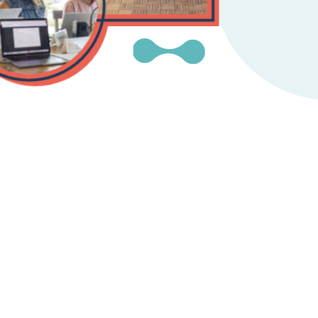
Instagram
gn
Subscribe to TCC Newsletter