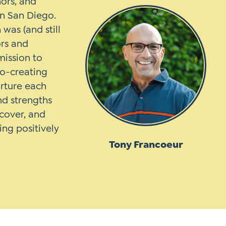
hors, and
in San Diego.
was (and still
ors and
mission to
co-creating
urture each
and strengths
scover, and
ing positively
Tony Francoeur