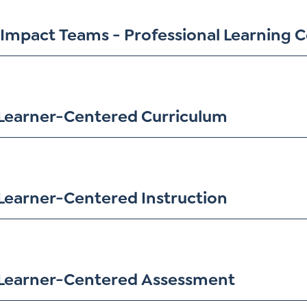
Impact Teams - Professional Learning
Learner-Centered Curriculum
Learner-Centered Instruction
Learner-Centered Assessment