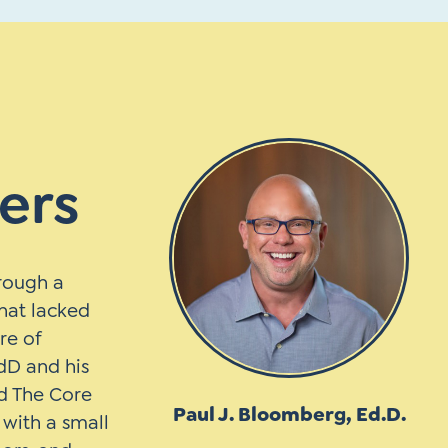
ers
hrough a
hat lacked
re of
dD and his
d The Core
Paul J. Bloomberg, Ed.D.
with a small