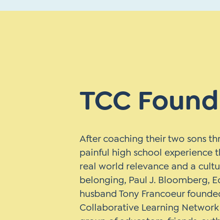
TCC Found
After coaching their two sons t
painful high school experience t
real world relevance and a cultu
belonging, Paul J. Bloomberg, E
husband Tony Francoeur founde
Collaborative Learning Network 