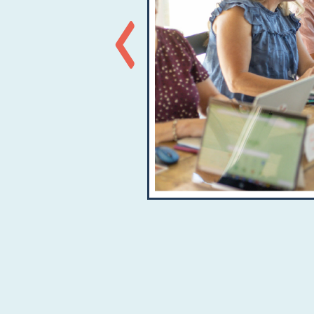
Previous