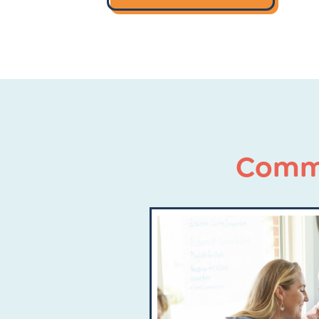
Commu