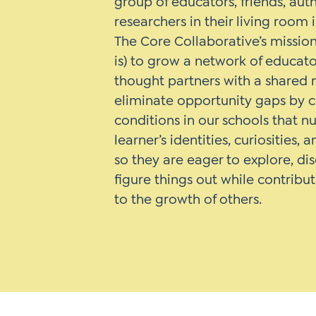
group of educators, friends, aut
researchers in their living room 
The Core Collaborative’s mission 
is) to grow a network of educat
thought partners with a shared 
eliminate opportunity gaps by 
conditions in our schools that n
learner’s identities, curiosities, 
so they are eager to explore, di
figure things out while contribut
to the growth of others.