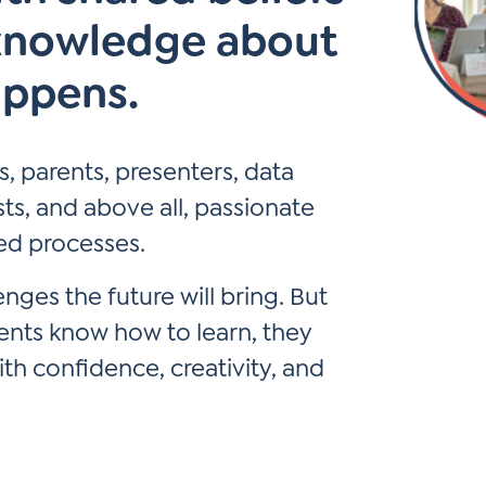
knowledge about
*
Si
Up
appens.
*
, parents, presenters, data
ists, and above all, passionate
ed processes.
ges the future will bring. But
dents know how to learn, they
h confidence, creativity, and