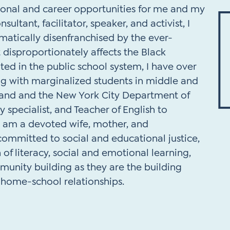
ional and career opportunities for me and my
sultant, facilitator, speaker, and activist, I
atically disenfranchised by the ever-
 disproportionately affects the Black
d in the public school system, I have over
ng with marginalized students in middle and
land and the New York City Department of
y specialist, and Teacher of English to
I am a devoted wife, mother, and
ommitted to social and educational justice,
 of literacy, social and emotional learning,
unity building as they are the building
d home-school relationships.