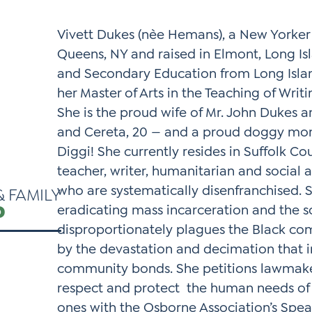
*
Si
Vivett Dukes (nèe Hemans), a New Yorker
Up
Queens, NY and raised in Elmont, Long Isl
*
and Secondary Education from Long Islan
her Master of Arts in the Teaching of Writ
She is the proud wife of Mr. John Dukes an
and Cereta, 20 — and a proud doggy mo
Diggi! She currently resides in Suffolk Cou
teacher, writer, humanitarian and social 
who are systematically disenfranchised. S
& FAMILY
P
eradicating mass incarceration and the s
disproportionately plagues the Black com
by the devastation and decimation that in
community bonds. She petitions lawmakers
respect and protect the human needs of 
ones with the Osborne Association’s Speak