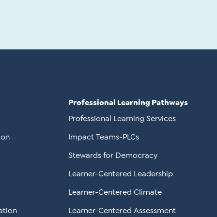
Professional Learning Pathways
Professional Learning Services
ion
Impact Teams-PLCs
Stewards for Democracy
Learner-Centered Leadership
Learner-Centered Climate
ation
Learner-Centered Assessment