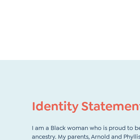
Identity Statemen
I am a Black woman who is proud to be
ancestry. My parents, Arnold and Phyll