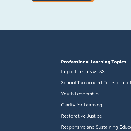
Professional Learning Topics
Impact Teams MTSS
School Turnaround-Transformat
Youth Leadership
Clarity for Learning
Restorative Justice
Responsive and Sustaining Educ