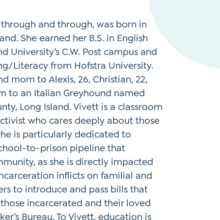
Instagram
gn
Subscribe to TCC Newsletter
 through and through, was born in
and. She earned her B.S. in English
d University’s C.W. Post campus and
ing/Literacy from Hofstra University.
d mom to Alexis, 26, Christian, 22,
m to an Italian Greyhound named
nty, Long Island. Vivett is a classroom
activist who cares deeply about those
he is particularly dedicated to
chool-to-prison pipeline that
munity, as she is directly impacted
carceration inflicts on familial and
 to introduce and pass bills that
those incarcerated and their loved
er’s Bureau. To Vivett, education is