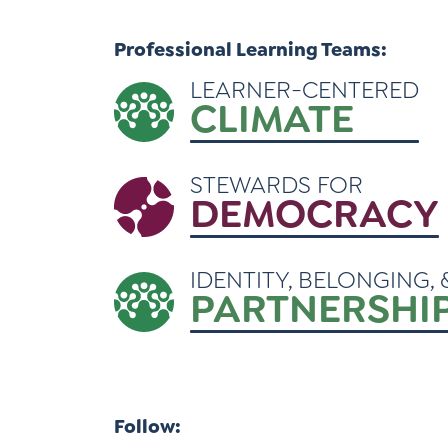
Learner-Centered Instruction
Professional Learning Teams:
Learner-Centered Curriculum
LEARNER-CENTERED
CLIMATE
STEWARDS FOR
DEMOCRACY
IDENTITY, BELONGING, 
PARTNERSHI
Follow: