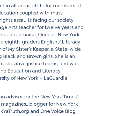
 in all areas of life for members of
education coupled with mass
rights assaults facing our society
age Arts teacher for twelve years and
chool in Jamaica, Queens, New York
d eighth-graders English / Literacy
r of My Sister’s Keeper, a State-wide
g Black and Brown girls. She is an
restorative justice teams, and was
 the Education and Literacy
rsity of New York – LaGuardia
 an advisor for the New York Times’
 magazines., blogger for New York
kYaTruth.org and One Voice Blog