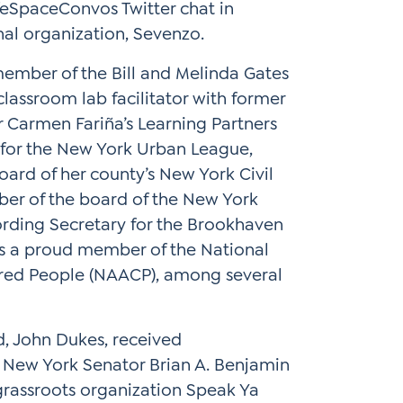
feSpaceConvos Twitter chat in
nal organization, Sevenzo.
member of the Bill and Melinda Gates
classroom lab facilitator with former
Carmen Fariña’s Learning Partners
for the New York Urban League,
oard of her county’s New York Civil
ber of the board of the New York
cording Secretary for the Brookhaven
is a proud member of the National
ored People (NAACP), among several
d, John Dukes, received
New York Senator Brian A. Benjamin
 grassroots organization Speak Ya