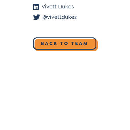
Vivett Dukes
@vivettdukes
BACK TO TEAM