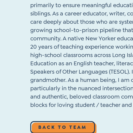
primarily to ensure meaningful educat
siblings. As a career educator, writer, con
care deeply about those who are system
growing school-to-prison pipeline that
community. A native New Yorker educate
20 years of teaching experience worki
high-school classrooms across Long Is
Education as an English teacher, literac
Speakers of Other Languages (TESOL). 
grandmother. As a human being, I am c
particularly in the nuanced intersection
and authentic, beloved classroom comm
blocks for loving student / teacher an
BACK TO TEAM