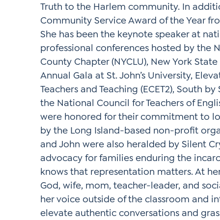
Truth to the Harlem community. In additi
Community Service Award of the Year fr
She has been the keynote speaker at nati
professional conferences hosted by the Na
County Chapter (NYCLU), New York State 
Annual Gala at St. John’s University, Elev
Teachers and Teaching (ECET2), South b
the National Council for Teachers of Engl
were honored for their commitment to love
by the Long Island-based non-profit organ
and John were also heralded by Silent Cry,
advocacy for families enduring the incarc
knows that representation matters. At he
God, wife, mom, teacher-leader, and socia
her voice outside of the classroom and int
elevate authentic conversations and gras