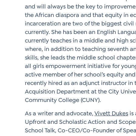
and will always be the key to improvement
the African diaspora and that equity in 
incarceration are two of the biggest civil 
currently. She has been an English Langu
currently teaches in a middle and high s
where, in addition to teaching seventh an
skills, she leads the middle school chapte
all girls empowerment initiative for youn
active member of her school’s equity and 
recently hired as an adjunct instructor in
Acquisition Department at the City Unive
Community College (CUNY).
As a writer and advocate,
Vivett Dukes
is
Upfront and Scholastic Action and Scope
School Talk, Co-CEO/Co-Founder of Spea