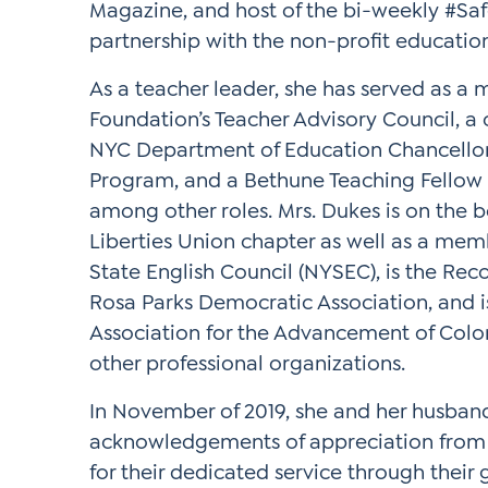
Magazine, and host of the bi-weekly #Sa
partnership with the non-profit educatio
As a teacher leader, she has served as a 
Foundation’s Teacher Advisory Council, a 
NYC Department of Education Chancellor 
Program, and a Bethune Teaching Fellow 
among other roles. Mrs. Dukes is on the b
Liberties Union chapter as well as a mem
State English Council (NYSEC), is the Re
Rosa Parks Democratic Association, and 
Association for the Advancement of Col
other professional organizations.
In November of 2019, she and her husban
acknowledgements of appreciation from 
for their dedicated service through their