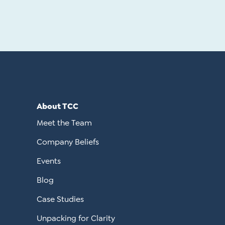
About TCC
Meet the Team
Company Beliefs
Events
Blog
Case Studies
Unpacking for Clarity