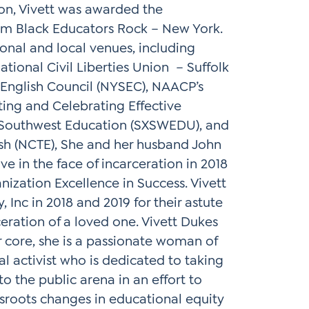
on, Vivett was awarded the
om Black Educators Rock – New York.
onal and local venues, including
tional Civil Liberties Union – Suffolk
English Council (NYSEC), NAACP’s
ating and Celebrating Effective
y Southwest Education (SXSWEDU), and
ish (NCTE), She and her husband John
 in the face of incarceration in 2018
ization Excellence in Success. Vivett
 Inc in 2018 and 2019 for their astute
eration of a loved one. Vivett Dukes
r core, she is a passionate woman of
l activist who is dedicated to taking
o the public arena in an effort to
sroots changes in educational equity