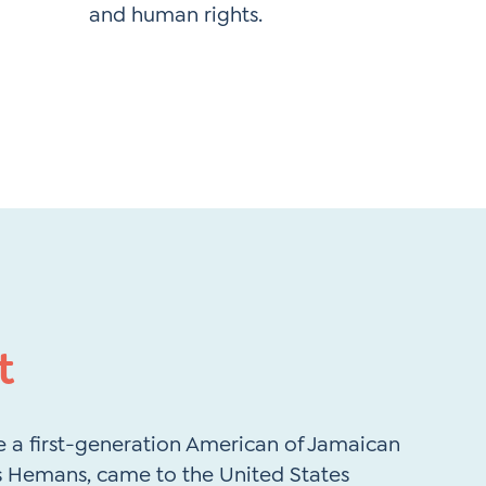
and human rights. ​
t
 a first-generation American of Jamaican
is Hemans, came to the United States