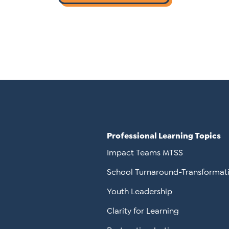
Professional Learning Topics
Impact Teams MTSS
School Turnaround-Transformat
Youth Leadership
Clarity for Learning