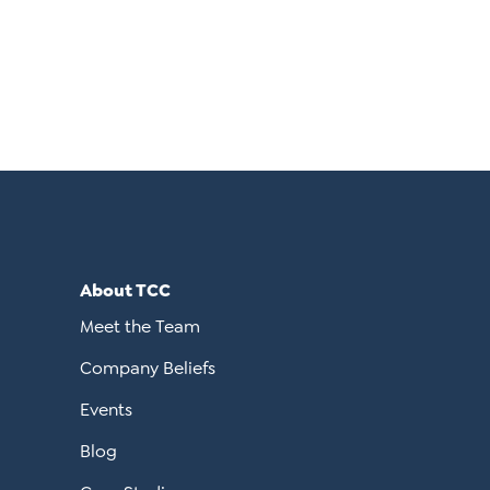
About TCC
Meet the Team
Company Beliefs
Events
Blog