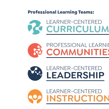
Learner-Centered Instruction
Professional Learning Teams:
Learner-Centered Curriculum
LEARNER-CENTERED
CURRICULUM
PROFESSIONAL LEARN
COMMUNITIE
LEARNER-CENTERED
LEADERSHIP
LEARNER-CENTERED
INSTRUCTIO