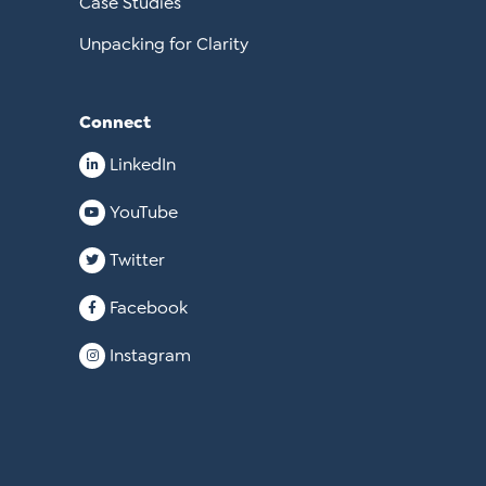
Case Studies
Unpacking for Clarity
Connect
LinkedIn
YouTube
Twitter
Facebook
Instagram