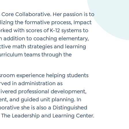
Instagram
gn
Subscribe to TCC Newsletter
 Core Collaborative. Her passion is to
ilizing the formative process, Impact
rked with scores of K-12 systems to
In addition to coaching elementary,
ctive math strategies and learning
curriculum teams through the
ssroom experience helping students
erved in administration as
elivered professional development,
t, and guided unit planning. In
orative she is also a Distinguished
 The Leadership and Learning Center.