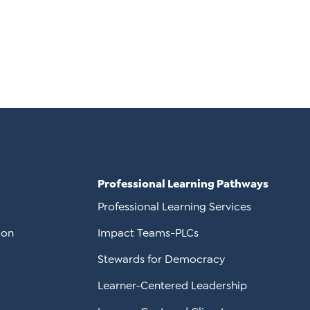
Professional Learning Pathways
Professional Learning Services
ion
Impact Teams-PLCs
Stewards for Democracy
Learner-Centered Leadership