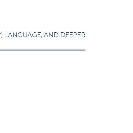
Y, LANGUAGE, AND DEEPER