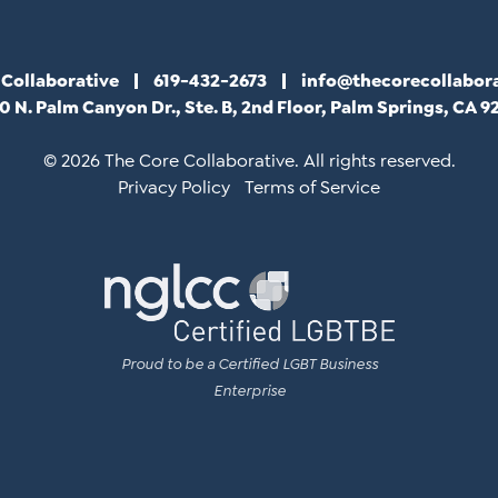
 Collaborative
619-432-2673
info@thecorecollabor
0 N. Palm Canyon Dr., Ste. B, 2nd Floor, Palm Springs, CA 9
© 2026 The Core Collaborative. All rights reserved.
Privacy Policy
Terms of Service
Proud to be a Certified LGBT Business
Enterprise