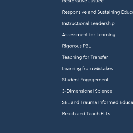
Restorative Justice
Responsive and Sustaining Educ
Instructional Leadership
Assessment for Learning
Rigorous PBL
Teaching for Transfer
Learning from Mistakes
Student Engagement
3-Dimensional Science
SEL and Trauma Informed Educa
Reach and Teach ELLs