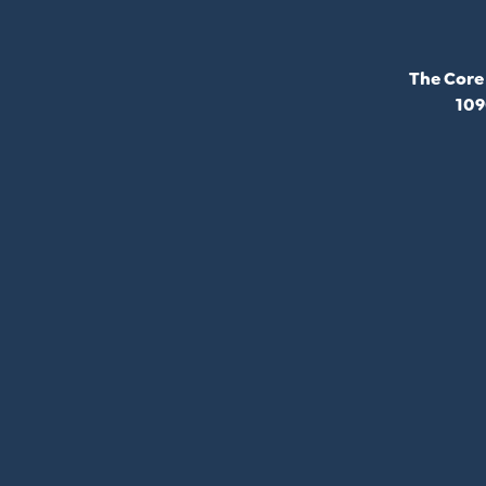
The Core
109