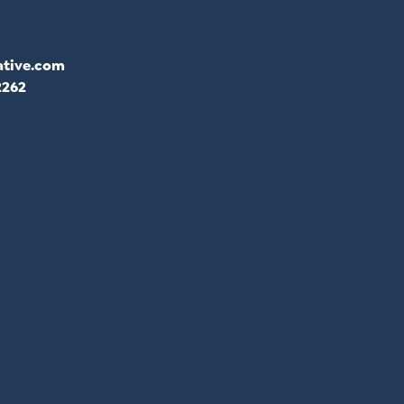
ative.com
2262