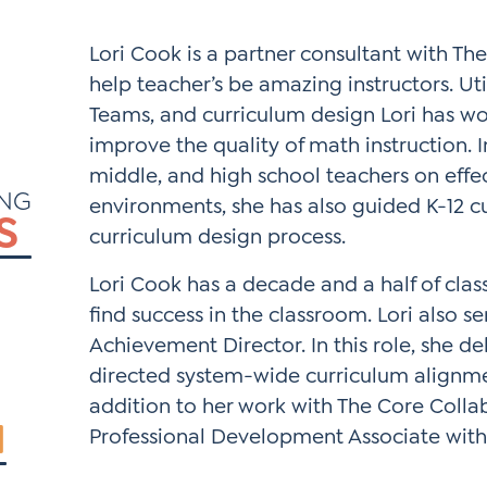
*
Si
Lori Cook is a partner consultant with The
Up
help teacher’s be amazing instructors. Ut
*
Teams, and curriculum design Lori has wo
improve the quality of math instruction. 
middle, and high school teachers on effe
ING
environments, she has also guided K-12 
S
curriculum design process.
Lori Cook has a decade and a half of cla
find success in the classroom. Lori also s
Achievement Director. In this role, she d
directed system-wide curriculum alignmen
addition to her work with The Core Collab
N
Professional Development Associate with