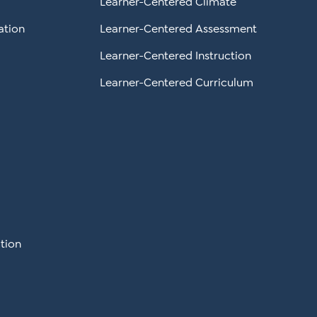
Learner-Centered Climate
ation
Learner-Centered Assessment
Learner-Centered Instruction
Learner-Centered Curriculum
tion