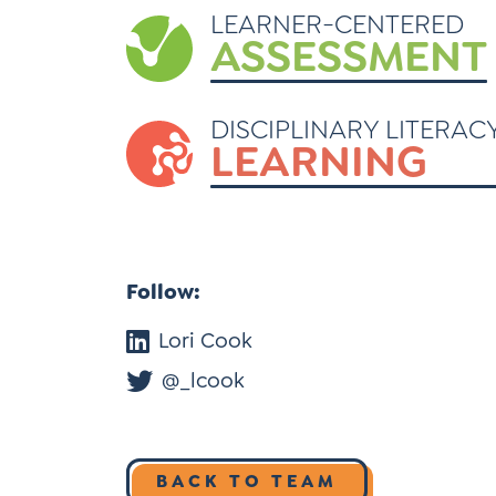
LEARNER-CENTERED
ASSESSMENT
DISCIPLINARY LITERAC
LEARNING
Follow:
Lori Cook
@_lcook
BACK TO TEAM