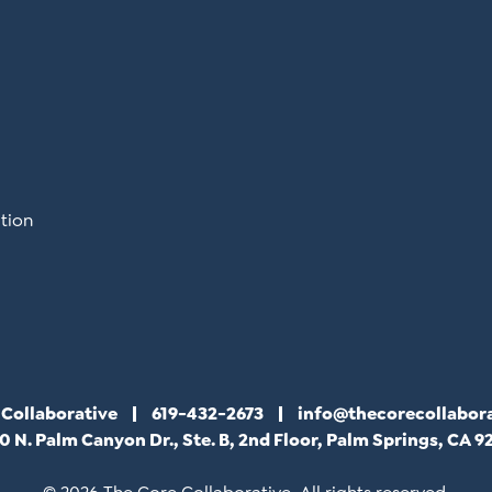
tion
 Collaborative
619-432-2673
info@thecorecollabor
0 N. Palm Canyon Dr., Ste. B, 2nd Floor, Palm Springs, CA 9