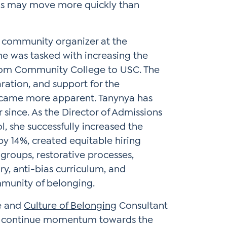
as may move more quickly than
 community organizer at the
She was tasked with increasing the
 from Community College to USC. The
aration, and support for the
became more apparent. Tanynya has
since. As the Director of Admissions
 she successfully increased the
 by 14%, created equitable hiring
y groups, restorative processes,
ry, anti-bias curriculum, and
munity of belonging.
ce and
Culture of Belonging
Consultant
 to continue momentum towards the