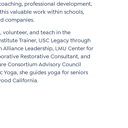
 coaching, professional development,
this valuable work within schools,
and companies.
 volunteer, and teach in the
nstitute Trainer, USC Legacy through
m Alliance Leadership, LMU Center for
borative Restorative Consultant, and
ture Consortium Advisory Council
c Yoga, she guides yoga for seniors
ood California.