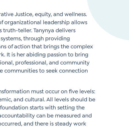
Instagram
gn
Subscribe to TCC Newsletter
ive Justice, equity, and wellness.
*
f organizational leadership allows
Sign Up
 truth-teller. Tanynya delivers
Contact Us
Contact Us
d systems, through providing
ans of action that brings the complex
 It is her abiding passion to bring
ional, professional, and community
pire communities to seek connection
nsformation must occur on five levels:
emic, and cultural. All levels should be
foundation starts with setting the
accountability can be measured and
ccurred, and there is steady work