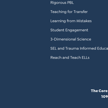
Rigorous PBL
Teaching for Transfer
Learning from Mistakes
Student Engagement
3-Dimensional Science
SEL and Trauma Informed Educa
Reach and Teach ELLs
The Core
109