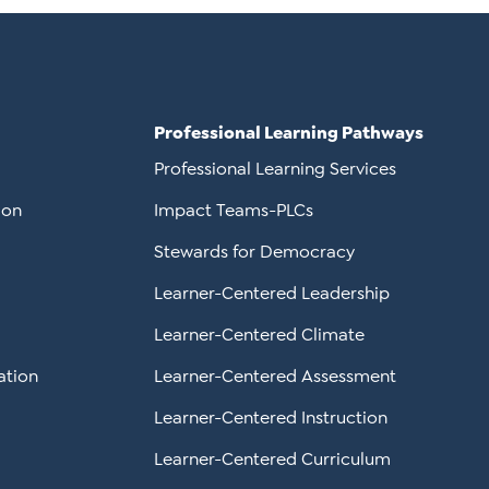
Professional Learning Pathways
Professional Learning Services
ion
Impact Teams-PLCs
Stewards for Democracy
Learner-Centered Leadership
Learner-Centered Climate
ation
Learner-Centered Assessment
Learner-Centered Instruction
Learner-Centered Curriculum