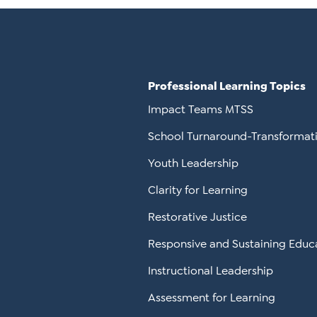
Professional Learning Topics
Impact Teams MTSS
School Turnaround-Transformat
Youth Leadership
Clarity for Learning
Restorative Justice
Responsive and Sustaining Educ
Instructional Leadership
Assessment for Learning