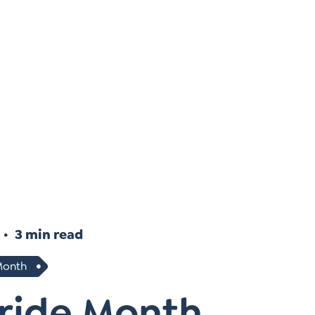
Instagram
gn
Subscribe to TCC Newsletter
3 min read
Month
Pride Month