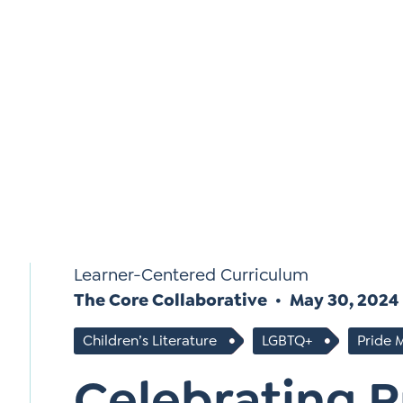
*
Si
Up
*
Learner-Centered Curriculum
The Core Collaborative
May 30, 2024
Children’s Literature
LGBTQ+
Pride 
Celebrating 