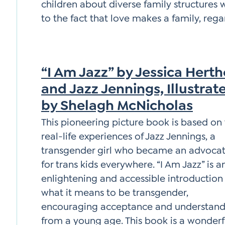
children about diverse family structures 
to the fact that love makes a family, rega
“I Am Jazz” by Jessica Herth
and Jazz Jennings, Illustrat
by Shelagh McNicholas
This pioneering picture book is based on
real-life experiences of Jazz Jennings, a
transgender girl who became an advoca
for trans kids everywhere. “I Am Jazz” is a
enlightening and accessible introduction
what it means to be transgender,
encouraging acceptance and understand
from a young age. This book is a wonderf