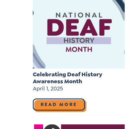
Celebrating Deaf History
Awareness Month
April 1, 2025
READ MORE