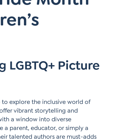
ren’s
ng LGBTQ+ Picture
e to explore the inclusive world of
offer vibrant storytelling and
with a window into diverse
e a parent, educator, or simply a
heir talented authors are must-adds