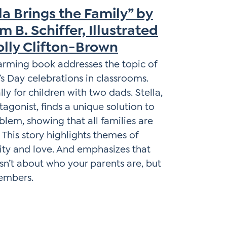
la Brings the Family” by
m B. Schiffer, Illustrated
olly Clifton-Brown
arming book addresses the topic of
s Day celebrations in classrooms.
lly for children with two dads. Stella,
tagonist, finds a unique solution to
blem, showing that all families are
. This story highlights themes of
vity and love. And emphasizes that
isn’t about who your parents are, but
members.