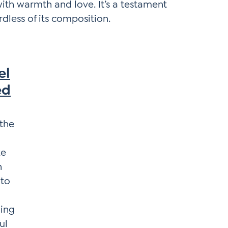
with warmth and love. It’s a testament
rdless of its composition.
el
ed
 the
te
n
 to
ing
ul