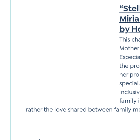
“Stel
Miria
by H
This ch
Mother’
Especia
the pro
her pro
special
inclusi
family 
rather the love shared between family 