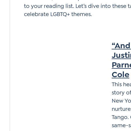
to your reading list. Let’s dive into these
celebrate LGBTQ+ themes.
“And
Just
Parne
Cole
This he
story o
New Yor
nurture
Tango. 
same-se