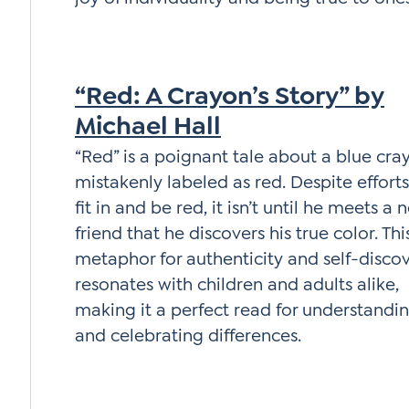
“Red: A Crayon’s Story” by
Michael Hall
“Red” is a poignant tale about a blue cra
mistakenly labeled as red. Despite efforts
fit in and be red, it isn’t until he meets a 
friend that he discovers his true color. Thi
metaphor for authenticity and self-disco
resonates with children and adults alike,
making it a perfect read for understandi
and celebrating differences.