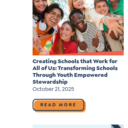
Creating Schools that Work for
All of Us: Transforming Schools
Through Youth Empowered
Stewardship
October 21, 2025
READ MORE