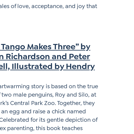
 tales of love, acceptance, and joy that
 Tango Makes Three” by
in Richardson and Peter
ll, Illustrated by Hendry
artwarming story is based on the true
f two male penguins, Roy and Silo, at
k’s Central Park Zoo. Together, they
 an egg and raise a chick named
Celebrated for its gentle depiction of
x parenting, this book teaches