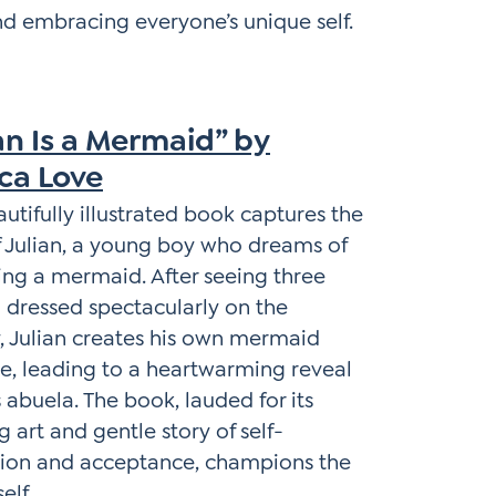
nd embracing everyone’s unique self.
an Is a Mermaid” by
ica Love
autifully illustrated book captures the
f Julian, a young boy who dreams of
ng a mermaid. After seeing three
dressed spectacularly on the
 Julian creates his own mermaid
, leading to a heartwarming reveal
s abuela. The book, lauded for its
g art and gentle story of self-
sion and acceptance, champions the
elf.