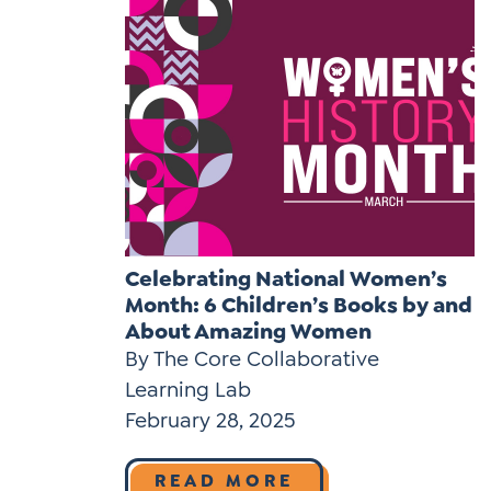
Celebrating National Women’s
Month: 6 Children’s Books by and
About Amazing Women
By The Core Collaborative
Learning Lab
February 28, 2025
READ MORE