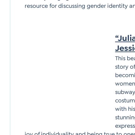
resource for discussing gender identity a
“Juli
Jess
This be
story o
becomi
women 
subway,
costume
with hi
stunnin
expres
joy of individuality and being true to ones