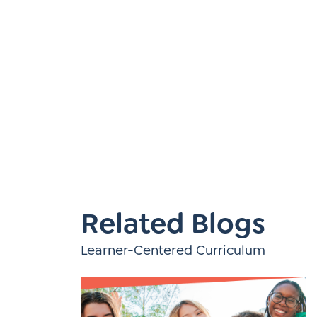
Learner-Centered Instruction
Learner-Centered Curriculum
Related Blogs
Learner-Centered Curriculum