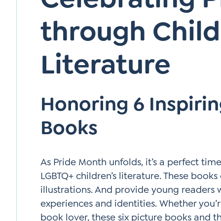
through Child
Literature
Honoring 6 Inspiri
Books
As Pride Month unfolds, it’s a perfect tim
LGBTQ+ children’s literature. These books 
illustrations. And provide young readers 
experiences and identities. Whether you’r
book lover, these six picture books and t