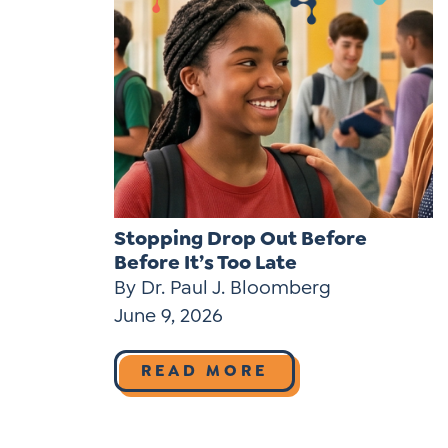
Stopping Drop Out Before
Before It’s Too Late
By Dr. Paul J. Bloomberg
June 9, 2026
READ MORE