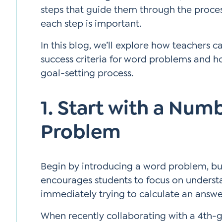
steps that guide them through the proce
each step is important.
In this blog, we’ll explore how teachers 
success criteria for word problems and ho
goal-setting process.
1. Start with a Num
Problem
Begin by introducing a word problem, bu
encourages students to focus on underst
immediately trying to calculate an answe
When recently collaborating with a 4th