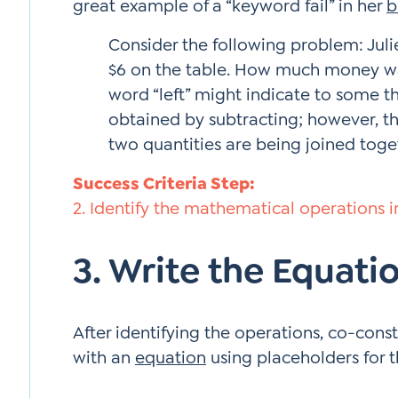
great example of a “keyword fail” in her
b
Consider the following problem: Julie 
$6 on the table. How much money was
word “left” might indicate to some th
obtained by subtracting; however, th
two quantities are being joined toge
Success Criteria Step:
2. Identify the mathematical operations in
3. Write the Equati
After identifying the operations, co-cons
with an
equation
using placeholders for 