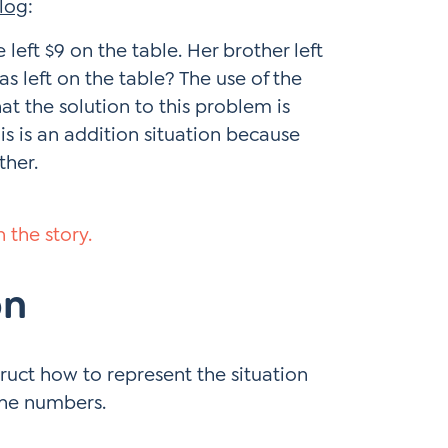
log
:
left $9 on the table. Her brother left
 left on the table? The use of the
at the solution to this problem is
is is an addition situation because
ther.
 the story.
on
truct how to represent the situation
the numbers.