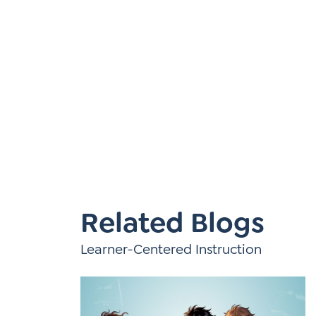
Learner-Centered Instruction
Learner-Centered Curriculum
Contact Us
Related Blogs
Learner-Centered Instruction