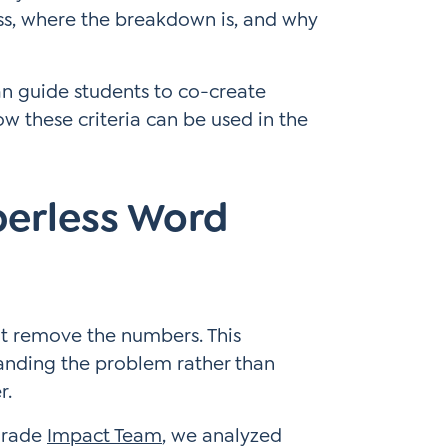
ss, where the breakdown is, and why
can guide students to co-create
w these criteria can be used in the
berless Word
t remove the numbers. This
anding the problem rather than
r.
-grade
Impact Team
, we analyzed