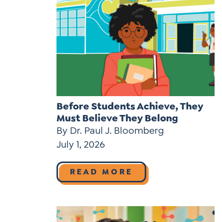
Before Students Achieve, They
Must Believe They Belong
By Dr. Paul J. Bloomberg
July 1, 2026
READ MORE