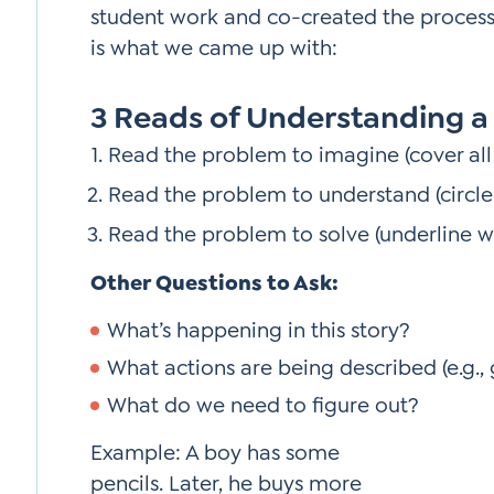
student work and co-created the proces
is what we came up with:
3 Reads of Understanding a
Read the problem to imagine (cover all
Read the problem to understand (circl
Read the problem to solve (underline w
Other Questions to Ask:
What’s happening in this story?
What actions are being described (e.g.,
What do we need to figure out?
Example: A boy has some
pencils. Later, he buys more