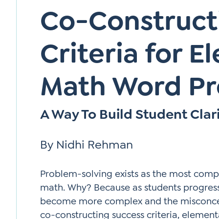
Co-Construct
Criteria for 
Math Word P
A Way To Build Student Clar
By Nidhi Rehman
Problem-solving exists as the most comp
math. Why? Because as students progres
become more complex and the misconcept
co-constructing success criteria, element