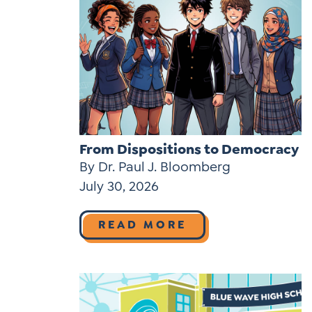
From Dispositions to Democracy
By Dr. Paul J. Bloomberg
July 30, 2026
READ MORE