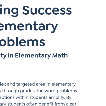
ing Success
Elementary
roblems
ity in Elementary Math
lex and targeted area in elementary
s through grades, the word problems
ions within students amplify. By
ary students often benefit from clear