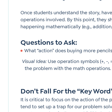
Once students understand the story, hav
operations involved. By this point, they 
happening mathematically (e.g., addition,
Questions to Ask:
What “action” does buying more pencils
Visual Idea:
Use operation symbols (+, -, 
the problem with the math operations. 
Don’t Fall For the “Key Word
It is critical to focus on the action of t
tend to set up a trap for our problem sol