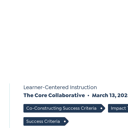
Si
Up
Learner-Centered Instruction
The Core Collaborative
March 13, 20
Co-Constructing Success Criteria
Impact
Success Criteria