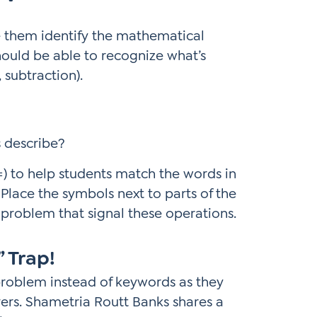
e them identify the mathematical
should be able to recognize what’s
 subtraction).
 describe?
=) to help students match the words in
Place the symbols next to parts of the
problem that signal these operations.
” Trap!
he problem instead of keywords as they
vers. Shametria Routt Banks shares a