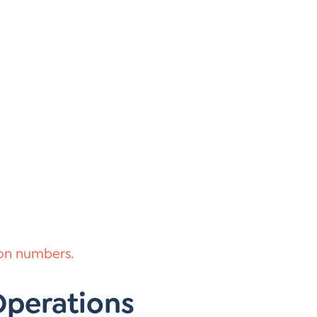
 on numbers.
 Operations