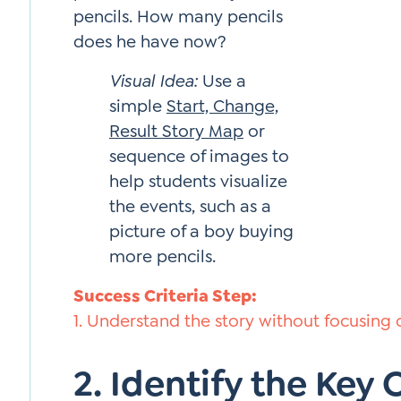
pencils. How many pencils
does he have now?
Visual Idea:
Use a
simple
Start, Change,
Result Story Map
or
sequence of images to
help students visualize
the events, such as a
picture of a boy buying
more pencils.
Success Criteria Step:
1. Understand the story without focusing
2. Identify the Key