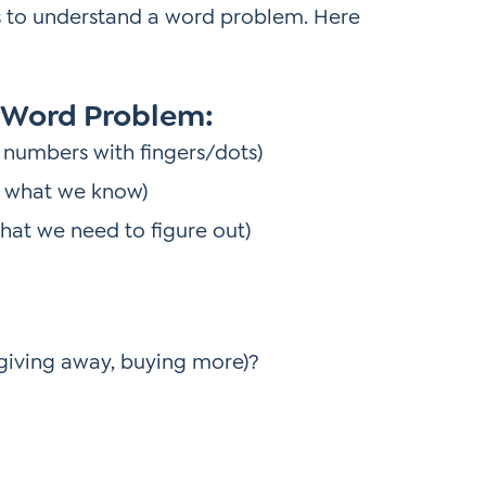
s to understand a word problem. Here
 Word Problem:
 numbers with fingers/dots)
e what we know)
hat we need to figure out)
 giving away, buying more)?