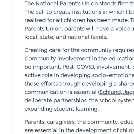
The
National Parent’s Union
stands firm t
The call to create institutions in which lib
realized for all children has been made. 
Parents Union, parents will have a voice i
local, state, and national levels.
Creating care for the community requires
Community involvement in the educationa
be important. Post-COVID, involvement is 
active role in developing socio-emotional
those efforts through developing a share
communication is essential (
Schlund, Jage
deliberate partnerships, the school syste
expanding student learning.
Parents, caregivers, the community, educ
are essential in the development of childr