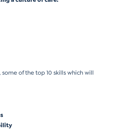
, some of the top 10 skills which will
es
ility