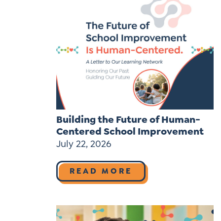
Building the Future of Human-
Centered School Improvement
July 22, 2026
READ MORE