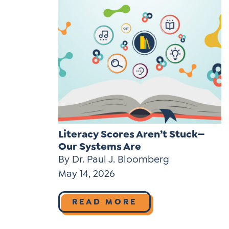
Literacy Scores Aren’t Stuck—
Our Systems Are
By Dr. Paul J. Bloomberg
May 14, 2026
READ MORE