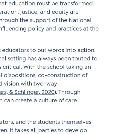
hat education must be transformed.
eration, justice, and equity are
Through the support of the National
nfluencing policy and practices at the
 educators to put words into action.
l setting has always been touted to
critical. With the school taking an
 dispositions, co-construction of
d vision with two-way
rs, & Schlinger, 2020
). Through
m can create a culture of care
ators, and the students themselves
en. It takes all parties to develop