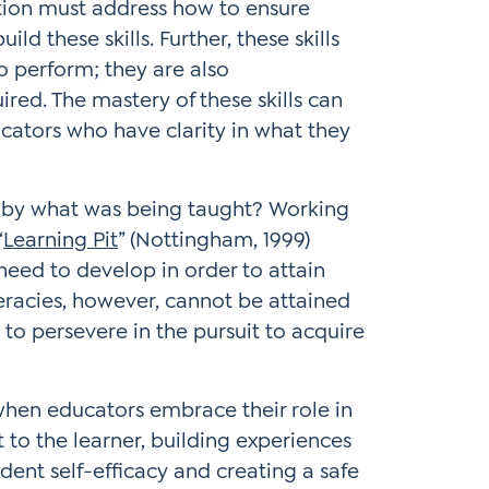
ation must address how to ensure
ld these skills. Further, these skills
o perform; they are also
ired. The mastery of these skills can
cators who have clarity in what they
d by what was being taught? Working
“
Learning Pit
” (Nottingham, 1999)
l need to develop in order to attain
iteracies, however, cannot be attained
 to persevere in the pursuit to acquire
s when educators embrace their role in
t to the learner, building experiences
ent self-efficacy and creating a safe