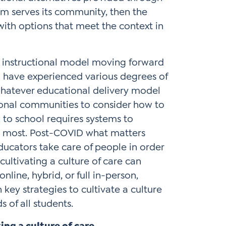
em serves its community, then the
th options that meet the context in
he instructional model moving forward
ho have experienced various degrees of
 whatever educational delivery model
ional communities to consider how to
 to school requires systems to
s most. Post-COVID what matters
educators take care of people in order
cultivating a culture of care can
nline, hybrid, or full in-person,
key strategies to cultivate a culture
s of all students.
ng a culture of care.