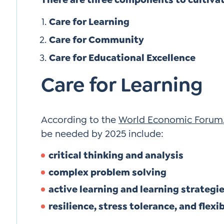
Care for Learning
Care for Community
Care for Educational Excellence
Care for Learning
According to the
World Economic Forum
be needed by 2025 include:
critical thinking and analysis
complex problem solving
active learning and learning strategi
resilience, stress tolerance, and flexib