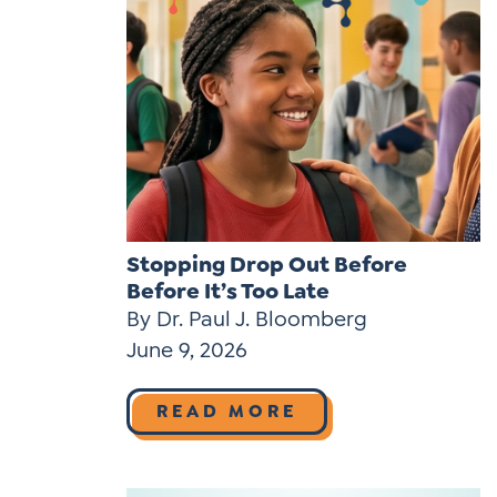
Stopping Drop Out Before
Before It’s Too Late
By Dr. Paul J. Bloomberg
June 9, 2026
READ MORE