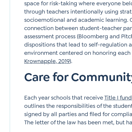
space for risk-taking where everyone belo
through teachers intentionally using stra
socioemotional and academic learning. Car
connection between student-teacher par
assessment process (Bloomberg and Pitch
dispositions that lead to self-regulation a
environment centered on honoring each p
Krownapple, 2019
).
Care for Communit
Each year schools that receive
Title I fun
outlines the responsibilities of the studen
signed by all parties and filed for complia
The letter of the law has been met, but h