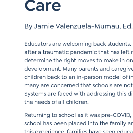
Care
By Jamie Valenzuela-Mumau, Ed.
Educators are welcoming back students,
after a traumatic pandemic that has left
determine the right moves to make in orde
development. Many parents and caregive
children back to an in-person model of in
many are concerned that schools are not
Systems are faced with addressing this 
the needs of all children.
Returning to school as it was pre-COVID, i
school has been placed into the family a
this experience, families have seen educ