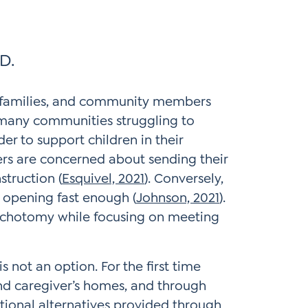
D.
 families, and community members
 many communities struggling to
r to support children in their
rs are concerned about sending their
struction (
Esquivel, 2021
). Conversely,
 opening fast enough (
Johnson, 2021
).
dichotomy while focusing on meeting
s not an option. For the first time
nd caregiver’s homes, and through
ational alternatives provided through