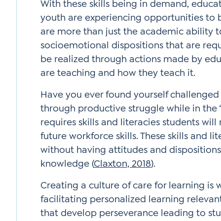
With these skills being in demand, educ
youth are experiencing opportunities to bui
are more than just the academic ability t
socioemotional dispositions that are requ
be realized through actions made by edu
are teaching and how they teach it.
Have you ever found yourself challenge
through productive struggle while in the 
requires skills and literacies students wil
future workforce skills. These skills and l
without having attitudes and dispositions
knowledge (
Claxton, 2018
).
Creating a culture of care for learning i
facilitating personalized learning relevan
that develop perseverance leading to stud