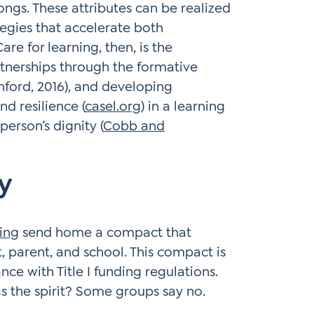
ngs. These attributes can be realized
tegies that accelerate both
e for learning, then, is the
tnerships through the formative
ford, 2016), and developing
nd resilience (
casel.org
) in a learning
erson’s dignity (
Cobb and
y
ding
send home a compact that
t, parent, and school. This compact is
nce with Title I funding regulations.
as the spirit? Some groups say no.