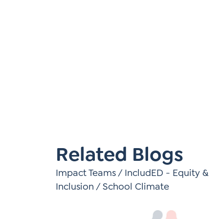
Learner-Centered Instruction
Learner-Centered Curriculum
Contact Us
Related Blogs
Impact Teams
/
IncludED - Equity &
Inclusion
/
School Climate