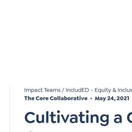
Si
Up
Impact Teams
/
IncludED - Equity & Inclu
The Core Collaborative
May 24, 2021
Cultivating a 