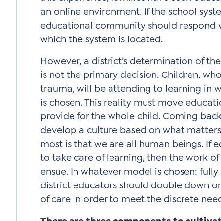
an online environment. If the school syst
educational community should respond wi
which the system is located.
However, a district’s determination of t
is not the primary decision. Children, w
trauma, will be attending to learning in
is chosen. This reality must move educat
provide for the whole child. Coming back
develop a culture based on what matter
most is that we are all human beings. If 
to take care of learning, then the work of 
ensue. In whatever model is chosen: fully o
district educators should double down on 
of care in order to meet the discrete need
There are three components to cultivati