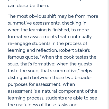
can describe them.
The most obvious shift may be from more
summative assessments, checking in
when the learning is finished, to more
formative assessments that continually
re-engage students in the process of
learning and reflection. Robert Stake’s
famous quote, “When the cook tastes the
soup, that’s formative; when the guests
taste the soup, that’s summative,” helps
distinguish between these two broader
purposes for assessment. When
assessment is a natural component of the
learning process, students are able to see
the usefulness of these tasks and