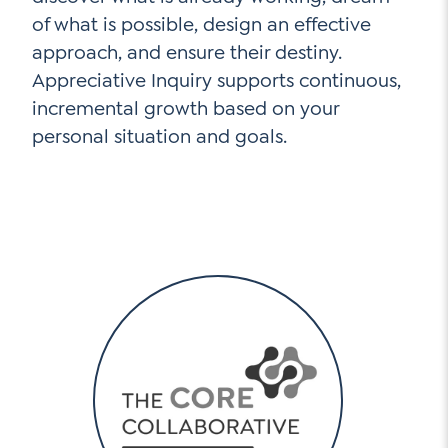
of what is possible, design an effective
approach, and ensure their destiny.
Appreciative Inquiry supports continuous,
incremental growth based on your
personal situation and goals.