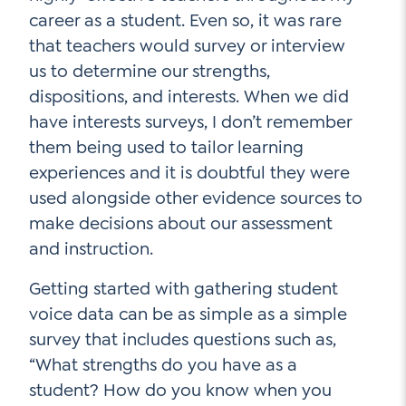
career as a student. Even so, it was rare
that teachers would survey or interview
us to determine our strengths,
dispositions, and interests. When we did
have interests surveys, I don’t remember
them being used to tailor learning
experiences and it is doubtful they were
used alongside other evidence sources to
make decisions about our assessment
and instruction.
Getting started with gathering student
voice data can be as simple as a simple
survey that includes questions such as,
“What strengths do you have as a
student? How do you know when you