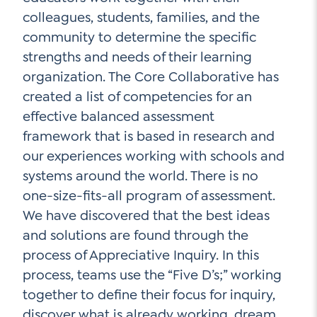
colleagues, students, families, and the
community to determine the specific
strengths and needs of their learning
organization. The Core Collaborative has
created a list of competencies for an
effective balanced assessment
framework that is based in research and
our experiences working with schools and
systems around the world. There is no
one-size-fits-all program of assessment.
We have discovered that the best ideas
and solutions are found through the
process of Appreciative Inquiry. In this
process, teams use the “Five D’s;” working
together to define their focus for inquiry,
discover what is already working, dream