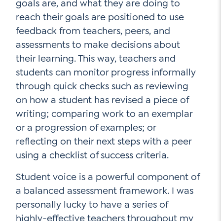
goals are, and what they are doing to
reach their goals are positioned to use
feedback from teachers, peers, and
assessments to make decisions about
their learning. This way, teachers and
students can monitor progress informally
through quick checks such as reviewing
on how a student has revised a piece of
writing; comparing work to an exemplar
or a progression of examples; or
reflecting on their next steps with a peer
using a checklist of success criteria.
Student voice is a powerful component of
a balanced assessment framework. I was
personally lucky to have a series of
highly-effective teachers throughout my