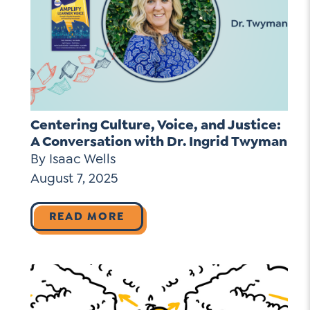
Centering Culture, Voice, and Justice:
A Conversation with Dr. Ingrid Twyman
By Isaac Wells
August 7, 2025
READ MORE