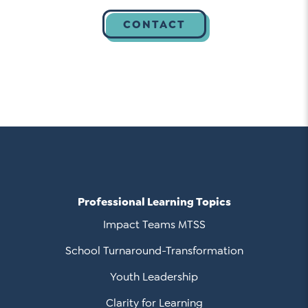
Professional Learning Topics
Impact Teams MTSS
School Turnaround-Transformation
Youth Leadership
Clarity for Learning