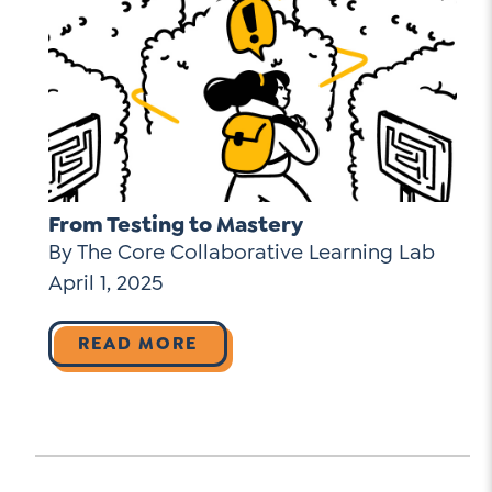
From Testing to Mastery
By The Core Collaborative Learning Lab
April 1, 2025
READ MORE