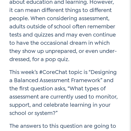
about education and learning. However,
it can mean different things to different
people. When considering assessment,
Social Media
adults outside of school often remember
tests and quizzes and may even continue
LinkedIn
to have the occasional dream in which
YouTube
they show up unprepared, or even under-
dressed, for a pop quiz.
Twitter
Facebook
This week’s #CoreChat topic is “Designing
a Balanced Assessment Framework” and
Instagram
the first question asks, “What types of
assessment are currently used to monitor,
support, and celebrate learning in your
school or system?”
The answers to this question are going to