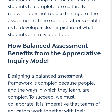
students to complete are culturally
relevant does not reduce the rigor of the
assessments. These considerations enable
us to develop a clearer picture of what
students are truly able to do.
How Balanced Assessment
Benefits from the Appreciative
Inquiry Model
Designing a balanced assessment
framework is complex because people,
and the ways in which they learn, are
complex. To succeed, we must
collaborate. It is imperative that teams of
educators work together with their