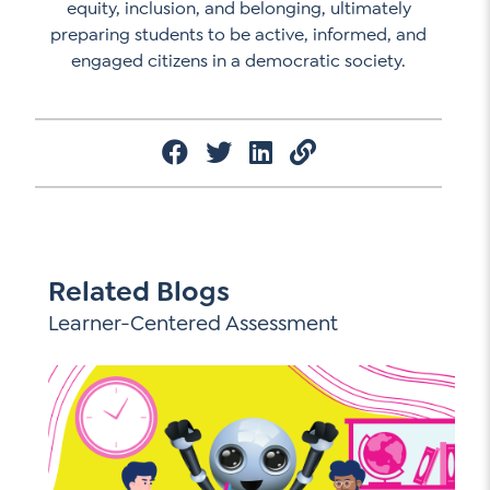
equity, inclusion, and belonging, ultimately
preparing students to be active, informed, and
engaged citizens in a democratic society.
Related Blogs
Learner-Centered Assessment