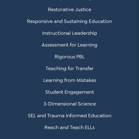
Restorative Justice
Responsive and Sustaining Education
Instructional Leadership
Assessment for Learning
Rigorous PBL
Teaching for Transfer
Learning from Mistakes
Student Engagement
3-Dimensional Science
SEL and Trauma Informed Education
Reach and Teach ELLs