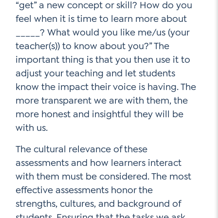
“get” a new concept or skill? How do you
feel when it is time to learn more about
_____? What would you like me/us (your
teacher(s)) to know about you?” The
important thing is that you then use it to
adjust your teaching and let students
know the impact their voice is having. The
more transparent we are with them, the
more honest and insightful they will be
with us.
The cultural relevance of these
assessments and how learners interact
with them must be considered. The most
effective assessments honor the
strengths, cultures, and background of
students. Ensuring that the tasks we ask