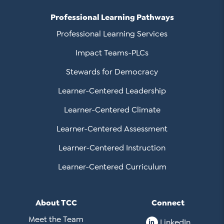
Professional Learning Pathways
Professional Learning Services
Impact Teams-PLCs
Stewards for Democracy
Learner-Centered Leadership
Learner-Centered Climate
Learner-Centered Assessment
Learner-Centered Instruction
Learner-Centered Curriculum
About TCC
Connect
Meet the Team
LinkedIn