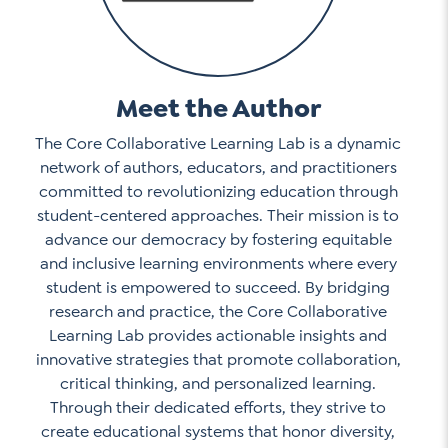
Meet the Author
The Core Collaborative Learning Lab is a dynamic
network of authors, educators, and practitioners
committed to revolutionizing education through
student-centered approaches. Their mission is to
advance our democracy by fostering equitable
and inclusive learning environments where every
student is empowered to succeed. By bridging
research and practice, the Core Collaborative
Learning Lab provides actionable insights and
innovative strategies that promote collaboration,
critical thinking, and personalized learning.
Through their dedicated efforts, they strive to
create educational systems that honor diversity,