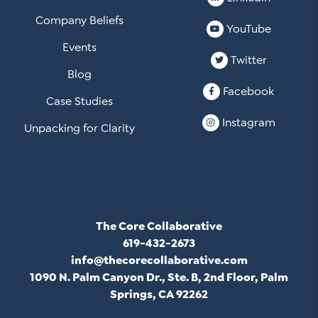
Company Beliefs
YouTube
Events
Twitter
Blog
Facebook
Case Studies
Instagram
Unpacking for Clarity
The Core Collaborative
619-432-2673
info@thecorecollaborative.com
1090 N. Palm Canyon Dr., Ste. B, 2nd Floor, Palm
Springs, CA 92262