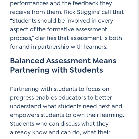
performances and the feedback they
receive from them. Rick Stiggins’ call that
“Students should be involved in every
aspect of the formative assessment
process,” clarifies that assessment is both
for and in partnership with learners.
Balanced Assessment Means
Partnering with Students
Partnering with students to focus on
progress enables educators to better
understand what students need next and
empowers students to own their learning.
Students who can discuss what they
already know and can do, what their