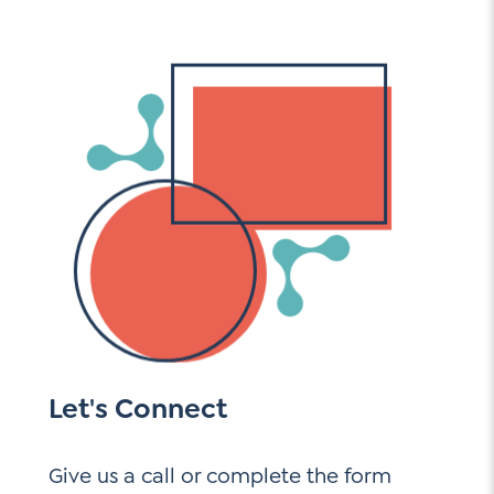
Let's Connect
Give us a call or complete the form