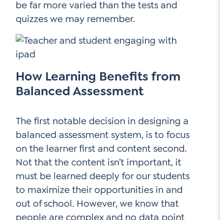
be far more varied than the tests and
quizzes we may remember.
How Learning Benefits from
Balanced Assessment
The first notable decision in designing a
balanced assessment system, is to focus
on the learner first and content second.
Not that the content isn’t important, it
must be learned deeply for our students
to maximize their opportunities in and
out of school. However, we know that
people are complex and no data point