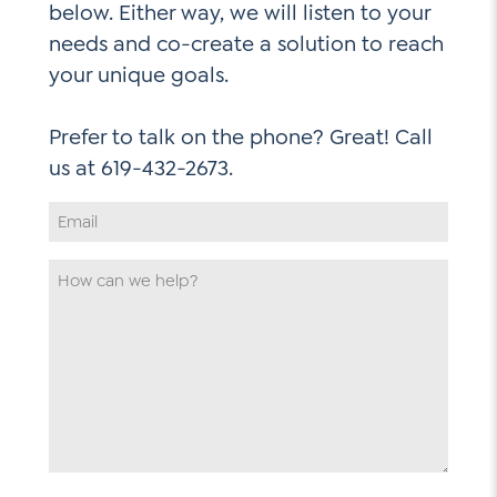
below. Either way, we will listen to your
needs and co-create a solution to reach
your unique goals.
Prefer to talk on the phone? Great! Call
Email
Address
*
How
can
we
help
*