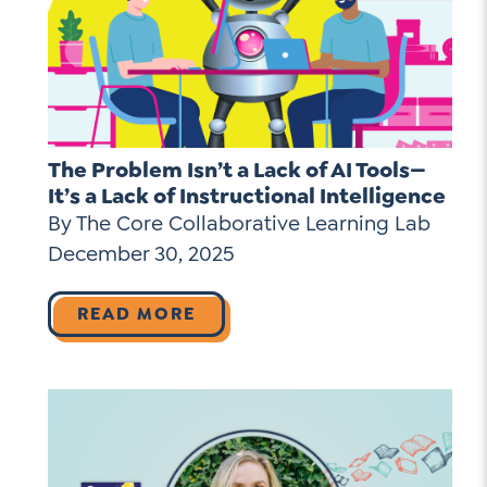
The Problem Isn’t a Lack of AI Tools—
It’s a Lack of Instructional Intelligence
By The Core Collaborative Learning Lab
December 30, 2025
READ MORE