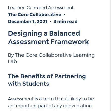
Go Ahead, Ask!
Learner-Centered Assessment
Unpacking for Clarity
Sign Up for our Newsletter
NEW: The AI-PLC Agent™
Email
The Core Collaborative
Leadership Coaching
Address
December 1, 2021
3 min read
Name
*
How
Designing a Balanced
can
Let's plan your PD
we
Assessment Framework
First
help
Email
Address
*
By The Core Collaborative Learning
*
Last
How
Lab
can
Email
we
The Benefits of Partnering
Address
help
with Students
*
Sign
*
Subscribe to TCC Newsletter
Up
*
Assessment is a term that is likely to be
an important part of any conversation