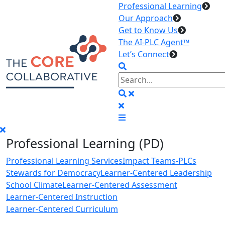
Professional Learning
Our Approach
Get to Know Us
The AI-PLC Agent™
Let’s Connect
Professional Learning (PD)
Professional Learning Services
Impact Teams-PLCs
Stewards for Democracy
Learner-Centered Leadership
School Climate
Learner-Centered Assessment
Learner-Centered Instruction
Learner-Centered Curriculum