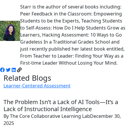
Starr is the author of several books including:
Peer Feedback in the Classroom: Empowering
Students to be the Experts, Teaching Students
to Self-Assess: How Do I Help Students Grow as
Learners, Hacking Assessment: 10 Ways to Go
Gradeless In a Traditional Grades School and
just recently published her latest book entitled,
From Teacher to Leader: Finding Your Way as a
First-time Leader Without Losing Your Mind.
Related Blogs
Learner-Centered Assessment
The Problem Isn’t a Lack of AI Tools—It’s a
Lack of Instructional Intelligence
By The Core Collaborative Learning Lab
December 30,
2025