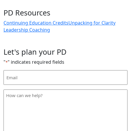
PD Resources
Continuing Education Credits
Unpacking for Clarity
Leadership Coaching
Let's plan your PD
"
" indicates required fields
*
Email
Address
*
How
can
we
help
*