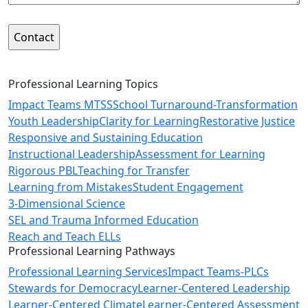
Professional Learning Topics
Impact Teams MTSS
School Turnaround-Transformation
Youth Leadership
Clarity for Learning
Restorative Justice
Responsive and Sustaining Education
Instructional Leadership
Assessment for Learning
Rigorous PBL
Teaching for Transfer
Learning from Mistakes
Student Engagement
3-Dimensional Science
SEL and Trauma Informed Education
Reach and Teach ELLs
Professional Learning Pathways
Professional Learning Services
Impact Teams-PLCs
Stewards for Democracy
Learner-Centered Leadership
Learner-Centered Climate
Learner-Centered Assessment