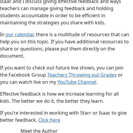
Isaac and I discuss giving effective feedback and ways
teachers can manage giving feedback and holding
students accountable in order to be efficient in
maintaining the strategies you share with kids.
In
our calendar
, there is a multitude of resources that can
help you on this topic. If you have additional resources to
share or questions, please put them directly on the
document.
If you want to check out future live shows, you can join
the Facebook Group
Teachers Throwing out Grades
or
you can watch live on my
YouTube Channel
.
Effective feedback is how we increase learning for all
kids. The better we do it, the better they learn.
If you’re interested in working with Starr or Isaac to give
better feedback.
Click here
Meet the Author