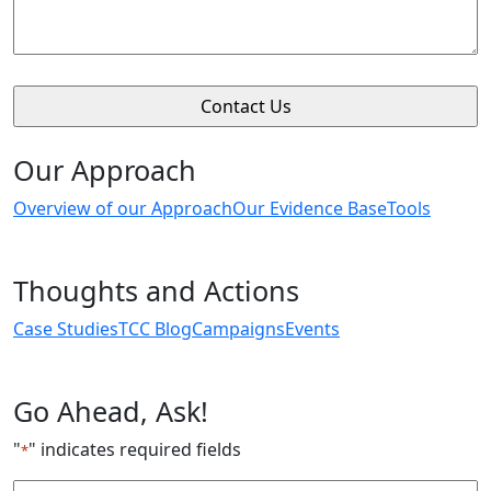
Our Approach
Overview of our Approach
Our Evidence Base
Tools
Thoughts and Actions
Case Studies
TCC Blog
Campaigns
Events
Go Ahead, Ask!
"
" indicates required fields
*