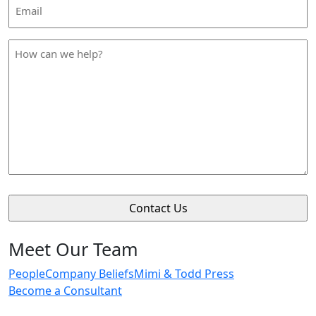
Email
Address
*
How
can
we
help
*
Meet Our Team
People
Company Beliefs
Mimi & Todd Press
Become a Consultant