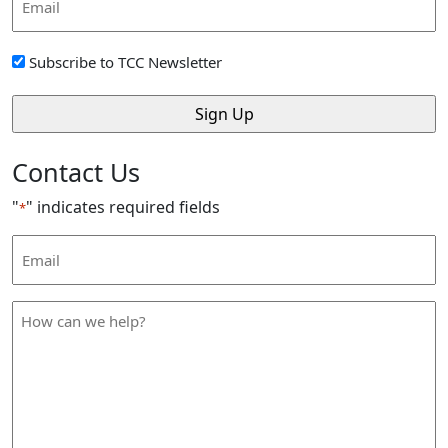
Address
*
Sign
Subscribe to TCC Newsletter
Up
*
Contact Us
"
" indicates required fields
*
Email
Address
*
How
can
we
help
*