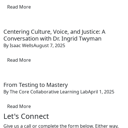
Read More
Centering Culture, Voice, and Justice: A
Conversation with Dr. Ingrid Twyman
By Isaac Wells
August 7, 2025
Read More
From Testing to Mastery
By The Core Collaborative Learning Lab
April 1, 2025
Read More
Let's Connect
Give us a call or complete the form below. Either way,