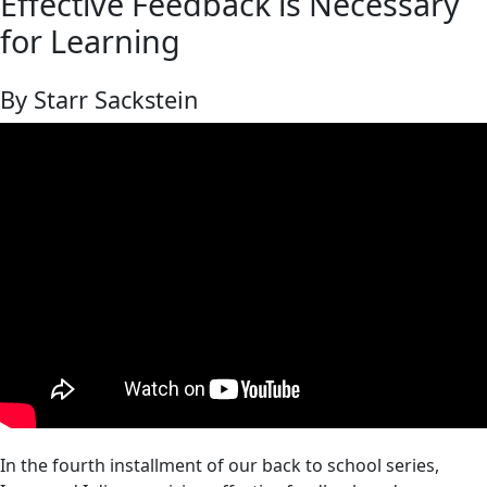
Effective Feedback is Necessary
for Learning
By Starr Sackstein
In the fourth installment of our back to school series,