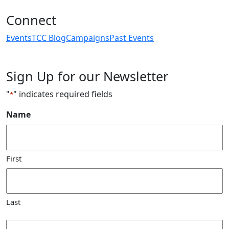
Connect
Events
TCC Blog
Campaigns
Past Events
Sign Up for our Newsletter
"
" indicates required fields
*
Name
First
Last
Email