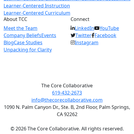
Learner-Centered Instruction
Learner-Centered Curriculum
About TCC
Connect
Meet the Team
LinkedIn
YouTube
Company Beliefs
Events
Twitter
Facebook
Blog
Case Studies
Instagram
Unpacking for Clarity
The Core Collaborative
619-432-2673
info@thecorecollaborative.com
1090 N. Palm Canyon Dr., Ste. B, 2nd Floor, Palm Springs,
CA 92262
© 2026 The Core Collaborative. All rights reserved.