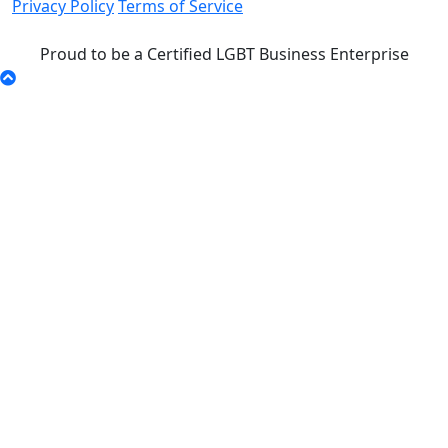
Privacy Policy
Terms of Service
Proud to be a Certified LGBT Business Enterprise