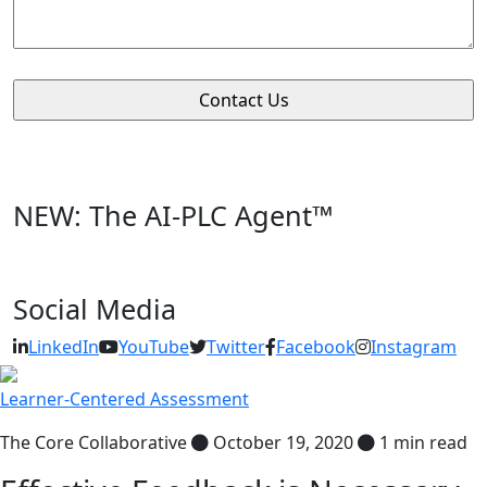
NEW: The AI-PLC Agent™
Social Media
LinkedIn
YouTube
Twitter
Facebook
Instagram
Learner-Centered Assessment
The Core Collaborative
October 19, 2020
1 min read