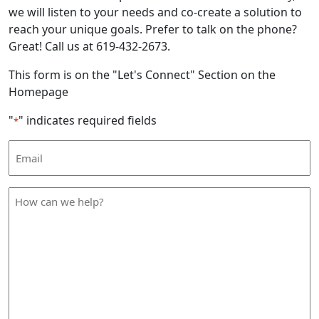
we will listen to your needs and co-create a solution to
reach your unique goals. Prefer to talk on the phone?
Great! Call us at 619-432-2673.
This form is on the "Let's Connect" Section on the
Homepage
"
" indicates required fields
*
Email
Address
*
How
can
we
help
*