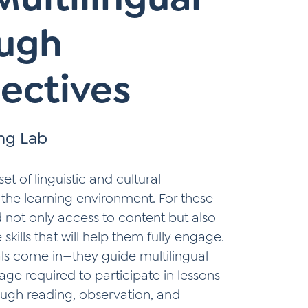
ough
ectives
ing Lab
et of linguistic and cultural
 the learning environment. For these
d not only access to content but also
kills that will help them fully engage.
ls come in—they guide multilingual
ge required to participate in lessons
ough reading, observation, and