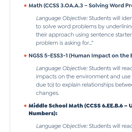
Math (CCSS 3.OA.A.3 – Solving Word Pr
Language Objective:
Students will ide
to solve word problems by underlinin
their approach using sentence starters l
problem is asking for…”
NGSS 5-ESS3-1 (Human Impact on the 
Language Objective:
Students will re
impacts on the environment and use
due to) to explain relationships bet
changes.
Middle School Math (CCSS 6.EE.B.6 – 
Numbers):
Language Objective:
Students will re