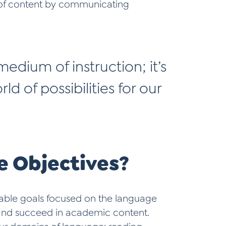
g of content by communicating
edium of instruction; it’s
ld of possibilities for our
 Objectives?
able goals focused on the language
h and succeed in academic content.