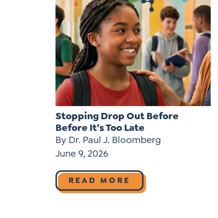
Stopping Drop Out Before
Before It’s Too Late
By Dr. Paul J. Bloomberg
June 9, 2026
READ MORE