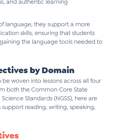
us, and authentic learning
of language, they support a more
ion skills, ensuring that students
o gaining the language tools needed to
ectives by Domain
 be woven into lessons across all four
rom both the Common Core State
 Science Standards (NGSS), here are
support reading, writing, speaking,
tives