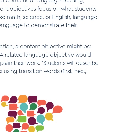
our domains of language: reading,
ntent objectives focus on what students
ike math, science, or English, language
 language to demonstrate their
ation, a content objective might be:
” A related language objective would
ain their work: “Students will describe
using transition words (first, next,