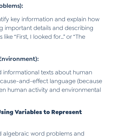
oblems):
ntify key information and explain how
g important details and describing
ike “First, I looked for…” or “The
Environment):
ad informational texts about human
 cause-and-effect language (because
ween human activity and environmental
Using Variables to Represent
ad algebraic word problems and