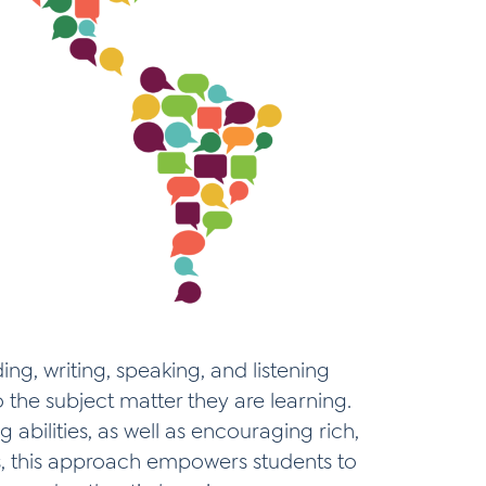
ng, writing, speaking, and listening
o the subject matter they are learning.
 abilities, as well as encouraging rich,
s, this approach empowers students to