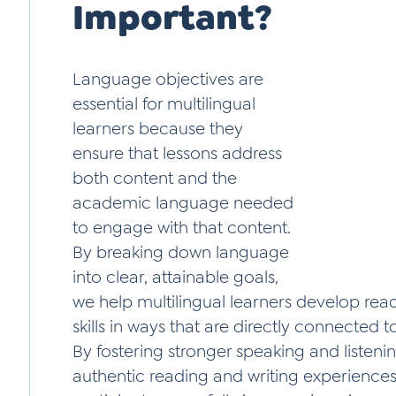
Important?
Language objectives are
essential for multilingual
learners because they
ensure that lessons address
both content and the
academic language needed
to engage with that content.
By breaking down language
into clear, attainable goals,
we help multilingual learners develop readi
skills in ways that are directly connected t
By fostering stronger speaking and listening
authentic reading and writing experience