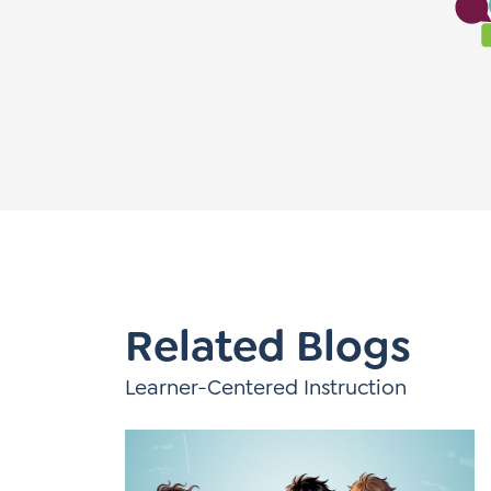
Learner-Centered Instruction
Learner-Centered Curriculum
Related Blogs
Learner-Centered Instruction