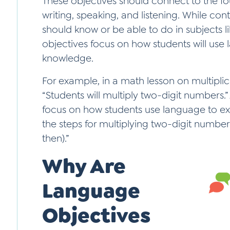
These objectives should connect to the f
writing, speaking, and listening. While co
should know or be able to do in subjects l
objectives focus on how students will use
knowledge.
For example, in a math lesson on multiplic
“Students will multiply two-digit numbers.
focus on how students use language to expl
the steps for multiplying two-digit numbers 
then).”
Why Are
Language
Objectives