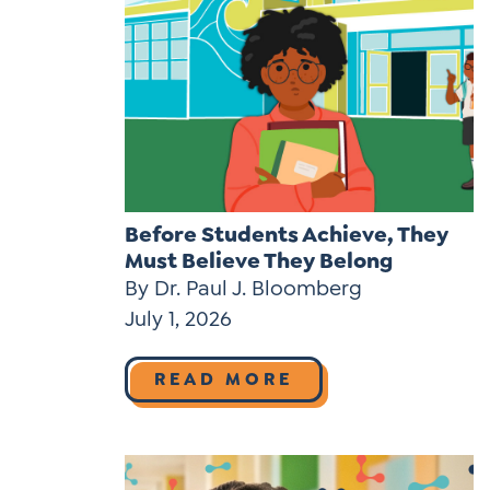
Before Students Achieve, They
Must Believe They Belong
By Dr. Paul J. Bloomberg
July 1, 2026
READ MORE