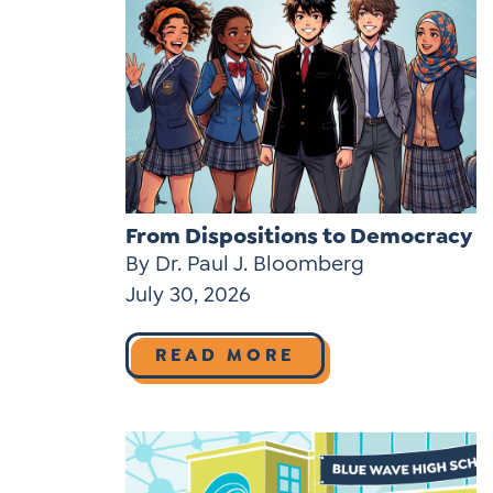
From Dispositions to Democracy
By Dr. Paul J. Bloomberg
July 30, 2026
READ MORE