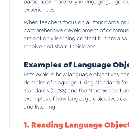
participate more fully in engaging, rigoro
experiences.
When teachers focus on all four domains 
comprehensive development of communicat
are not only learning content but are als
receive and share their ideas.
Examples of Language Obj
Let’s explore how language objectives can
domains of language. Using standards f
Standards (CCSS) and the Next Generation
examples of how language objectives can 
and listening.
1. Reading Language Objec