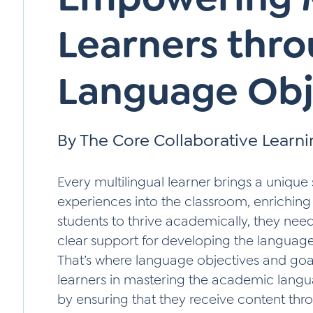
Learners thr
Language Obj
By The Core Collaborative Learn
Every multilingual learner brings a unique s
experiences into the classroom, enriching
students to thrive academically, they nee
clear support for developing the language s
That’s where language objectives and goa
learners in mastering the academic langua
by ensuring that they receive content thr