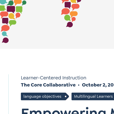
*
Si
Up
*
Learner-Centered Instruction
The Core Collaborative
October 2, 2
language objectives
Multilingual Learners
Empowering M