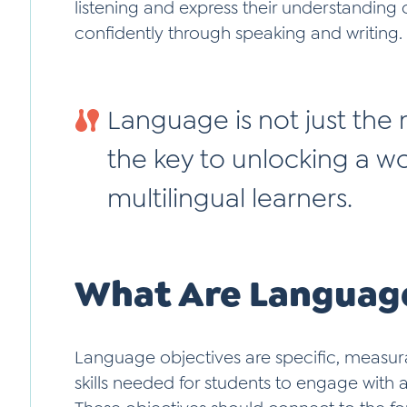
listening and express their understandin
confidently through speaking and writing.
Language is not just the m
the key to unlocking a wor
multilingual learners.
What Are Language
Language objectives are specific, measur
skills needed for students to engage wit