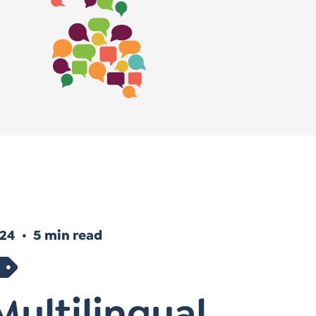
Instagram
gn
Subscribe to TCC Newsletter
024
5 min read
ultilingual