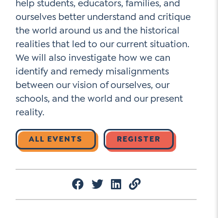
help students, educators, families, and
ourselves better understand and critique
the world around us and the historical
Social Media
realities that led to our current situation.
We will also investigate how we can
LinkedIn
identify and remedy misalignments
YouTube
between our vision of ourselves, our
schools, and the world and our present
Twitter
reality.
Facebook
Instagram
ALL EVENTS
REGISTER