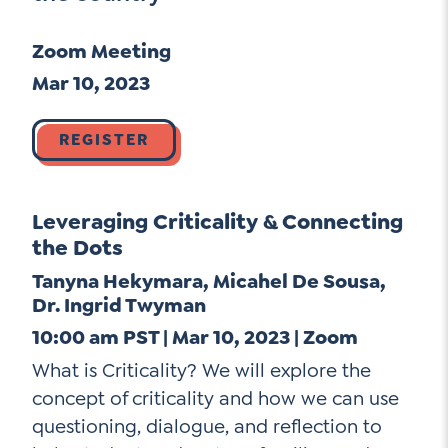
Go Ahead, Ask!
Unpacking for Clarity
Sign Up for our Newsletter
Zoom Meeting
NEW: The AI-PLC Agent™
Email
Leadership Coaching
Address
Mar 10, 2023
Name
*
How
can
Let's plan your PD
REGISTER
we
First
help
Email
Address
*
Leveraging Criticality & Connecting
*
Last
How
the Dots
can
Tanyna Hekymara, Micahel De Sousa,
Email
we
Dr. Ingrid Twyman
Address
help
*
10:00 am PST | Mar 10, 2023 | Zoom
Sign
*
Subscribe to TCC Newsletter
Up
What is Criticality? We will explore the
*
concept of criticality and how we can use
questioning, dialogue, and reflection to