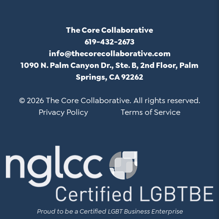
The Core Collaborative
619-432-2673
info@thecorecollaborative.com
1090 N. Palm Canyon Dr., Ste. B, 2nd Floor, Palm
Springs, CA 92262
© 2026 The Core Collaborative. All rights reserved.
Privacy Policy
Terms of Service
Proud to be a Certified LGBT Business Enterprise