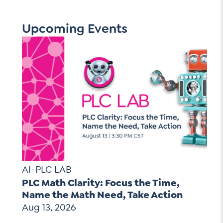
Upcoming Events
AI-PLC LAB
PLC Math Clarity: Focus the Time,
Name the Math Need, Take Action
Aug 13, 2026