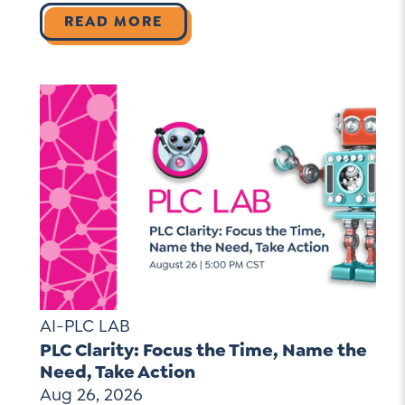
READ MORE
AI-PLC LAB
PLC Clarity: Focus the Time, Name the
Need, Take Action
Aug 26, 2026