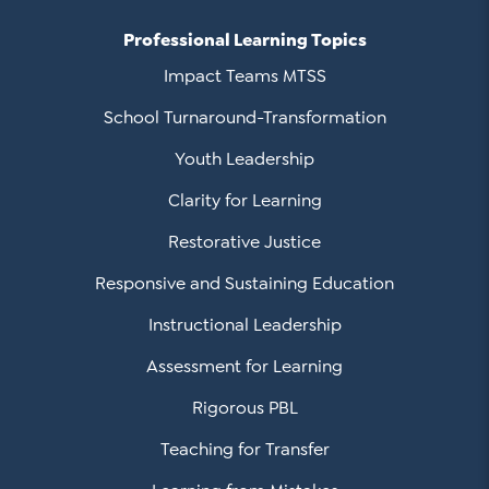
Professional Learning Topics
Impact Teams MTSS
School Turnaround-Transformation
Youth Leadership
Clarity for Learning
Restorative Justice
Responsive and Sustaining Education
Instructional Leadership
Assessment for Learning
Rigorous PBL
Teaching for Transfer