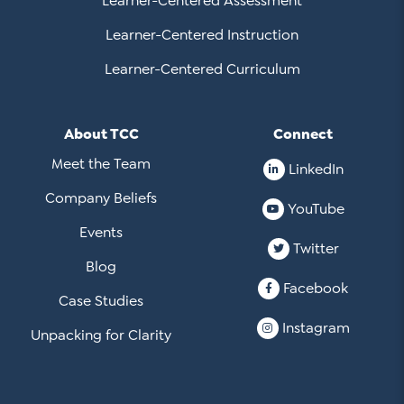
Learner-Centered Assessment
Learner-Centered Instruction
Learner-Centered Curriculum
About TCC
Connect
Meet the Team
LinkedIn
Company Beliefs
YouTube
Events
Twitter
Blog
Facebook
Case Studies
Instagram
Unpacking for Clarity