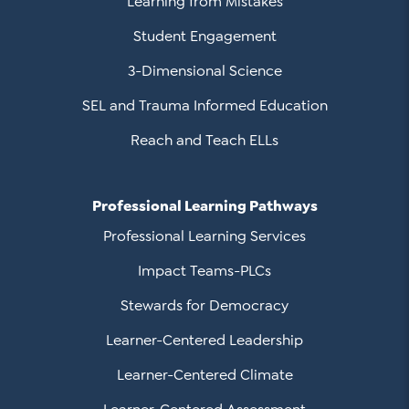
Learning from Mistakes
Student Engagement
3-Dimensional Science
SEL and Trauma Informed Education
Reach and Teach ELLs
Professional Learning Pathways
Professional Learning Services
Impact Teams-PLCs
Stewards for Democracy
Learner-Centered Leadership
Learner-Centered Climate