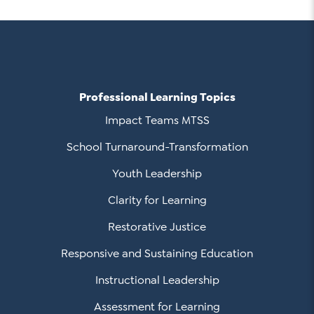
Professional Learning Topics
Impact Teams MTSS
School Turnaround-Transformation
Youth Leadership
Clarity for Learning
Restorative Justice
Responsive and Sustaining Education
Instructional Leadership
Assessment for Learning