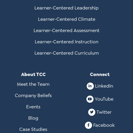
Learner-Centered Leadership
Learner-Centered Climate
Learner-Centered Assessment
Learner-Centered Instruction
Learner-Centered Curriculum
About TCC
Connect
Meet the Team
LinkedIn
Company Beliefs
YouTube
Events
Twitter
Blog
Facebook
Case Studies