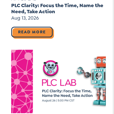
PLC Clarity: Focus the Time, Name the
Need, Take Action
Aug 13, 2026
READ MORE