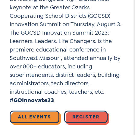
keynote at the Greater Ozarks
Cooperating School Districts (GOCSD)
Social Media
Innovation Summit on Thursday, August 3.
The GOCSD Innovation Summit 2023:
LinkedIn
Learners. Leaders. Life Changers. is the
premiere educational conference in
YouTube
Southwest Missouri, attended annually by
Twitter
over 800+ educators, including
Facebook
superintendents, district leaders, building
administrators, tech directors,
Instagram
instructional coaches, teachers, etc.
#GOInnovate23
ALL EVENTS
REGISTER