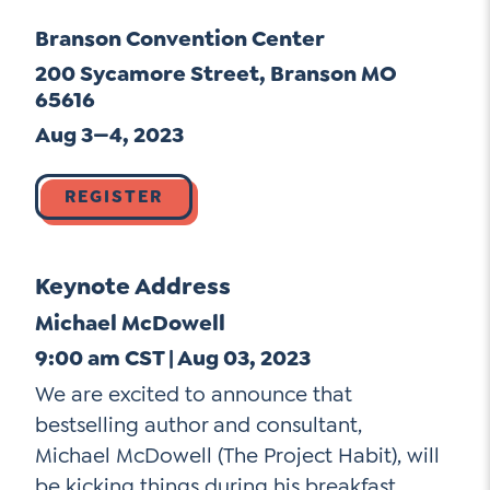
Go Ahead, Ask!
Unpacking for Clarity
Branson Convention Center
Sign Up for our Newsletter
NEW: The AI-PLC Agent™
Email
Leadership Coaching
200 Sycamore Street, Branson MO
Address
65616
Name
*
How
Aug 3—4, 2023
can
Let's plan your PD
we
First
REGISTER
help
Email
Address
*
*
Last
How
Keynote Address
can
Email
we
Michael McDowell
Address
help
9:00 am CST | Aug 03, 2023
*
Sign
*
Subscribe to TCC Newsletter
We are excited to announce that
Up
bestselling author and consultant,
*
Michael McDowell (The Project Habit), will
be kicking things during his breakfast