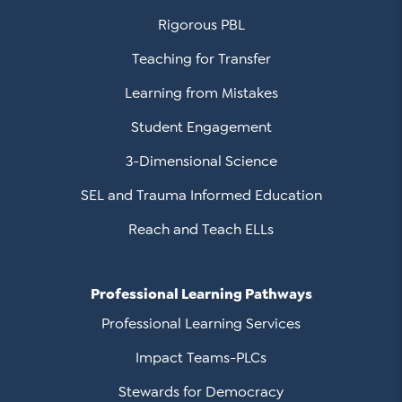
Rigorous PBL
Teaching for Transfer
Learning from Mistakes
Student Engagement
3-Dimensional Science
SEL and Trauma Informed Education
Reach and Teach ELLs
Professional Learning Pathways
Professional Learning Services
Impact Teams-PLCs
Stewards for Democracy