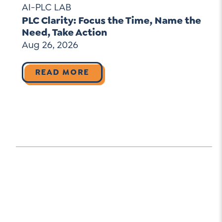
AI-PLC LAB
PLC Clarity: Focus the Time, Name the
Need, Take Action
Aug 26, 2026
READ MORE