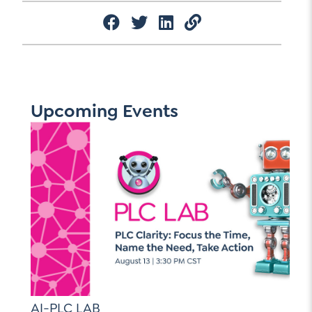
Upcoming Events
AI-PLC LAB