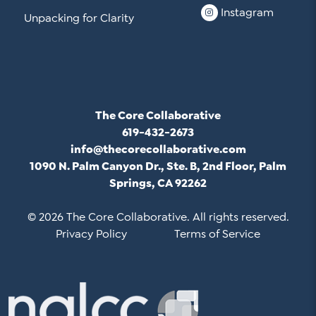
Instagram
Unpacking for Clarity
The Core Collaborative
619-432-2673
info@thecorecollaborative.com
1090 N. Palm Canyon Dr., Ste. B, 2nd Floor, Palm
Springs, CA 92262
© 2026 The Core Collaborative. All rights reserved.
Privacy Policy
Terms of Service