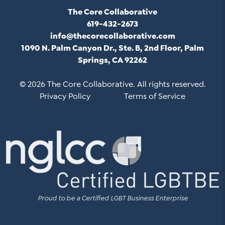
The Core Collaborative
619-432-2673
info@thecorecollaborative.com
1090 N. Palm Canyon Dr., Ste. B, 2nd Floor, Palm
Springs, CA 92262
© 2026 The Core Collaborative. All rights reserved.
Privacy Policy
Terms of Service
Proud to be a Certified LGBT Business Enterprise