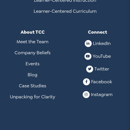
Learner-Centered Instruction
Learner-Centered Curriculum
About TCC
Connect
Meet the Team
LinkedIn
Company Beliefs
YouTube
Events
Twitter
Blog
Facebook
Case Studies
Instagram
Unpacking for Clarity