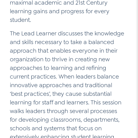
maximal academic and 21st Century
Contact Us
learning gains and progress for every
Social Media
student.
LinkedIn
The Lead Learner discusses the knowledge
and skills necessary to take a balanced
YouTube
approach that enables everyone in their
Twitter
organization to thrive in creating new
Facebook
approaches to learning and refining
current practices. When leaders balance
Instagram
innovative approaches and traditional
‘best practices’, they cause substantial
learning for staff and learners. This session
walks leaders through several processes
for developing classrooms, departments,
schools and systems that focus on
extensively enhancing student learning