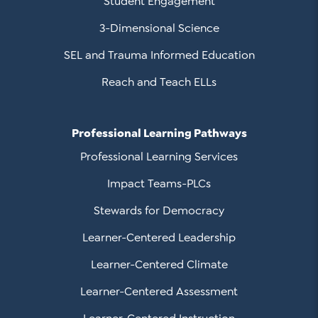
Student Engagement
3-Dimensional Science
SEL and Trauma Informed Education
Reach and Teach ELLs
Professional Learning Pathways
Professional Learning Services
Impact Teams-PLCs
Stewards for Democracy
Learner-Centered Leadership
Learner-Centered Climate
Learner-Centered Assessment