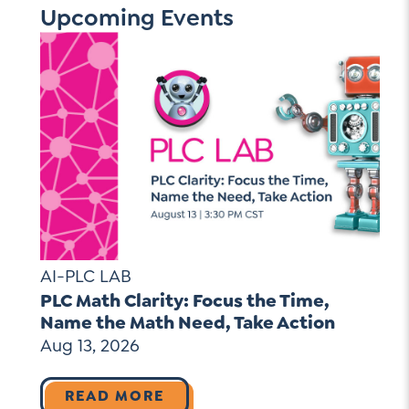
Upcoming Events
AI-PLC LAB
PLC Math Clarity: Focus the Time,
Name the Math Need, Take Action
Aug 13, 2026
READ MORE