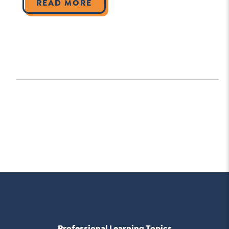
READ MORE
Professional Learning Topics