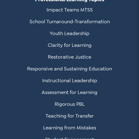
Impact Teams MTSS
School Turnaround-Transformation
Youth Leadership
Clarity for Learning
Restorative Justice
Responsive and Sustaining Education
Instructional Leadership
Assessment for Learning
Rigorous PBL
Teaching for Transfer
Learning from Mistakes