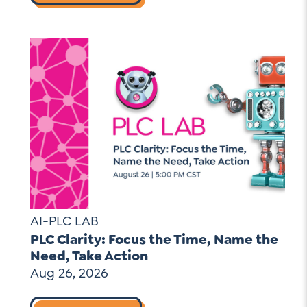
AI-PLC LAB
PLC Clarity: Focus the Time, Name the
Need, Take Action
Aug 26, 2026