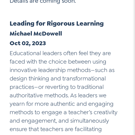
Details are coming soon.
Go Ahead, Ask!
NEW: The AI-PLC Agent™
Unpacking for Clarity
Sign Up for our Newsletter
Email
Leadership Coaching
Leading for Rigorous Learning
Address
*
Name
Michael McDowell
How
can
Let's plan your PD
Oct 02, 2023
we
First
Educational leaders often feel they are
help
Email
*
faced with the choice between using
Address
*
innovative leadership methods—such as
Last
How
design thinking and transformational
can
Email
we
practices—or reverting to traditional
Address
*
help
*
authoritative methods. As leaders we
Sign
Subscribe to TCC Newsletter
yearn for more authentic and engaging
Contact Us
Up
*
methods to engage a teacher’s creativity
Sign Up
and engagement, and simultaneously
ensure that teachers are facilitating