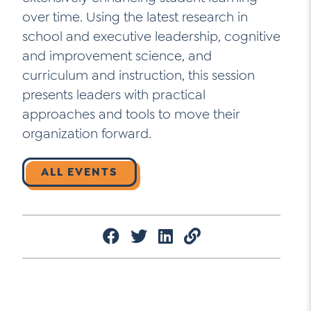
over time. Using the latest research in
school and executive leadership, cognitive
and improvement science, and
curriculum and instruction, this session
presents leaders with practical
approaches and tools to move their
organization forward.
ALL EVENTS