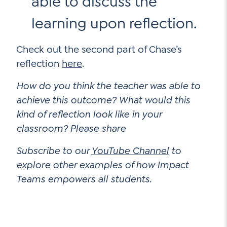
able to discuss the
learning upon reflection.
Check out the second part of Chase’s
reflection
here
.
How do you think the teacher was able to
achieve this outcome? What would this
kind of reflection look like in your
classroom? Please share
Subscribe to our
YouTube Channel
to
explore other examples of how Impact
Teams empowers all students.