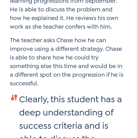
learning progressions from September.
Contact Us
He is able to discuss the problem and
Social Media
how he explained it. He reviews his own
work as she teacher confers with him.
LinkedIn
The teacher asks Chase how he can
YouTube
improve using a different strategy. Chase
Twitter
is able to share how he could try
something else this time and would be in
Facebook
a different spot on the progression if he is
Instagram
successful.
Clearly, this student has a
deep understanding of
success criteria and is