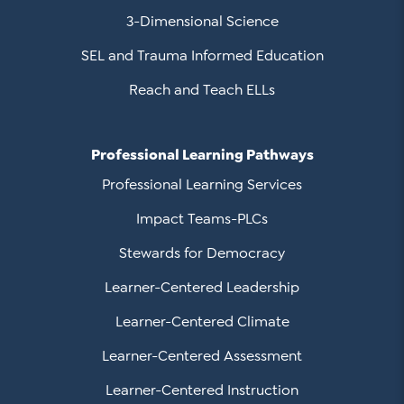
3-Dimensional Science
SEL and Trauma Informed Education
Reach and Teach ELLs
Professional Learning Pathways
Professional Learning Services
Impact Teams-PLCs
Stewards for Democracy
Learner-Centered Leadership
Learner-Centered Climate
Learner-Centered Assessment
Learner-Centered Instruction