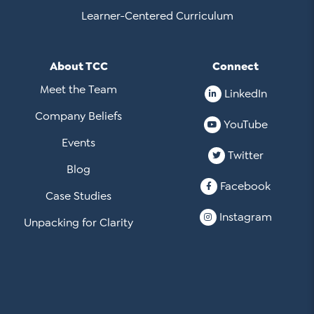
Learner-Centered Curriculum
About TCC
Connect
Meet the Team
LinkedIn
Company Beliefs
YouTube
Events
Twitter
Blog
Facebook
Case Studies
Instagram
Unpacking for Clarity