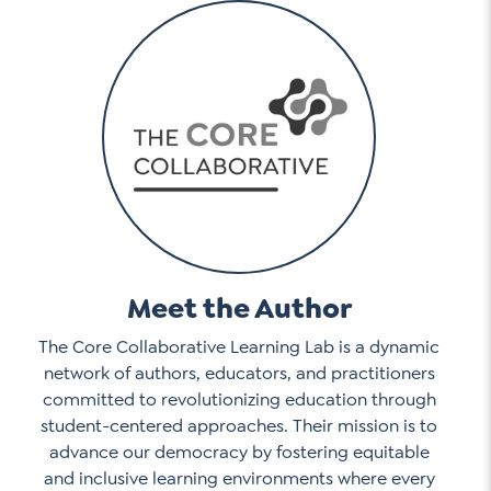
Meet the Author
The Core Collaborative Learning Lab is a dynamic
network of authors, educators, and practitioners
committed to revolutionizing education through
student-centered approaches. Their mission is to
advance our democracy by fostering equitable
and inclusive learning environments where every