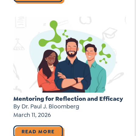
Mentoring for Reflection and Efficacy
By Dr. Paul J. Bloomberg
March 11, 2026
READ MORE