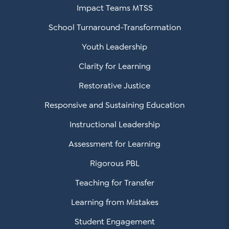
Impact Teams MTSS
School Turnaround-Transformation
Youth Leadership
Clarity for Learning
Restorative Justice
Responsive and Sustaining Education
Instructional Leadership
Assessment for Learning
Rigorous PBL
Teaching for Transfer
Learning from Mistakes
Student Engagement