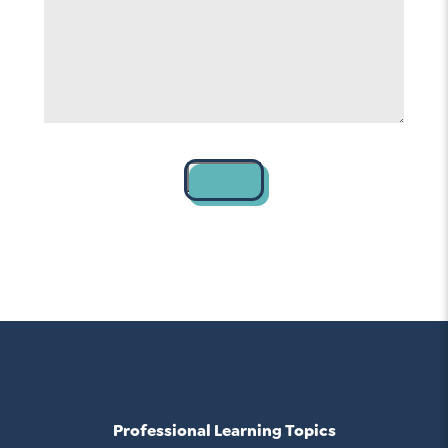
help
*
Contact
Professional Learning Topics