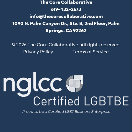
The Core Collaborative
619-432-2673
info@thecorecollaborative.com
1090 N. Palm Canyon Dr., Ste. B, 2nd Floor, Palm
Springs, CA 92262
© 2026 The Core Collaborative. All rights reserved.
Privacy Policy
Terms of Service
Proud to be a Certified LGBT Business Enterprise