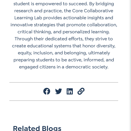
student is empowered to succeed. By bridging
research and practice, the Core Collaborative
Learning Lab provides actionable insights and
innovative strategies that promote collaboration,
critical thinking, and personalized learning.
Through their dedicated efforts, they strive to
create educational systems that honor diversity,
equity, inclusion, and belonging, ultimately
preparing students to be active, informed, and
engaged citizens in a democratic society.
Related Blogs