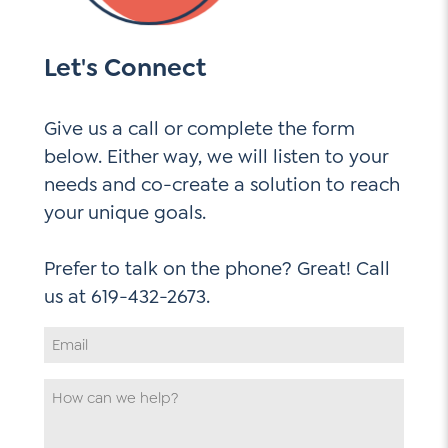
Let's Connect
Give us a call or complete the form
below. Either way, we will listen to your
needs and co-create a solution to reach
your unique goals.
Prefer to talk on the phone? Great! Call
Email
Address
*
How
can
we