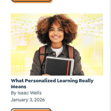
What Personalized Learning Really
Means
By Isaac Wells
January 3, 2026