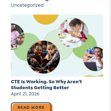
Uncategorized
CTE Is Working. So Why Aren’t
Students Getting Better
April 21, 2026
READ MORE