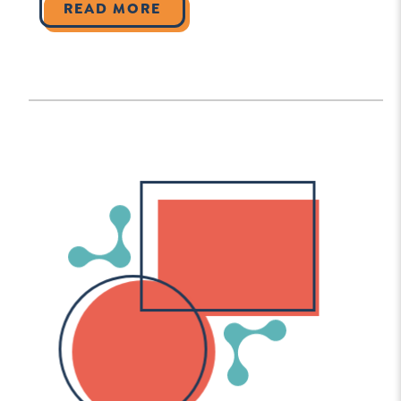
READ MORE