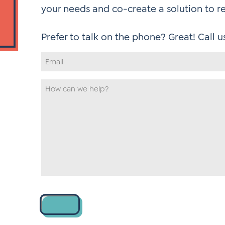
your needs and co-create a solution to r
Email
Address
*
How
can
we
help
*
Contact