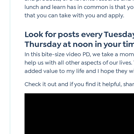
lunch and learn has in common is that yo
that you can take with you and apply.
Look for posts every Tuesd
Thursday at noon in your ti
In this bite-size video PD, we take a mom
help us with all other aspects of our live
added value to my life and I hope they wi
Check it out and if you find it helpful, shar