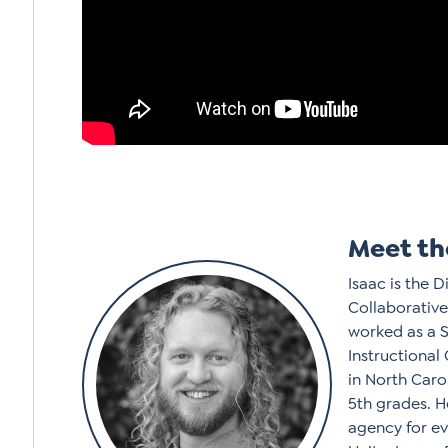
Meet th
Isaac is the 
Collaborative
worked as a 
Instructional
in North Caro
5th grades. H
agency for ev