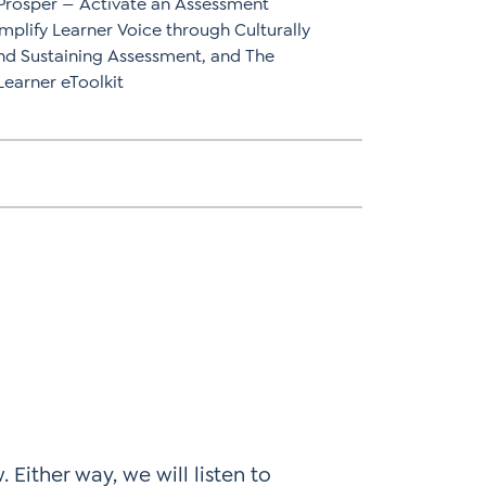
 Prosper — Activate an Assessment
mplify Learner Voice through Culturally
nd Sustaining Assessment, and The
arner eToolkit
 Either way, we will listen to