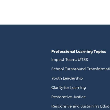
Professional Learning Topics
Impact Teams MTSS
School Turnaround-Transformat
Youth Leadership
Clarity for Learning
Restorative Justice
Responsive and Sustaining Educ