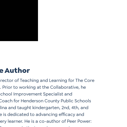
e Author
Director of Teaching and Learning for The Core
. Prior to working at the Collaborative, he
School Improvement Specialist and
 Coach for Henderson County Public Schools
lina and taught kindergarten, 2nd, 4th, and
e is dedicated to advancing efficacy and
ery learner. He is a co-author of Peer Power: