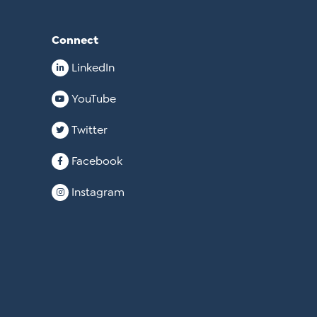
Connect
LinkedIn
YouTube
Twitter
Facebook
Instagram