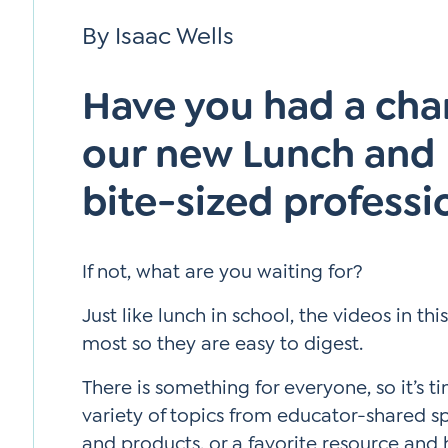
Si
By Isaac Wells
Up
Have you had a cha
our new Lunch and L
bite-sized professi
If not, what are you waiting for?
Just like lunch in school, the videos in th
most so they are easy to digest.
There is something for everyone, so it’s t
variety of topics from educator-shared sp
and products, or a favorite resource and 