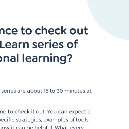
Instagram
gn
Subscribe to TCC Newsletter
*
nce to check out
Sign Up
Contact Us
Contact Us
earn series of
onal learning?
is series are about 15 to 30 minutes at
ime to check it out. You can expect a
ecific strategies, examples of tools
how it can be helpful. What every