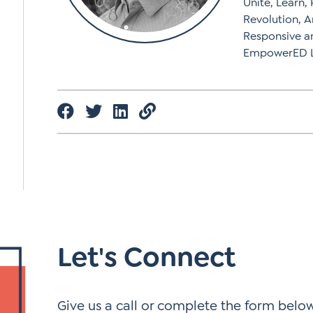
Unite, Learn,
Revolution, A
Responsive a
EmpowerED Le
Let's Connect
Give us a call or complete the form below.