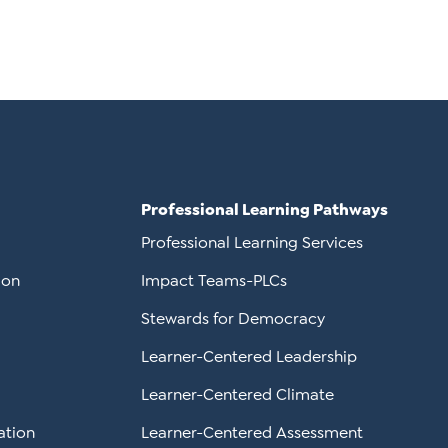
Professional Learning Pathways
Professional Learning Services
ion
Impact Teams-PLCs
Stewards for Democracy
Learner-Centered Leadership
Learner-Centered Climate
ation
Learner-Centered Assessment