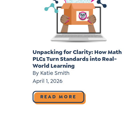
Unpacking for Clarity: How Math
PLCs Turn Standards into Real-
World Learning
By Katie Smith
April 1, 2026
READ MORE