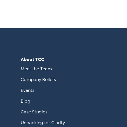
About TCC
Meet the Team
Company Beliefs
Events
Blog
Case Studies
Unpacking for Clarity