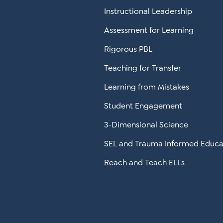
Instructional Leadership
Assessment for Learning
Rigorous PBL
Teaching for Transfer
Learning from Mistakes
Student Engagement
3-Dimensional Science
SEL and Trauma Informed Educa
Reach and Teach ELLs