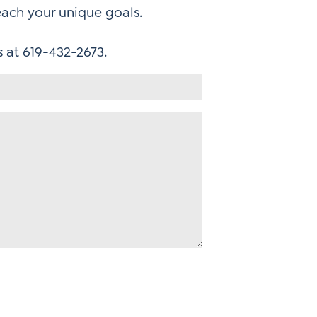
each your unique goals.