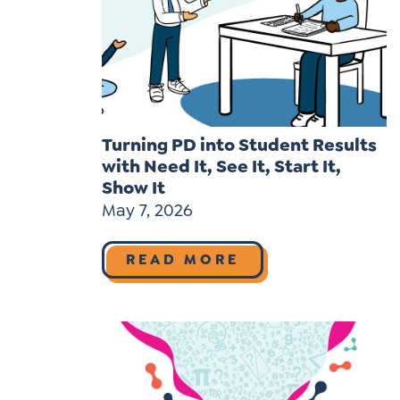
Turning PD into Student Results
with Need It, See It, Start It,
Show It
May 7, 2026
READ MORE