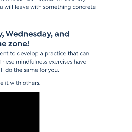
u will leave with something concrete
ay, Wednesday, and
me zone!
ent to develop a practice that can
s. These mindfulness exercises have
ll do the same for you.
e it with others.