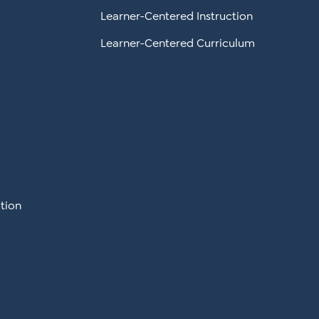
Learner-Centered Instruction
Learner-Centered Curriculum
tion