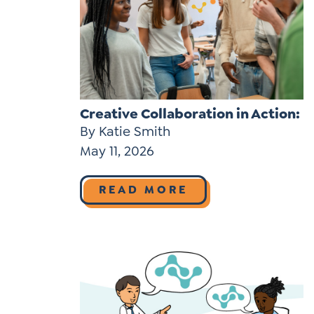
Learner-Centered Instruction
Learner-Centered Curriculum
Contact Us
Creative Collaboration in Action:
By Katie Smith
May 11, 2026
READ MORE