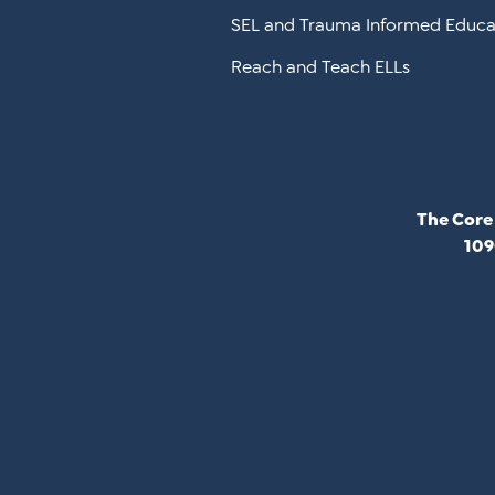
SEL and Trauma Informed Educa
Reach and Teach ELLs
The Core
109