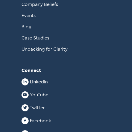
Company Beliefs
Events
Blog
Case Studies
Unpacking for Clarity
Connect
LinkedIn
YouTube
Twitter
Facebook