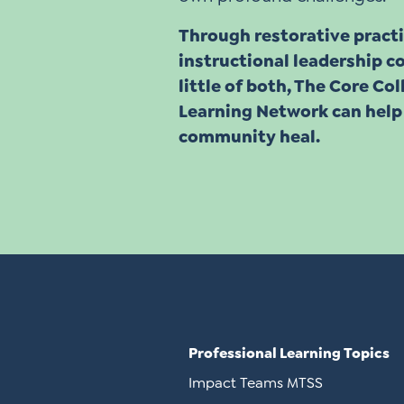
Through restorative practi
instructional leadership co
little of both, The Core Co
Learning Network can help
community heal.
Professional Learning Topics
Impact Teams MTSS