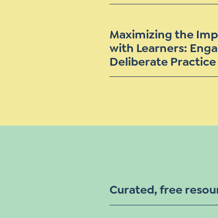
Maximizing the Imp
with Learners: Enga
Deliberate Practice
Curated, free resou