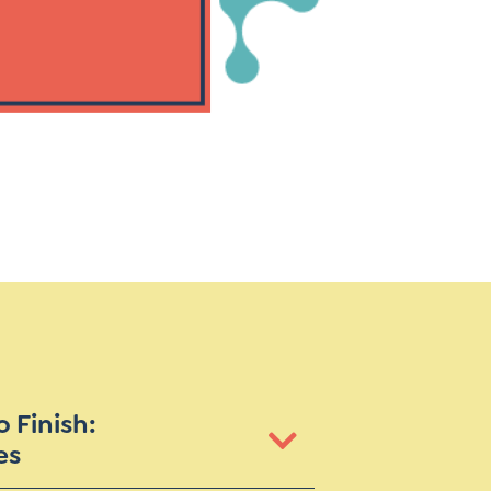
Instagram
gn
Subscribe to TCC Newsletter
 Finish:
es