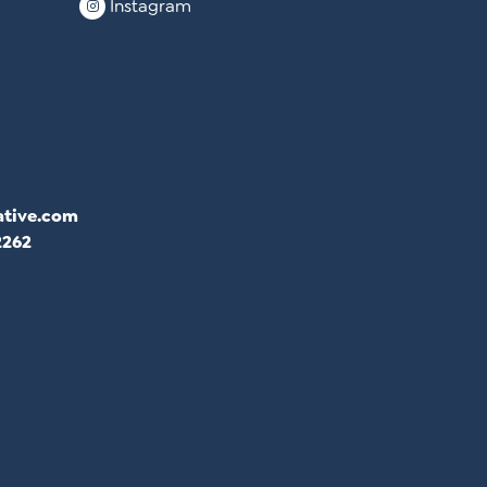
Instagram
ative.com
2262