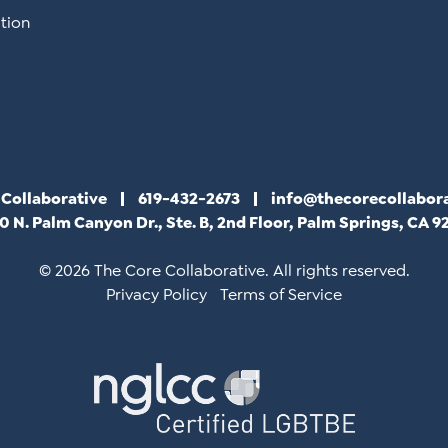
tion
 Collaborative
619-432-2673
info@thecorecollabor
0 N. Palm Canyon Dr., Ste. B, 2nd Floor, Palm Springs, CA 9
© 2026 The Core Collaborative. All rights reserved.
Privacy Policy
Terms of Service