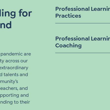
Professional Learni
ing for
Practices
and
Professional Learni
Coaching
e pandemic are
ty across our
extraordinary
 talents and
munity’s
 teachers, and
upporting and
nding to their