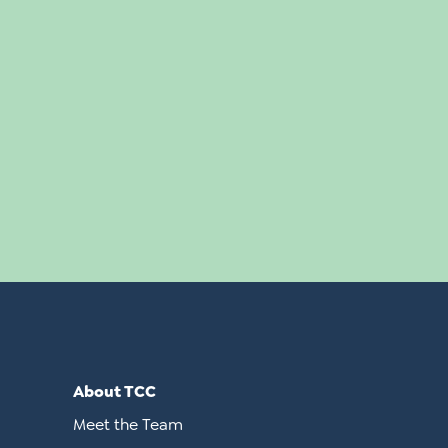
About TCC
Meet the Team