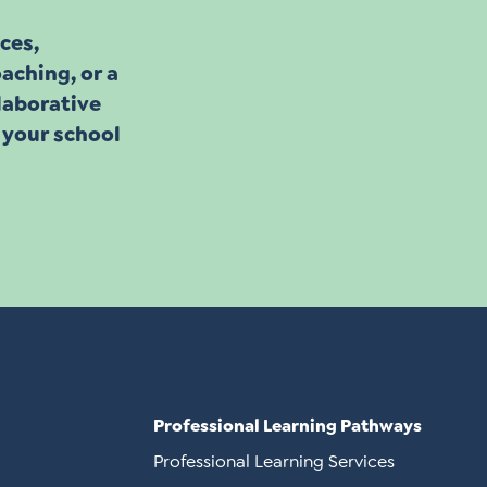
ces,
aching, or a
llaborative
 your school
Professional Learning Pathways
Professional Learning Services