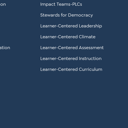
ion
Impact Teams-PLCs
Stewards for Democracy
Learner-Centered Leadership
Learner-Centered Climate
ation
Learner-Centered Assessment
Learner-Centered Instruction
Learner-Centered Curriculum