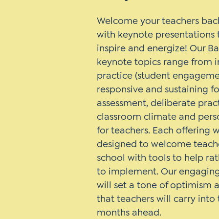
Welcome your teachers back
with keynote presentations t
inspire and energize! Our B
keynote topics range from i
practice (student engagemen
responsive and sustaining f
assessment, deliberate pract
classroom climate and pers
for teachers. Each offering w
designed to welcome teache
school with tools to help ra
to implement. Our engaging 
will set a tone of optimism
that teachers will carry int
months ahead.