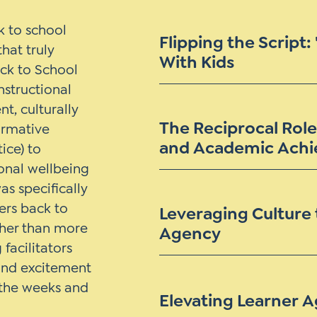
 to school
Flipping the Script:
hat truly
With Kids
ack to School
nstructional
t, culturally
The Reciprocal Role
ormative
and Academic Ach
ice) to
onal wellbeing
as specifically
rs back to
Leveraging Culture 
ther than more
Agency
facilitators
 and excitement
o the weeks and
Elevating Learner 