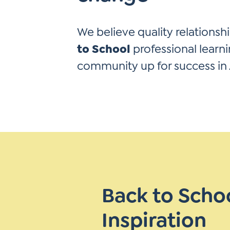
Learner-Centered Instruction
Learner-Centered Curriculum
We believe quality relationshi
to School
professional learni
community up for success in
Back to Scho
Inspiration