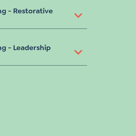
ng - Restorative
ng - Leadership