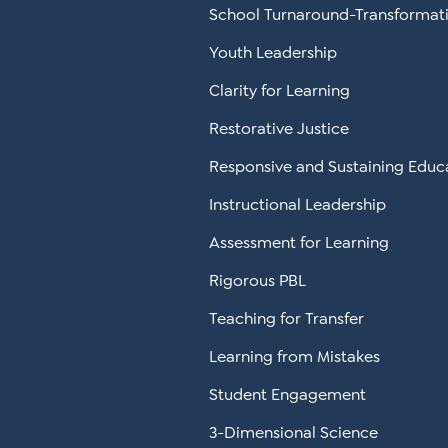
School Turnaround-Transformat
Youth Leadership
Clarity for Learning
Restorative Justice
Responsive and Sustaining Educ
Instructional Leadership
Assessment for Learning
Rigorous PBL
Teaching for Transfer
Learning from Mistakes
Student Engagement
3-Dimensional Science