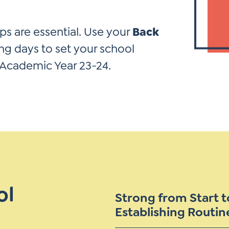
*
Si
Up
ps are essential. Use your
Back
*
ng days to set your school
 Academic Year 23-24.
ol
Strong from Start to
Establishing Routin