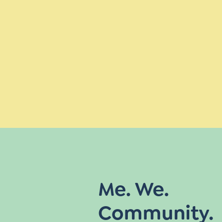
Me. We.
Community.