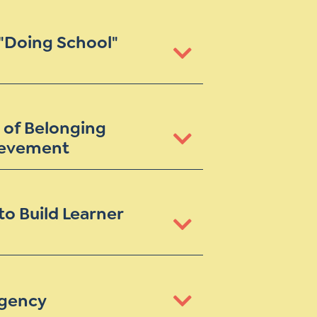
 "Doing School"
 of Belonging
ievement
to Build Learner
Agency