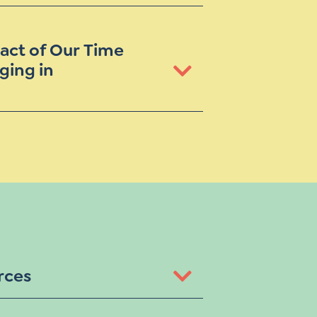
act of Our Time
ging in
rces