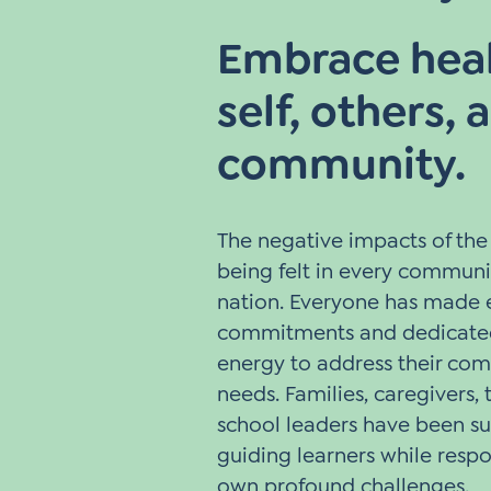
Embrace heal
self, others, 
community.
The negative impacts of th
being felt in every communi
nation. Everyone has made 
commitments and dedicated
energy to address their com
needs. Families, caregivers,
school leaders have been s
guiding learners while respo
own profound challenges.