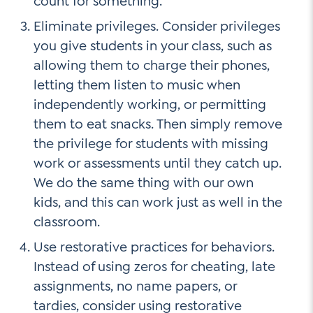
count for something.
Eliminate privileges. Consider privileges
you give students in your class, such as
allowing them to charge their phones,
letting them listen to music when
independently working, or permitting
them to eat snacks. Then simply remove
the privilege for students with missing
work or assessments until they catch up.
We do the same thing with our own
kids, and this can work just as well in the
classroom.
Use restorative practices for behaviors.
Instead of using zeros for cheating, late
assignments, no name papers, or
tardies, consider using restorative