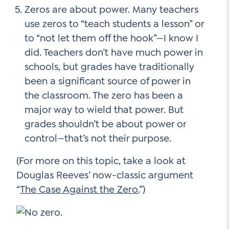
Zeros are about power. Many teachers
use zeros to “teach students a lesson” or
to “not let them off the hook”—I know I
did. Teachers don’t have much power in
schools, but grades have traditionally
been a significant source of power in
the classroom. The zero has been a
major way to wield that power. But
grades shouldn’t be about power or
control—that’s not their purpose.
(For more on this topic, take a look at
Douglas Reeves’ now-classic argument
“
The Case Against the Zero.
”)