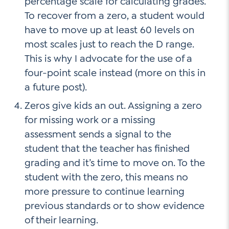
percentage scale for calculating grades.
To recover from a zero, a student would
have to move up at least 60 levels on
most scales just to reach the D range.
This is why I advocate for the use of a
four-point scale instead (more on this in
a future post).
Zeros give kids an out. Assigning a zero
for missing work or a missing
assessment sends a signal to the
student that the teacher has finished
grading and it’s time to move on. To the
student with the zero, this means no
more pressure to continue learning
previous standards or to show evidence
of their learning.