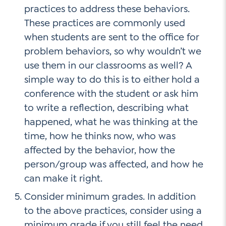
practices to address these behaviors.
These practices are commonly used
when students are sent to the office for
problem behaviors, so why wouldn’t we
use them in our classrooms as well? A
simple way to do this is to either hold a
conference with the student or ask him
to write a reflection, describing what
happened, what he was thinking at the
time, how he thinks now, who was
affected by the behavior, how the
person/group was affected, and how he
can make it right.
Consider minimum grades. In addition
to the above practices, consider using a
minimum grade if you still feel the need