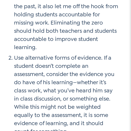
the past, it also let me off the hook from
holding students accountable for
missing work. Eliminating the zero
should hold both teachers and students
accountable to improve student
learning.
Use alternative forms of evidence. If a
student doesn’t complete an
assessment, consider the evidence you
do have of his learning—whether it’s
class work, what you’ve heard him say
in class discussion, or something else.
While this might not be weighted
equally to the assessment, it is some
evidence of learning, and it should