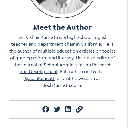
Meet the Author
Dr. Joshua Kunnath is a high school English
teacher and department chair in California. He is
the author of multiple education articles on topics
of grading reform and literacy. He is also editor of
the
Journal of School Administration Research
and Development
. Follow him on Twitter
@JoshKunnath
or visit his website at
JoshKunnath.com
.