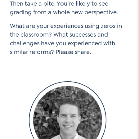
Then take a bite. You’re likely to see
grading from a whole new perspective.
What are your experiences using zeros in
the classroom? What successes and
challenges have you experienced with
similar reforms? Please share.