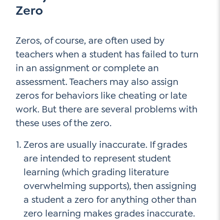
Zero
Zeros, of course, are often used by
teachers when a student has failed to turn
in an assignment or complete an
assessment. Teachers may also assign
zeros for behaviors like cheating or late
work. But there are several problems with
these uses of the zero.
Zeros are usually inaccurate. If grades
are intended to represent student
learning (which grading literature
overwhelming supports), then assigning
a student a zero for anything other than
zero learning makes grades inaccurate.