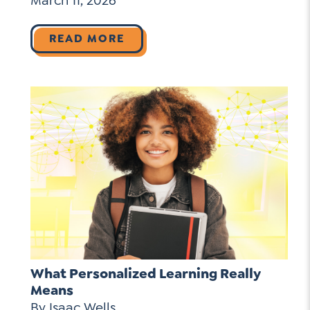
March 11, 2026
READ MORE
What Personalized Learning Really
Means
By Isaac Wells