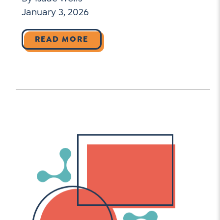
January 3, 2026
READ MORE