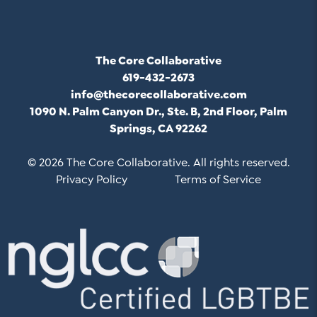
The Core Collaborative
619-432-2673
info@thecorecollaborative.com
1090 N. Palm Canyon Dr., Ste. B, 2nd Floor, Palm
Springs, CA 92262
© 2026 The Core Collaborative. All rights reserved.
Privacy Policy
Terms of Service