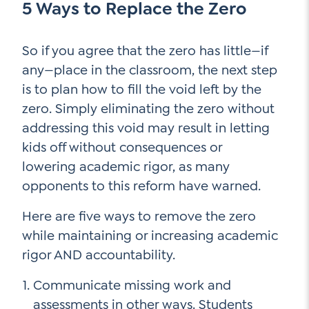
5 Ways to Replace the Zero
So if you agree that the zero has little—if
any—place in the classroom, the next step
is to plan how to fill the void left by the
zero. Simply eliminating the zero without
addressing this void may result in letting
kids off without consequences or
lowering academic rigor, as many
opponents to this reform have warned.
Here are five ways to remove the zero
while maintaining or increasing academic
rigor AND accountability.
Communicate missing work and
assessments in other ways. Students