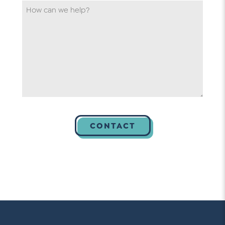
*
How
can
we
help
*