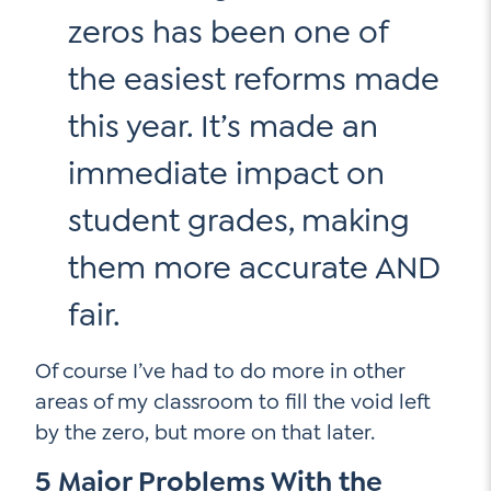
zeros has been one of
the easiest reforms made
Social Media
this year. It’s made an
LinkedIn
immediate impact on
YouTube
student grades, making
Twitter
them more accurate AND
Facebook
Instagram
fair.
Of course I’ve had to do more in other
areas of my classroom to fill the void left
by the zero, but more on that later.
5 Major Problems With the