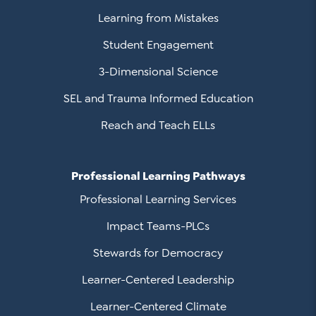
Learning from Mistakes
Student Engagement
3-Dimensional Science
SEL and Trauma Informed Education
Reach and Teach ELLs
Professional Learning Pathways
Professional Learning Services
Impact Teams-PLCs
Stewards for Democracy
Learner-Centered Leadership
Learner-Centered Climate