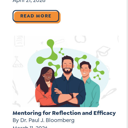
April 21, 2026
READ MORE
Mentoring for Reflection and Efficacy
By Dr. Paul J. Bloomberg