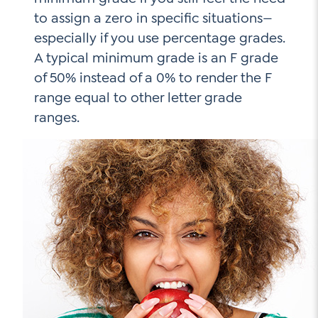
to assign a zero in specific situations—
especially if you use percentage grades.
A typical minimum grade is an F grade
of 50% instead of a 0% to render the F
range equal to other letter grade
ranges.