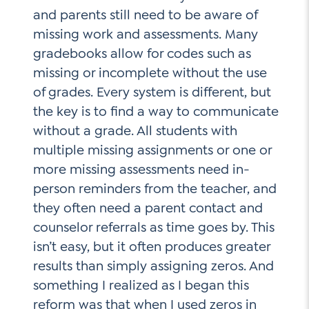
and parents still need to be aware of
missing work and assessments. Many
gradebooks allow for codes such as
missing or incomplete without the use
of grades. Every system is different, but
the key is to find a way to communicate
without a grade. All students with
multiple missing assignments or one or
more missing assessments need in-
person reminders from the teacher, and
they often need a parent contact and
counselor referrals as time goes by. This
isn’t easy, but it often produces greater
results than simply assigning zeros. And
something I realized as I began this
reform was that when I used zeros in