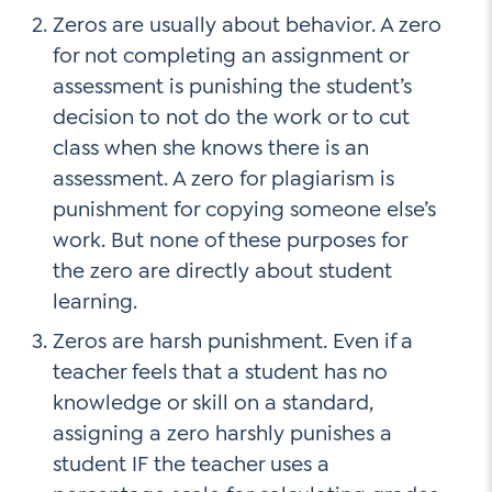
Zeros are usually about behavior. A zero
for not completing an assignment or
assessment is punishing the student’s
decision to not do the work or to cut
class when she knows there is an
assessment. A zero for plagiarism is
punishment for copying someone else’s
work. But none of these purposes for
the zero are directly about student
learning.
Zeros are harsh punishment. Even if a
teacher feels that a student has no
knowledge or skill on a standard,
assigning a zero harshly punishes a
student IF the teacher uses a