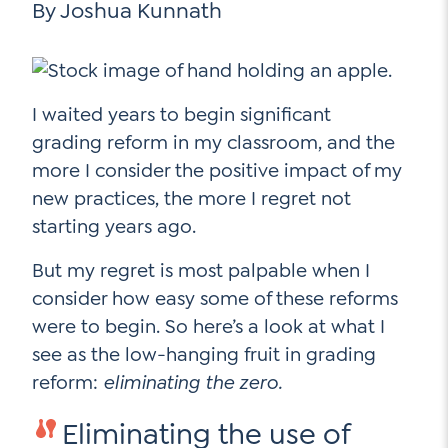
By Joshua Kunnath
Go Ahead, Ask!
Unpacking for Clarity
Sign Up for our Newsletter
NEW: The AI-PLC Agent™
Email
Leadership Coaching
Address
Name
*
How
I waited years to begin significant
can
Let's plan your PD
grading reform in my classroom, and the
we
First
more I consider the positive impact of my
help
Email
new practices, the more I regret not
Address
*
starting years ago.
*
Last
How
can
But my regret is most palpable when I
Email
we
consider how easy some of these reforms
Address
help
were to begin. So here’s a look at what I
*
Sign
*
Subscribe to TCC Newsletter
see as the low-hanging fruit in grading
Up
reform:
eliminating the zero.
*
Eliminating the use of