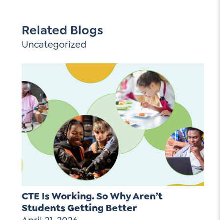
Related Blogs
Uncategorized
CTE Is Working. So Why Aren’t
Students Getting Better