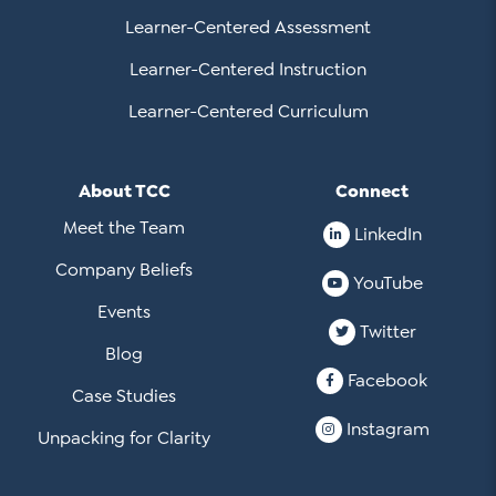
Learner-Centered Assessment
Learner-Centered Instruction
Learner-Centered Curriculum
About TCC
Connect
Meet the Team
LinkedIn
Company Beliefs
YouTube
Events
Twitter
Blog
Facebook
Case Studies
Instagram
Unpacking for Clarity