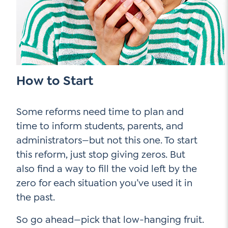
How to Start
Some reforms need time to plan and
time to inform students, parents, and
administrators—but not this one. To start
this reform, just stop giving zeros. But
also find a way to fill the void left by the
zero for each situation you’ve used it in
the past.
So go ahead—pick that low-hanging fruit.