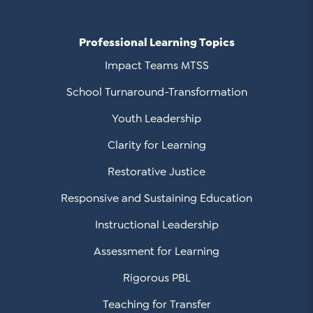
Professional Learning Topics
Impact Teams MTSS
School Turnaround-Transformation
Youth Leadership
Clarity for Learning
Restorative Justice
Responsive and Sustaining Education
Instructional Leadership
Assessment for Learning
Rigorous PBL
Teaching for Transfer