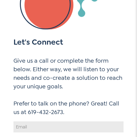
Let's Connect
Give us a call or complete the form
below. Either way, we will listen to your
needs and co-create a solution to reach
your unique goals.
Prefer to talk on the phone? Great! Call
Email
Address