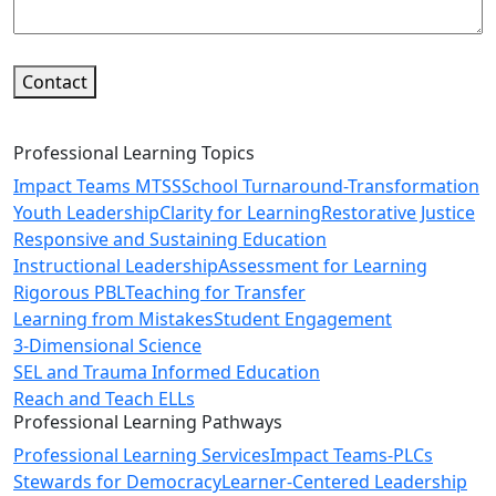
Contact
Professional Learning Topics
Impact Teams MTSS
School Turnaround-Transformation
Youth Leadership
Clarity for Learning
Restorative Justice
Responsive and Sustaining Education
Instructional Leadership
Assessment for Learning
Rigorous PBL
Teaching for Transfer
Learning from Mistakes
Student Engagement
3-Dimensional Science
SEL and Trauma Informed Education
Reach and Teach ELLs
Professional Learning Pathways
Professional Learning Services
Impact Teams-PLCs
Stewards for Democracy
Learner-Centered Leadership