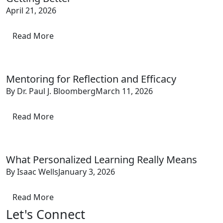
April 21, 2026
Read More
Mentoring for Reflection and Efficacy
By Dr. Paul J. Bloomberg
March 11, 2026
Read More
What Personalized Learning Really Means
By Isaac Wells
January 3, 2026
Read More
Let's Connect