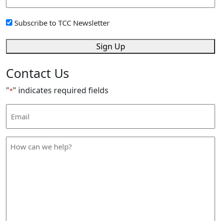
Address
*
Sign
Subscribe to TCC Newsletter
Up
*
Sign Up
Contact Us
"
" indicates required fields
*
Email
Address
*
How
can
we
help
*