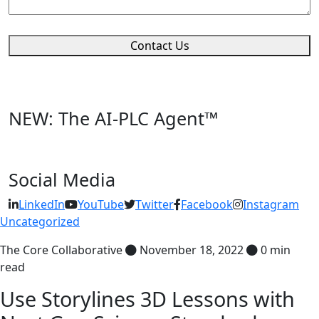
Contact Us
NEW: The AI-PLC Agent™
Social Media
LinkedIn
YouTube
Twitter
Facebook
Instagram
Uncategorized
The Core Collaborative
November 18, 2022
0 min
read
Use Storylines 3D Lessons with