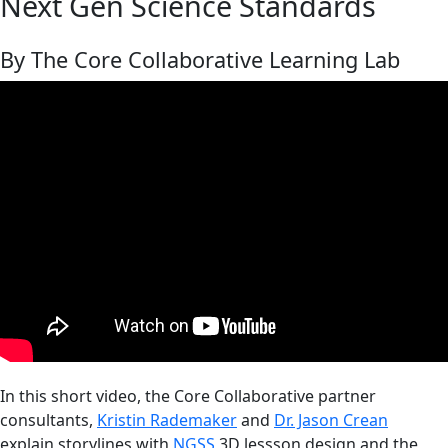
Next Gen Science Standards
By The Core Collaborative Learning Lab
In this short video, the Core Collaborative partner
consultants,
Kristin Rademaker
and
Dr. Jason Crean
explain storylines with
NGSS
3D lessson design and the