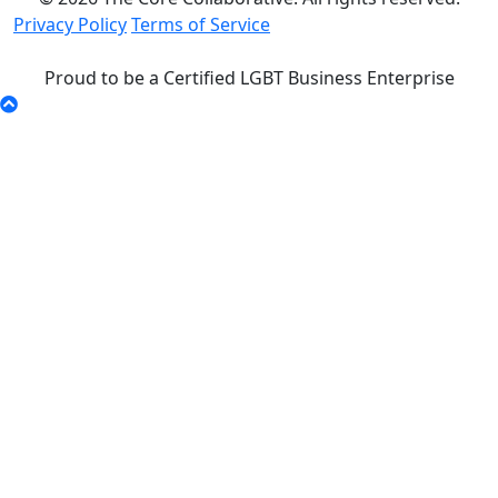
Privacy Policy
Terms of Service
Proud to be a Certified LGBT Business Enterprise