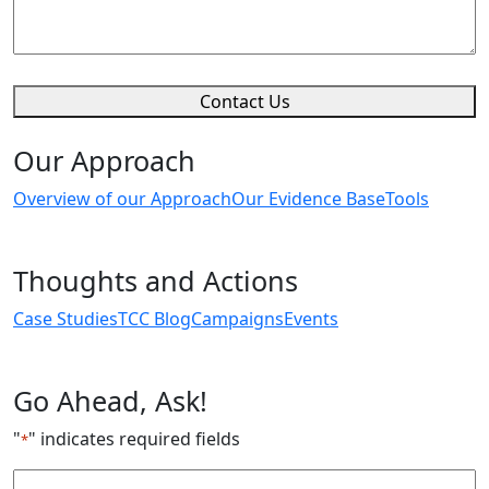
Contact Us
Our Approach
Overview of our Approach
Our Evidence Base
Tools
Thoughts and Actions
Case Studies
TCC Blog
Campaigns
Events
Go Ahead, Ask!
"
" indicates required fields
*
Email