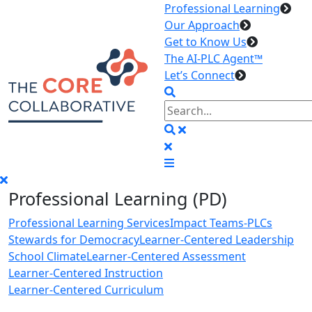
Professional Learning
Our Approach
Get to Know Us
The AI-PLC Agent™
Let’s Connect
Professional Learning (PD)
Professional Learning Services
Impact Teams-PLCs
Stewards for Democracy
Learner-Centered Leadership
School Climate
Learner-Centered Assessment
Learner-Centered Instruction
Learner-Centered Curriculum