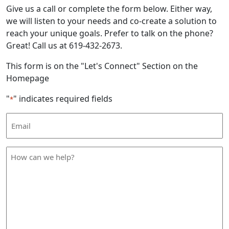
Give us a call or complete the form below. Either way,
we will listen to your needs and co-create a solution to
reach your unique goals. Prefer to talk on the phone?
Great! Call us at 619-432-2673.
This form is on the "Let's Connect" Section on the
Homepage
"
" indicates required fields
*
Email
Address
*
How
can
we
help
*