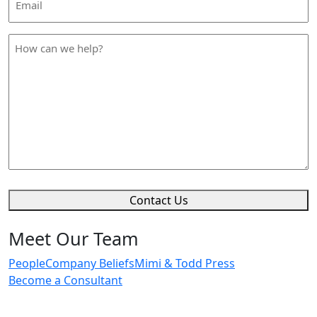
Address
*
How
can
we
help
*
Contact Us
Meet Our Team
People
Company Beliefs
Mimi & Todd Press
Become a Consultant