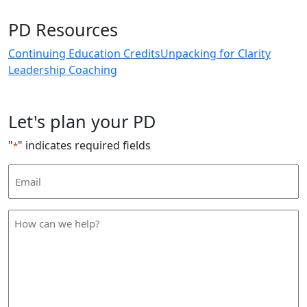
PD Resources
Continuing Education Credits
Unpacking for Clarity
Leadership Coaching
Let's plan your PD
"
" indicates required fields
*
Email
Address
*
How
can
we
help
*