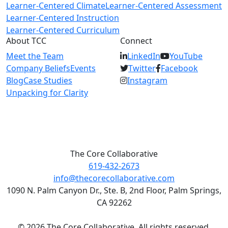
Learner-Centered Climate
Learner-Centered Assessment
Learner-Centered Instruction
Learner-Centered Curriculum
About TCC
Connect
Meet the Team
LinkedIn
YouTube
Company Beliefs
Events
Twitter
Facebook
Blog
Case Studies
Instagram
Unpacking for Clarity
The Core Collaborative
619-432-2673
info@thecorecollaborative.com
1090 N. Palm Canyon Dr., Ste. B, 2nd Floor, Palm Springs,
CA 92262
© 2026 The Core Collaborative. All rights reserved.