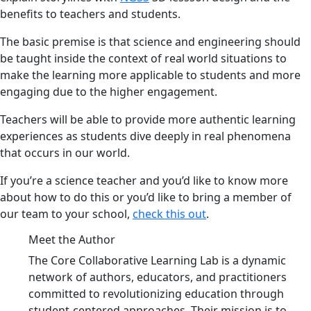
benefits to teachers and students.
The basic premise is that science and engineering should
be taught inside the context of real world situations to
make the learning more applicable to students and more
engaging due to the higher engagement.
Teachers will be able to provide more authentic learning
experiences as students dive deeply in real phenomena
that occurs in our world.
If you’re a science teacher and you’d like to know more
about how to do this or you’d like to bring a member of
our team to your school,
check this out
.
Meet the Author
The Core Collaborative Learning Lab is a dynamic
network of authors, educators, and practitioners
committed to revolutionizing education through
student-centered approaches. Their mission is to