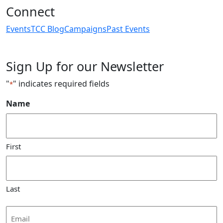
Connect
Events
TCC Blog
Campaigns
Past Events
Sign Up for our Newsletter
"
" indicates required fields
*
Name
First
Last
Email