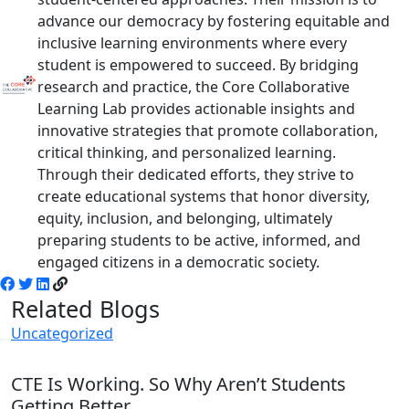
advance our democracy by fostering equitable and
inclusive learning environments where every
student is empowered to succeed. By bridging
research and practice, the Core Collaborative
Learning Lab provides actionable insights and
innovative strategies that promote collaboration,
critical thinking, and personalized learning.
Through their dedicated efforts, they strive to
create educational systems that honor diversity,
equity, inclusion, and belonging, ultimately
preparing students to be active, informed, and
engaged citizens in a democratic society.
Related Blogs
Uncategorized
CTE Is Working. So Why Aren’t Students
Getting Better