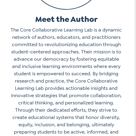
Meet the Author
The Core Collaborative Learning Lab is a dynamic
network of authors, educators, and practitioners
committed to revolutionizing education through
student-centered approaches. Their mission is to
advance our democracy by fostering equitable
and inclusive learning environments where every
student is empowered to succeed. By bridging
research and practice, the Core Collaborative
Learning Lab provides actionable insights and
innovative strategies that promote collaboration,
critical thinking, and personalized learning.
Through their dedicated efforts, they strive to
create educational systems that honor diversity,
equity, inclusion, and belonging, ultimately
preparing students to be active, informed, and