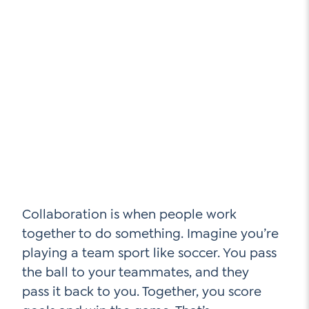
Collaboration is when people work
together to do something. Imagine you’re
playing a team sport like soccer. You pass
the ball to your teammates, and they
pass it back to you. Together, you score