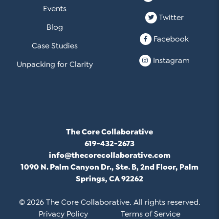
Events
Twitter
Blog
Facebook
Case Studies
Instagram
Unpacking for Clarity
The Core Collaborative
619-432-2673
info@thecorecollaborative.com
1090 N. Palm Canyon Dr., Ste. B, 2nd Floor, Palm
Springs, CA 92262
© 2026 The Core Collaborative. All rights reserved.
Privacy Policy
Terms of Service