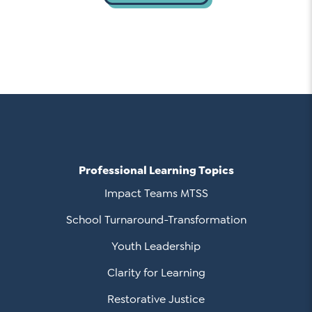
Professional Learning Topics
Impact Teams MTSS
School Turnaround-Transformation
Youth Leadership
Clarity for Learning
Restorative Justice