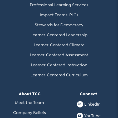
Professional Learning Services
Impact Teams-PLCs
Stewards for Democracy
Learner-Centered Leadership
Learner-Centered Climate
Learner-Centered Assessment
Learner-Centered Instruction
Learner-Centered Curriculum
About TCC
Connect
Meet the Team
LinkedIn
Company Beliefs
YouTube