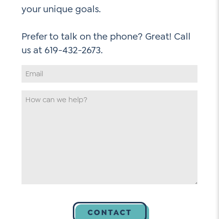
your unique goals.
Prefer to talk on the phone? Great! Call
Email
Address
*
How
can
we
help
*