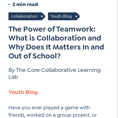
Go Ahead, Ask!
2 min read
Unpacking for Clarity
Sign Up for our Newsletter
NEW: The AI-PLC Agent™
Email
collaboration
Youth Blog
Leadership Coaching
Address
Name
The Power of Teamwork:
*
How
can
Let's plan your PD
What is Collaboration and
we
First
Why Does It Matters In and
help
Email
Out of School?
Address
*
*
Last
How
By The Core Collaborative Learning
can
Email
we
Lab
Address
help
*
Sign
*
Subscribe to TCC Newsletter
Youth Blog
Up
*
Have you ever played a game with
friends, worked on a group project, or