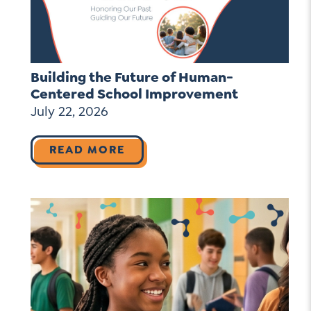
Building the Future of Human-
Centered School Improvement
July 22, 2026
READ MORE