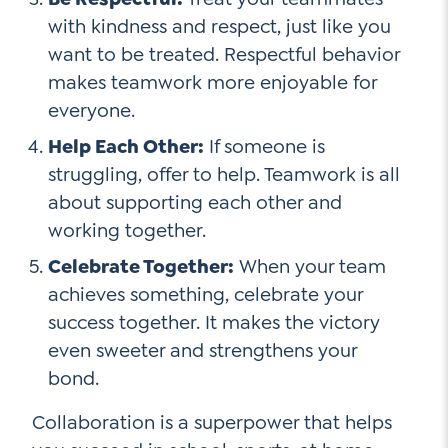
with kindness and respect, just like you
want to be treated. Respectful behavior
makes teamwork more enjoyable for
everyone.
Help Each Other:
If someone is
struggling, offer to help. Teamwork is all
about supporting each other and
working together.
Celebrate Together:
When your team
achieves something, celebrate your
success together. It makes the victory
even sweeter and strengthens your
bond.
Collaboration is a superpower that helps