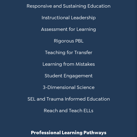
Responsive and Sustaining Education
Instructional Leadership
Assessment for Learning
Rigorous PBL
Teaching for Transfer
Learning from Mistakes
Student Engagement
3-Dimensional Science
SEL and Trauma Informed Education
Reach and Teach ELLs
Professional Learning Pathways