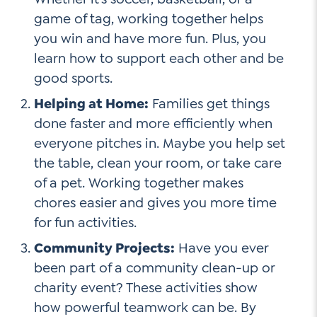
game of tag, working together helps
you win and have more fun. Plus, you
learn how to support each other and be
good sports.
Helping at Home:
Families get things
done faster and more efficiently when
everyone pitches in. Maybe you help set
the table, clean your room, or take care
of a pet. Working together makes
chores easier and gives you more time
for fun activities.
Community Projects:
Have you ever
been part of a community clean-up or
charity event? These activities show
how powerful teamwork can be. By