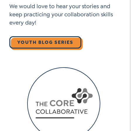
We would love to hear your stories and
keep practicing your collaboration skills
every day!
YOUTH BLOG SERIES