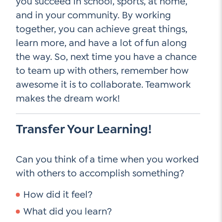
you succeed in school, sports, at home,
and in your community. By working
together, you can achieve great things,
learn more, and have a lot of fun along
the way. So, next time you have a chance
to team up with others, remember how
awesome it is to collaborate. Teamwork
makes the dream work!
Transfer Your Learning!
Can you think of a time when you worked
with others to accomplish something?
How did it feel?
What did you learn?