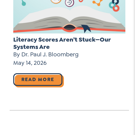
Literacy Scores Aren’t Stuck—Our
Systems Are
By Dr. Paul J. Bloomberg
May 14, 2026
READ MORE