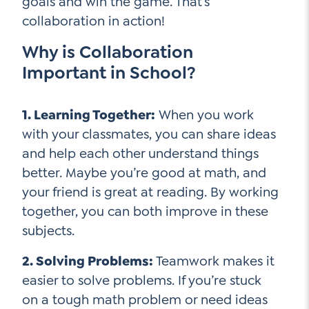
goals and win the game. That’s
collaboration in action!
Why is Collaboration
Important in School?
1. Learning Together:
When you work
with your classmates, you can share ideas
and help each other understand things
better. Maybe you’re good at math, and
your friend is great at reading. By working
together, you can both improve in these
subjects.
2. Solving Problems:
Teamwork makes it
easier to solve problems. If you’re stuck
on a tough math problem or need ideas