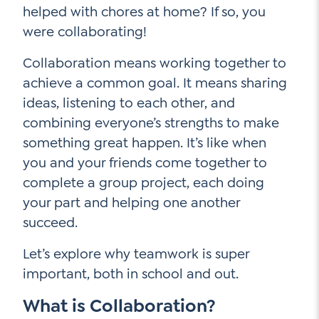
helped with chores at home? If so, you
were collaborating!
Social Media
Collaboration means working together to
achieve a common goal. It means sharing
LinkedIn
ideas, listening to each other, and
YouTube
combining everyone’s strengths to make
something great happen. It’s like when
Twitter
you and your friends come together to
Facebook
complete a group project, each doing
Instagram
your part and helping one another
succeed.
Let’s explore why teamwork is super
important, both in school and out.
What is Collaboration?