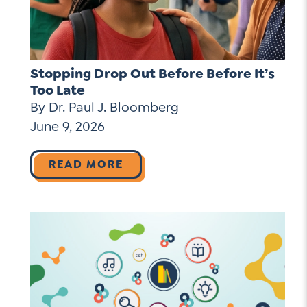
Stopping Drop Out Before Before It’s
Too Late
By Dr. Paul J. Bloomberg
June 9, 2026
READ MORE