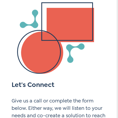
Let's Connect
Give us a call or complete the form
below. Either way, we will listen to your
needs and co-create a solution to reach