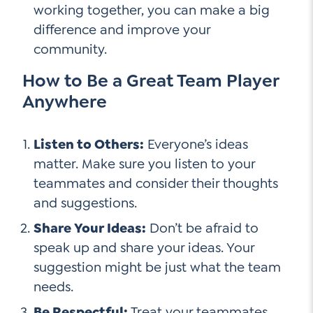
working together, you can make a big
difference and improve your
community.
How to Be a Great Team Player
Anywhere
Listen to Others:
Everyone’s ideas
matter. Make sure you listen to your
teammates and consider their thoughts
and suggestions.
Share Your Ideas:
Don’t be afraid to
speak up and share your ideas. Your
suggestion might be just what the team
needs.
Be Respectful:
Treat your teammates