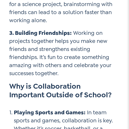
for a science project, brainstorming with
friends can lead to a solution faster than
working alone.
3. Building Friendships:
Working on
projects together helps you make new
friends and strengthens existing
friendships. It’s fun to create something
amazing with others and celebrate your
successes together.
Why is Collaboration
Important Outside of School?
Playing Sports and Games:
In team
sports and games, collaboration is key.
Whether it’s soccer, basketball, or a