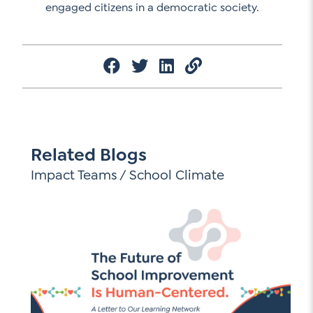
engaged citizens in a democratic society.
Related Blogs
Impact Teams
/
School Climate