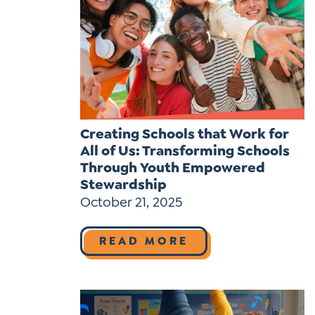
Learner-Centered Instruction
Learner-Centered Curriculum
Contact Us
Creating Schools that Work for
All of Us: Transforming Schools
Through Youth Empowered
Stewardship
October 21, 2025
READ MORE