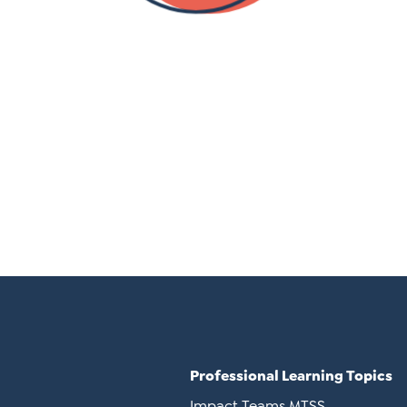
Professional Learning Topics
Impact Teams MTSS