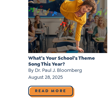
What’s Your School’s Theme
Song This Year?
By Dr. Paul J. Bloomberg
August 28, 2025
READ MORE