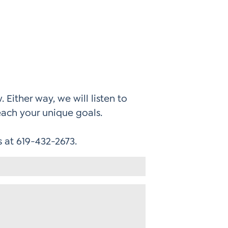
 Either way, we will listen to
each your unique goals.