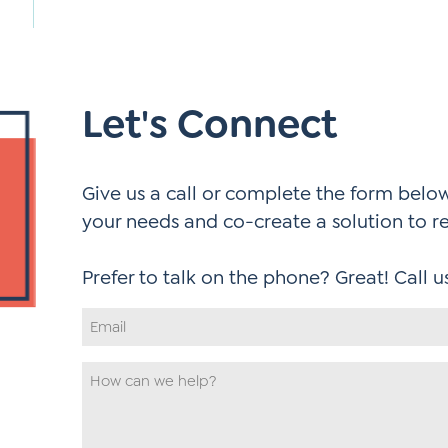
Let's Connect
Give us a call or complete the form below.
your needs and co-create a solution to r
Email
Address
*
How
can
we
help
*