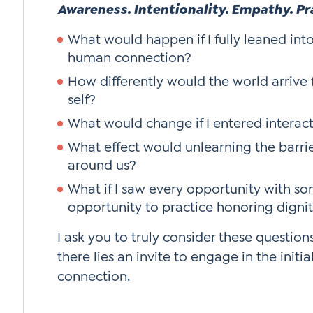
Awareness. Intentionality. Empathy. Pr
What would happen if I fully leaned int
human connection?
How differently would the world arrive f
self?
What would change if I entered interact
What effect would unlearning the barri
around us?
What if I saw every opportunity with so
opportunity to practice honoring digni
I ask you to truly consider these question
there lies an invite to engage in the initia
connection.