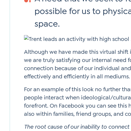
possible for us to physica
space.
Although we have made this virtual shift i
we are truly satisfying our internal need 
connection because of our individual and
effectively and efficiently in all mediums.
For an example of this look no further th
people interact when ideological/cultura
forefront. On Facebook you can see this
also within families, friend groups, and c
The root cause of our inability to conne