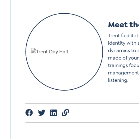
Meet th
Trent facilit
identity with
dynamics to 
made of young
trainings foc
management, 
listening.