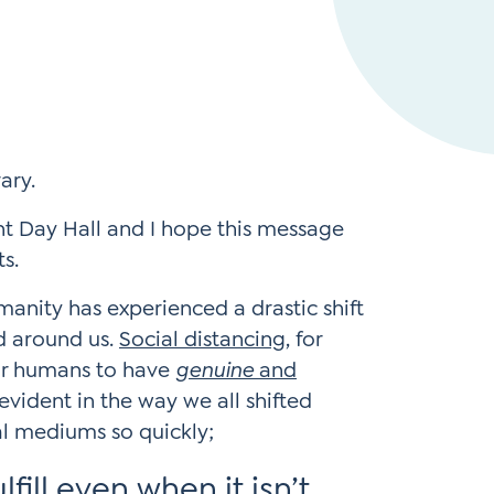
Instagram
gn
Subscribe to TCC Newsletter
*
Sign Up
Contact Us
Contact Us
 Day Hall and I hope this message
ts.
anity has experienced a drastic shift
d around us.
Social distancing
, for
or humans to have
genuine
and
 evident in the way we all shifted
al mediums so quickly;
fill even when it isn’t