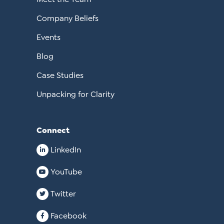
Company Beliefs
Events
Blog
Case Studies
Unpacking for Clarity
Connect
LinkedIn
YouTube
Twitter
Facebook