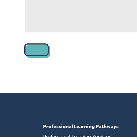
Contact
Professional Learning Pathways
Professional Learning Services