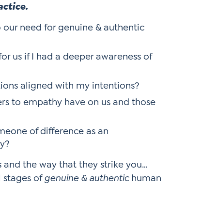
actice.
o our need for genuine & authentic
or us if I had a deeper awareness of
ions aligned with my intentions?
ers to empathy have on us and those
meone of difference as an
ty?
s and the way that they strike you…
l stages of
genuine & authentic
human