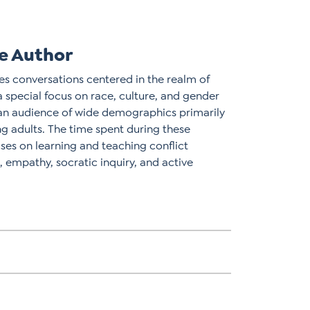
e Author
ates conversations centered in the realm of
 a special focus on race, culture, and gender
an audience of wide demographics primarily
 adults. The time spent during these
uses on learning and teaching conflict
empathy, socratic inquiry, and active