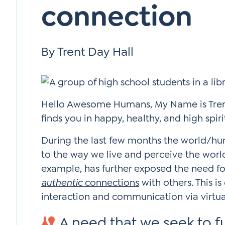
connection
Si
Up
By Trent Day Hall
Hello Awesome Humans, My Name is Trent
finds you in happy, healthy, and high spiri
During the last few months the world/hum
to the way we live and perceive the worl
example, has further exposed the need f
authentic
connections
with others. This is
interaction and communication via virtu
A need that we seek to ful