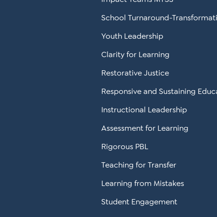
School Turnaround-Transformat
Youth Leadership
Clarity for Learning
Restorative Justice
Responsive and Sustaining Educ
Instructional Leadership
Assessment for Learning
Rigorous PBL
Teaching for Transfer
Learning from Mistakes
Student Engagement