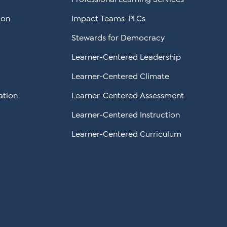
ion
Impact Teams-PLCs
Stewards for Democracy
Learner-Centered Leadership
Learner-Centered Climate
ation
Learner-Centered Assessment
Learner-Centered Instruction
Learner-Centered Curriculum