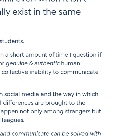
lly exist in the same
n a short amount of time I question if
for
genuine & authentic
human
 collective inability to communicate
an social media and the way in which
l differences are brought to the
 happen not only among strangers but
olleagues.
ct and communicate can be solved with