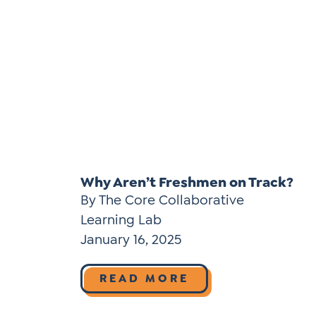
Why Aren’t Freshmen on Track?
By The Core Collaborative
Learning Lab
January 16, 2025
READ MORE