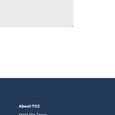
About TCC
Meet the Team