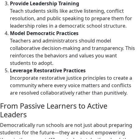
Provide Leadership Training
Teach students skills like active listening, conflict
resolution, and public speaking to prepare them for
leadership roles in a democratic school structure.
Model Democratic Practices
Teachers and administrators should model
collaborative decision-making and transparency. This
reinforces the behaviors and values you want
students to adopt.
Leverage Restorative Practices
Incorporate restorative justice principles to create a
community where every voice matters and conflicts
are resolved collaboratively rather than punitively.
From Passive Learners to Active
Leaders
Democratically run schools are not just about preparing
students for the future—they are about empowering