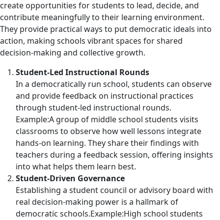
create opportunities for students to lead, decide, and
contribute meaningfully to their learning environment.
They provide practical ways to put democratic ideals into
action, making schools vibrant spaces for shared
decision-making and collective growth.
Student-Led Instructional Rounds
In a democratically run school, students can observe
and provide feedback on instructional practices
through student-led instructional rounds.
Example:A group of middle school students visits
classrooms to observe how well lessons integrate
hands-on learning. They share their findings with
teachers during a feedback session, offering insights
into what helps them learn best.
Student-Driven Governance
Establishing a student council or advisory board with
real decision-making power is a hallmark of
democratic schools.Example:High school students