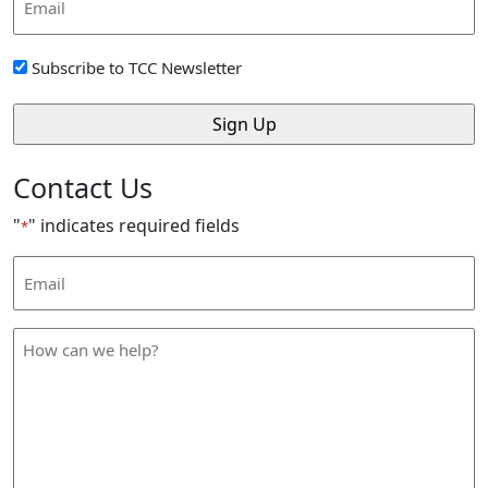
Address
*
Sign
Subscribe to TCC Newsletter
Up
*
Contact Us
"
" indicates required fields
*
Email
Address
*
How
can
we
help
*