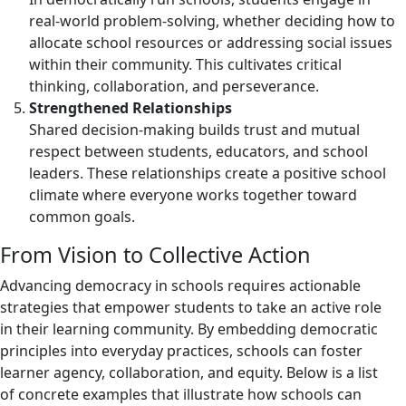
real-world problem-solving, whether deciding how to
allocate school resources or addressing social issues
within their community. This cultivates critical
thinking, collaboration, and perseverance.
Strengthened Relationships
Shared decision-making builds trust and mutual
respect between students, educators, and school
leaders. These relationships create a positive school
climate where everyone works together toward
common goals.
From Vision to Collective Action
Advancing democracy in schools requires actionable
strategies that empower students to take an active role
in their learning community. By embedding democratic
principles into everyday practices, schools can foster
learner agency, collaboration, and equity. Below is a list
of concrete examples that illustrate how schools can