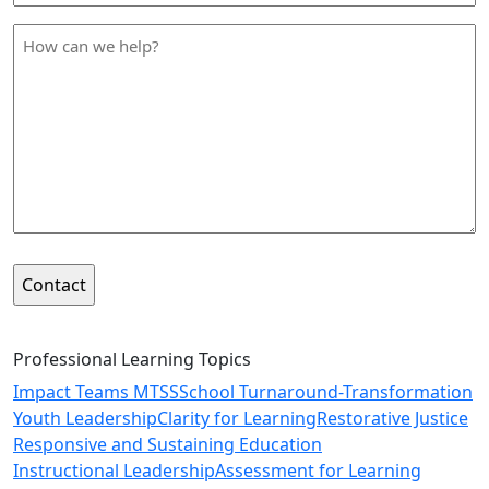
*
How
can
we
help
*
Professional Learning Topics
Impact Teams MTSS
School Turnaround-Transformation
Youth Leadership
Clarity for Learning
Restorative Justice
Responsive and Sustaining Education
Instructional Leadership
Assessment for Learning