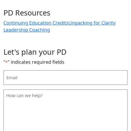
PD Resources
Continuing Education Credits
Unpacking for Clarity
Leadership Coaching
Let's plan your PD
"
" indicates required fields
*
Email
Address
*
How
can
we
help
*