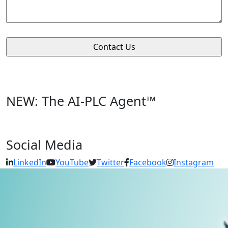
NEW: The AI-PLC Agent™
Social Media
LinkedIn
YouTube
Twitter
Facebook
Instagram