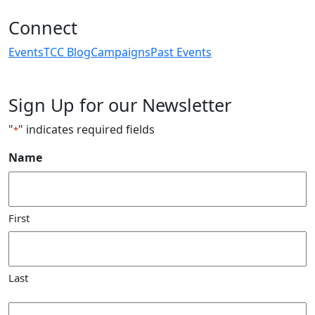
Connect
Events
TCC Blog
Campaigns
Past Events
Sign Up for our Newsletter
"
" indicates required fields
*
Name
First
Last
Email