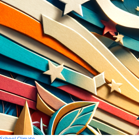
School Climate