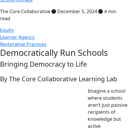
The Core Collaborative
December 5, 2024
4 min
read
Equity
Learner Agency
Restorative Practices
Democratically Run Schools
Bringing Democracy to Life
By The Core Collaborative Learning Lab
Imagine a school
where students
aren’t just passive
recipients of
knowledge but
active