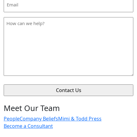
Email
Address
*
How
can
we
help
*
Meet Our Team
People
Company Beliefs
Mimi & Todd Press
Become a Consultant