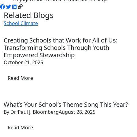
Related Blogs
School Climate
Creating Schools that Work for All of Us:
Transforming Schools Through Youth
Empowered Stewardship
October 21, 2025
Read More
What’s Your School’s Theme Song This Year?
By Dr. Paul J. Bloomberg
August 28, 2025
Read More