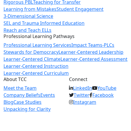
Rigorous PBL
Teaching for Transfer
Learning from Mistakes
Student Engagement
3-Dimensional Science
SEL and Trauma Informed Education
Reach and Teach ELLs
Professional Learning Pathways
Professional Learning Services
Impact Teams-PLCs
Stewards for Democracy
Learner-Centered Leadership
Learner-Centered Climate
Learner-Centered Assessment
Learner-Centered Instruction
Learner-Centered Curriculum
About TCC
Connect
Meet the Team
LinkedIn
YouTube
Company Beliefs
Events
Twitter
Facebook
Blog
Case Studies
Instagram
Unpacking for Clarity