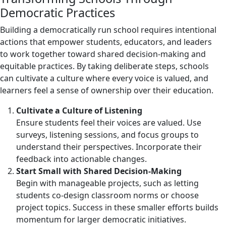
Democratic Practices
Building a democratically run school requires intentional
actions that empower students, educators, and leaders
to work together toward shared decision-making and
equitable practices. By taking deliberate steps, schools
can cultivate a culture where every voice is valued, and
learners feel a sense of ownership over their education.
Cultivate a Culture of Listening
Ensure students feel their voices are valued. Use
surveys, listening sessions, and focus groups to
understand their perspectives. Incorporate their
feedback into actionable changes.
Start Small with Shared Decision-Making
Begin with manageable projects, such as letting
students co-design classroom norms or choose
project topics. Success in these smaller efforts builds
momentum for larger democratic initiatives.