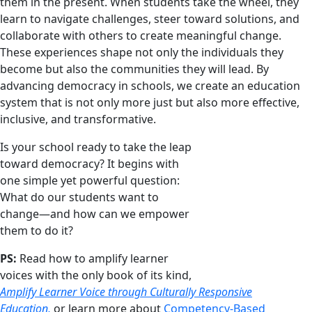
them in the present. When students take the wheel, they
learn to navigate challenges, steer toward solutions, and
collaborate with others to create meaningful change.
These experiences shape not only the individuals they
become but also the communities they will lead. By
advancing democracy in schools, we create an education
system that is not only more just but also more effective,
inclusive, and transformative.
Is your school ready to take the leap
toward democracy? It begins with
one simple yet powerful question:
What do our students want to
change—and how can we empower
them to do it?
PS:
Read how to amplify learner
voices with the only book of its kind,
Amplify Learner Voice through Culturally Responsive
Education,
or learn more about
Competency-Based