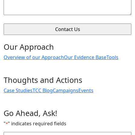
Our Approach
Overview of our Approach
Our Evidence Base
Tools
Thoughts and Actions
Case Studies
TCC Blog
Campaigns
Events
Go Ahead, Ask!
"
" indicates required fields
*