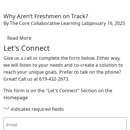
Why Aren’t Freshmen on Track?
By The Core Collaborative Learning Lab
January 16, 2025
Read More
Let's Connect
Give us a call or complete the form below. Either way,
we will listen to your needs and co-create a solution to
reach your unique goals. Prefer to talk on the phone?
Great! Call us at 619-432-2673.
This form is on the "Let's Connect" Section on the
Homepage
"
" indicates required fields
*
Email
Address