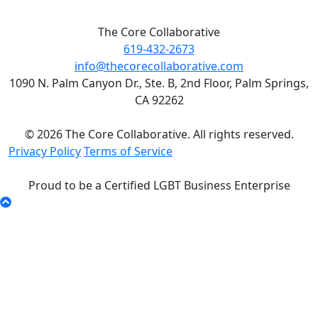
The Core Collaborative
619-432-2673
info@thecorecollaborative.com
1090 N. Palm Canyon Dr., Ste. B, 2nd Floor, Palm Springs,
CA 92262
© 2026 The Core Collaborative. All rights reserved.
Privacy Policy
Terms of Service
Proud to be a Certified LGBT Business Enterprise