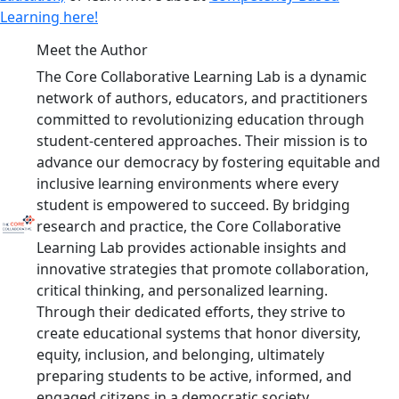
Learning here!
Meet the Author
The Core Collaborative Learning Lab is a dynamic
network of authors, educators, and practitioners
committed to revolutionizing education through
student-centered approaches. Their mission is to
advance our democracy by fostering equitable and
inclusive learning environments where every
student is empowered to succeed. By bridging
research and practice, the Core Collaborative
Learning Lab provides actionable insights and
innovative strategies that promote collaboration,
critical thinking, and personalized learning.
Through their dedicated efforts, they strive to
create educational systems that honor diversity,
equity, inclusion, and belonging, ultimately
preparing students to be active, informed, and
engaged citizens in a democratic society.