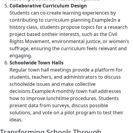
Collaborative Curriculum Design
Students can co-create learning experiences by
contributing to curriculum planning.Example:In a
history class, students propose topics for a research
project based ontheir interests, such as the Civil
Rights Movement, environmental justice, or women’s
suffrage, ensuring the curriculum feels relevant and
engaging.
Schoolwide Town Halls
Regular town hall meetings provide a platform for
students, teachers, and administrators to discuss
schoolwide issues and make collective
decisions.Example:A monthly town hall addresses
how to improve lunchtime procedures. Students
present data from surveys, discuss possible
solutions, and vote on a pilot program to test their
ideas.
Transforming Schools Through