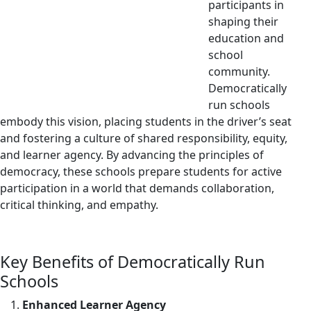
participants in
shaping their
education and
school
community.
Democratically
run schools
embody this vision, placing students in the driver’s seat
and fostering a culture of shared responsibility, equity,
and learner agency. By advancing the principles of
democracy, these schools prepare students for active
participation in a world that demands collaboration,
critical thinking, and empathy.
Key Benefits of Democratically Run
Schools
Enhanced Learner Agency