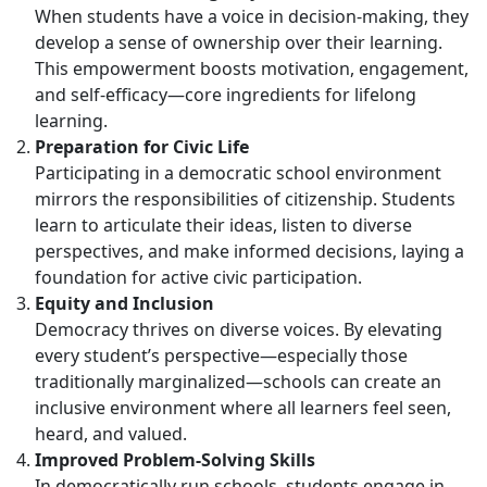
When students have a voice in decision-making, they
develop a sense of ownership over their learning.
This empowerment boosts motivation, engagement,
and self-efficacy—core ingredients for lifelong
learning.
Preparation for Civic Life
Participating in a democratic school environment
mirrors the responsibilities of citizenship. Students
learn to articulate their ideas, listen to diverse
perspectives, and make informed decisions, laying a
foundation for active civic participation.
Equity and Inclusion
Democracy thrives on diverse voices. By elevating
every student’s perspective—especially those
traditionally marginalized—schools can create an
inclusive environment where all learners feel seen,
heard, and valued.
Improved Problem-Solving Skills
In democratically run schools, students engage in