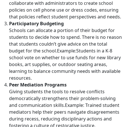
collaborate with administrators to create school
policies on cell phone use or dress codes, ensuring
that policies reflect student perspectives and needs.
Participatory Budgeting
Schools can allocate a portion of their budget for
students to decide how to spend. There is no reason
that students couldn’t give advice on the total
budget for the school.Example:Students in a K-8
school vote on whether to use funds for new library
books, art supplies, or outdoor seating areas,
learning to balance community needs with available
resources.
Peer Mediation Programs
Giving students the tools to resolve conflicts
democratically strengthens their problem-solving
and communication skills.Example: Trained student
mediators help their peers navigate disagreements
during recess, reducing disciplinary actions and
fostering a culture of restorative justice.