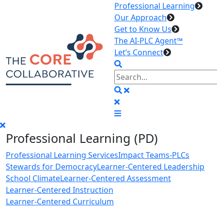
Professional Learning
Our Approach
Get to Know Us
The AI-PLC Agent™
Let’s Connect
Professional Learning (PD)
Professional Learning Services
Impact Teams-PLCs
Stewards for Democracy
Learner-Centered Leadership
School Climate
Learner-Centered Assessment
Learner-Centered Instruction
Learner-Centered Curriculum