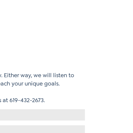
 Either way, we will listen to
each your unique goals.