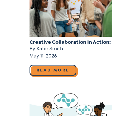
Learner-Centered Instruction
Learner-Centered Curriculum
Contact Us
Creative Collaboration in Action:
By Katie Smith
May 11, 2026
READ MORE