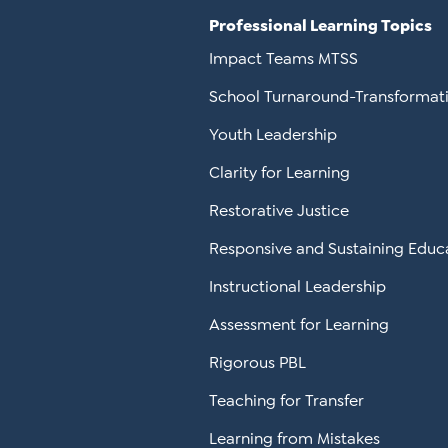
Professional Learning Topics
Impact Teams MTSS
School Turnaround-Transformat
Youth Leadership
Clarity for Learning
Restorative Justice
Responsive and Sustaining Educ
Instructional Leadership
Assessment for Learning
Rigorous PBL
Teaching for Transfer
Learning from Mistakes