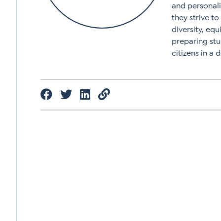
and personali
they strive t
diversity, equ
preparing stu
citizens in a