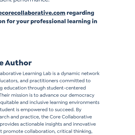
corecollaborative.com
regarding
on for your professional learning in
e Author
aborative Learning Lab is a dynamic network
ducators, and practitioners committed to
ing education through student-centered
Their mission is to advance our democracy
equitable and inclusive learning environments
student is empowered to succeed. By
arch and practice, the Core Collaborative
provides actionable insights and innovative
t promote collaboration, critical thinking,