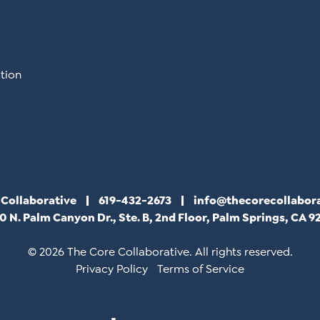
tion
 Collaborative
619-432-2673
info@thecorecollabor
0 N. Palm Canyon Dr., Ste. B, 2nd Floor, Palm Springs, CA 9
© 2026 The Core Collaborative. All rights reserved.
Privacy Policy
Terms of Service