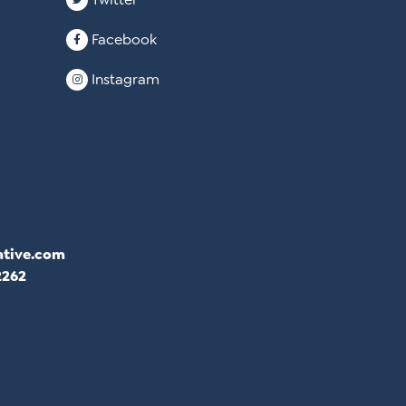
Facebook
Instagram
ative.com
2262