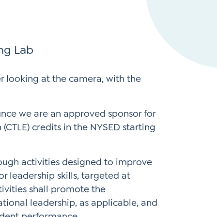
Instagram
gn
Subscribe to TCC Newsletter
*
Sign Up
ing Lab
Contact Us
Contact Us
unce we are an approved sponsor for
(CTLE) credits in the NYSED starting
ugh activities designed to improve
 leadership skills, targeted at
vities shall promote the
tional leadership, as applicable, and
tudent performance.