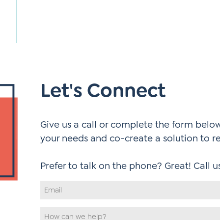
Let's Connect
Give us a call or complete the form below.
your needs and co-create a solution to r
Email
Address
*
How