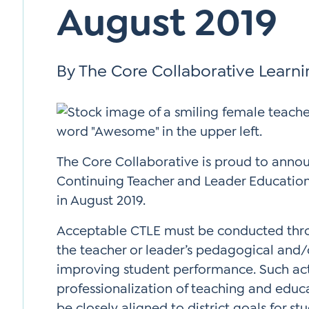
August 2019
Si
Up
By The Core Collaborative Learn
The Core Collaborative is proud to anno
Continuing Teacher and Leader Education 
in August 2019.
Acceptable CTLE must be conducted thro
the teacher or leader’s pedagogical and/or
improving student performance. Such acti
professionalization of teaching and educa
be closely aligned to district goals for s