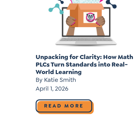
Unpacking for Clarity: How Math
PLCs Turn Standards into Real-
World Learning
By Katie Smith
April 1, 2026
READ MORE