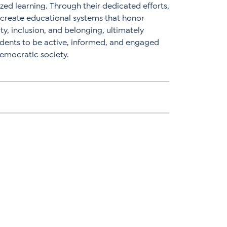
zed learning. Through their dedicated efforts,
o create educational systems that honor
ity, inclusion, and belonging, ultimately
dents to be active, informed, and engaged
 democratic society.