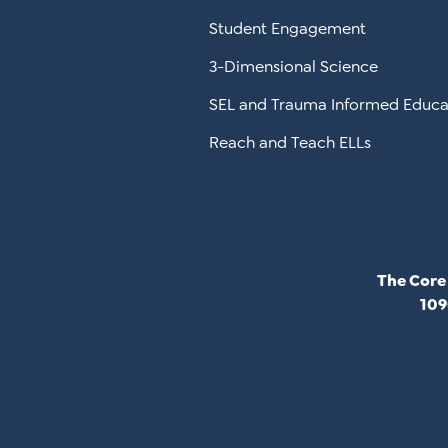
Student Engagement
3-Dimensional Science
SEL and Trauma Informed Educa
Reach and Teach ELLs
The Core
109