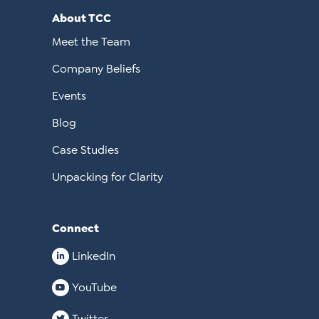
About TCC
Meet the Team
Company Beliefs
Events
Blog
Case Studies
Unpacking for Clarity
Connect
LinkedIn
YouTube
Twitter