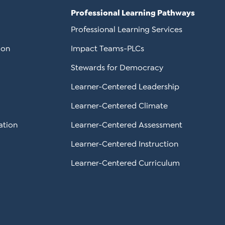
Professional Learning Pathways
Professional Learning Services
ion
Impact Teams-PLCs
Stewards for Democracy
Learner-Centered Leadership
Learner-Centered Climate
ation
Learner-Centered Assessment
Learner-Centered Instruction
Learner-Centered Curriculum