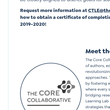
Request more information at
CTLE@the
how to obtain a certificate of completi
2019-2020!
Meet th
The Core Coll
of authors, e
revolutioniz
approaches. 
by fostering 
where every 
bridging rese
Learning Lab 
strategies tha