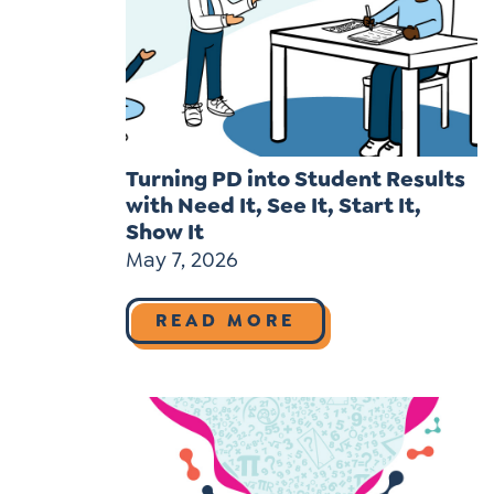
Turning PD into Student Results
with Need It, See It, Start It,
Show It
May 7, 2026
READ MORE