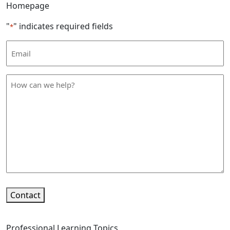
Homepage
"
" indicates required fields
*
Email
Address
*
How
can
we
help
*
Contact
Professional Learning Topics