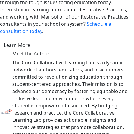
through the tough issues facing education today.
Interested in learning more about Restorative Practices,
and working with Marisol or of our Restorative Practices
consultants in your school or system?
Schedule a
consultation today
.
Learn More!
Meet the Author
The Core Collaborative Learning Lab is a dynamic
network of authors, educators, and practitioners
committed to revolutionizing education through
student-centered approaches. Their mission is to
advance our democracy by fostering equitable and
inclusive learning environments where every
student is empowered to succeed. By bridging
research and practice, the Core Collaborative
Learning Lab provides actionable insights and
innovative strategies that promote collaboration,