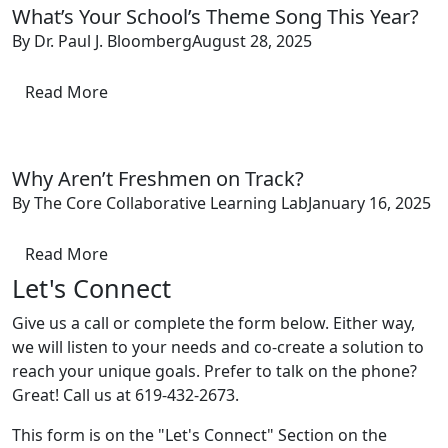
What’s Your School’s Theme Song This Year?
By Dr. Paul J. Bloomberg
August 28, 2025
Read More
Why Aren’t Freshmen on Track?
By The Core Collaborative Learning Lab
January 16, 2025
Read More
Let's Connect
Give us a call or complete the form below. Either way,
we will listen to your needs and co-create a solution to
reach your unique goals. Prefer to talk on the phone?
Great! Call us at 619-432-2673.
This form is on the "Let's Connect" Section on the