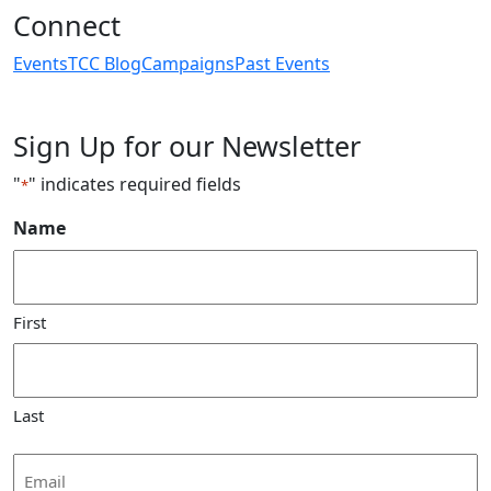
Connect
Events
TCC Blog
Campaigns
Past Events
Sign Up for our Newsletter
"
" indicates required fields
*
Name
First
Last
Email