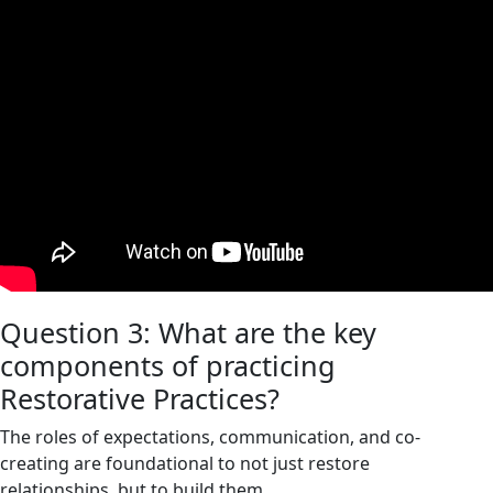
Question 3: What are the key
components of practicing
Restorative Practices?
The roles of expectations, communication, and co-
creating are foundational to not just restore
relationships, but to build them.