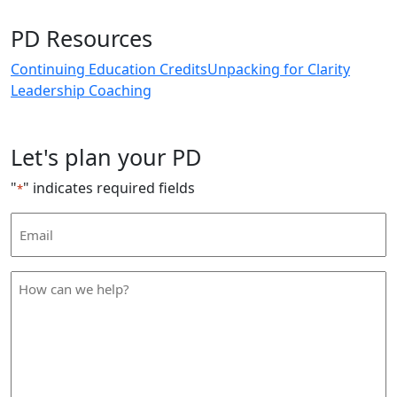
PD Resources
Continuing Education Credits
Unpacking for Clarity
Leadership Coaching
Let's plan your PD
"
" indicates required fields
*
Email
Address
*
How
can
we
help
*