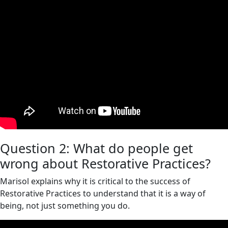
Question 2: What do people get
wrong about Restorative Practices?
Marisol explains why it is critical to the success of
Restorative Practices to understand that it is a way of
being, not just something you do.