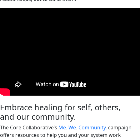
Embrace healing for self, others,
and our community.
The Core Collaborative’s
Me. We. Community.
campaign
offers resources to help you and your system work