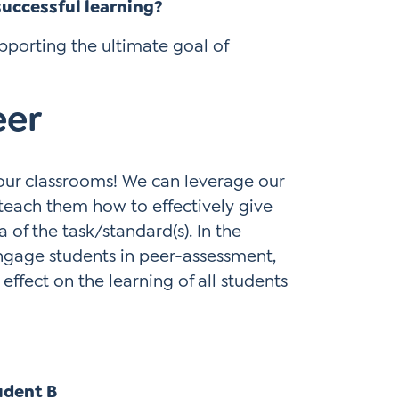
successful learning?
upporting the ultimate goal of
eer
 our classrooms! We can leverage our
 teach them how to effectively give
 of the task/standard(s). In the
ngage students in peer-assessment,
effect on the learning of all students
udent B