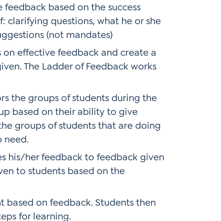
e feedback based on the success
: clarifying questions, what he or she
uggestions (not mandates)
 on effective feedback and create a
 given. The Ladder of Feedback works
s the groups of students during the
 based on their ability to give
the groups of students that are doing
p need.
 his/her feedback to feedback given
ven to students based on the
nt based on feedback. Students then
eps for learning.