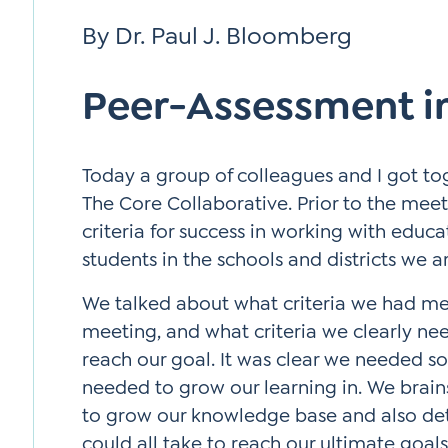
Si
By Dr. Paul J. Bloomberg
Up
Peer-Assessment in
Today a group of colleagues and I got to
The Core Collaborative. Prior to the me
criteria for success in working with educa
students in the schools and districts we a
We talked about what criteria we had met
meeting, and what criteria we clearly ne
reach our goal. It was clear we needed s
needed to grow our learning in. We brain
to grow our knowledge base and also de
could all take to reach our ultimate goal