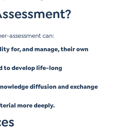
Assessment?
eer-assessment can:
ity for, and manage, their own
d to develop life-long
knowledge diffusion and exchange
erial more deeply.
ces