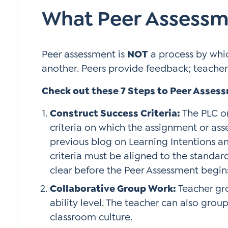
What Peer Assessm
Peer assessment is
NOT
a process by whi
another. Peers provide feedback; teacher
Check out these 7 Steps to Peer Asses
Construct Success Criteria:
The PLC o
criteria on which the assignment or ass
previous blog on Learning Intentions an
criteria must be aligned to the standard(
clear before the Peer Assessment begin
Collaborative Group Work:
Teacher gr
ability level. The teacher can also grou
classroom culture.