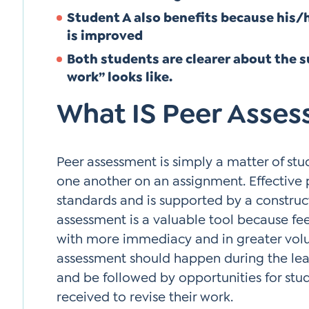
Student A also benefits because his
is improved
Both students are clearer about the s
work” looks like.
What IS Peer Asse
Peer assessment is simply a matter of st
one another on an assignment. Effective p
standards and is supported by a construct
assessment is a valuable tool because f
with more immediacy and in greater vol
assessment should happen during the lea
and be followed by opportunities for stu
received to revise their work.