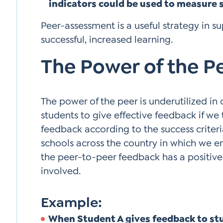
indicators could be used to measure 
Peer-assessment is a useful strategy in s
successful, increased learning.
The Power of the P
The power of the peer is underutilized in
students to give effective feedback if we
feedback according to the success criteria
schools across the country in which we e
the peer-to-peer feedback has a positive 
involved.
Example:
When Student A gives feedback to st