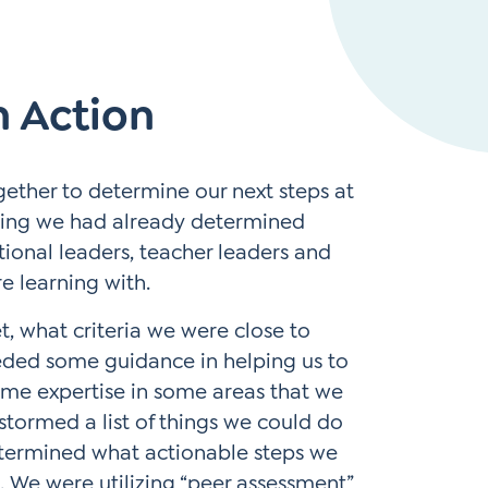
Instagram
gn
Subscribe to TCC Newsletter
*
 Action
Sign Up
Contact Us
Contact Us
gether to determine our next steps at
eting we had already determined
tional leaders, teacher leaders and
re learning with.
, what criteria we were close to
eded some guidance in helping us to
ome expertise in some areas that we
stormed a list of things we could do
termined what actionable steps we
s. We were utilizing “peer assessment”