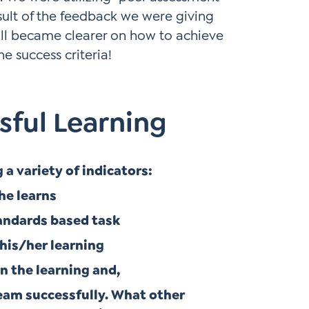
ult of the feedback we were giving
all became clearer on how to achieve
e success criteria!
sful Learning
a variety of indicators:
he learns
tandards based task
 his/her learning
in the learning and,
 team successfully. What other