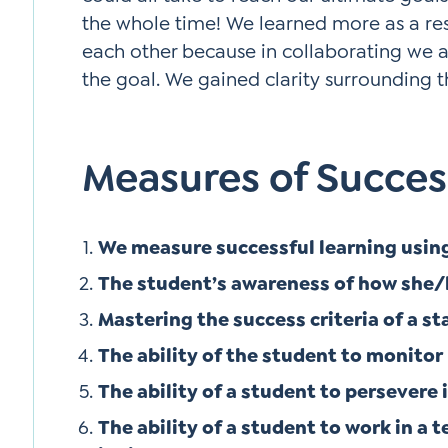
the whole time! We learned more as a res
each other because in collaborating we 
the goal. We gained clarity surrounding th
Measures of Succes
We measure successful learning using 
The student’s awareness of how she/
Mastering the success criteria of a s
The ability of the student to monitor
The ability of a student to persevere 
The ability of a student to work in a