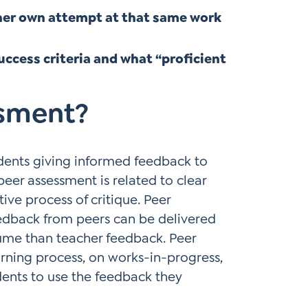
/her own attempt at that same work
uccess criteria and what “proficient
ssment?
udents giving informed feedback to
eer assessment is related to clear
ive process of critique. Peer
eedback from peers can be delivered
ume than teacher feedback. Peer
rning process, on works-in-progress,
dents to use the feedback they