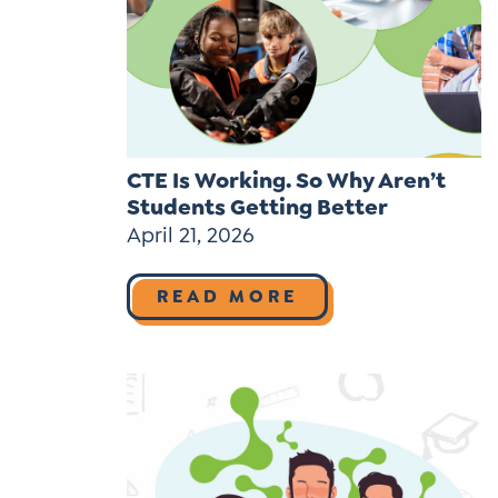
Learner-Centered Instruction
Learner-Centered Curriculum
Contact Us
CTE Is Working. So Why Aren’t
Students Getting Better
April 21, 2026
READ MORE