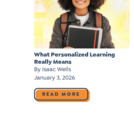
What Personalized Learning
Really Means
By Isaac Wells
January 3, 2026
READ MORE