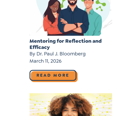
Mentoring for Reflection and
Efficacy
By Dr. Paul J. Bloomberg
March 11, 2026
READ MORE