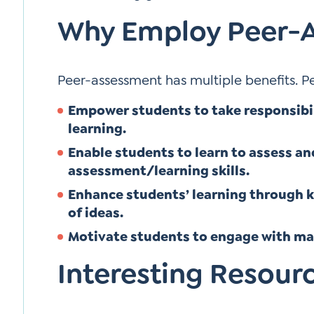
Why Employ Peer-
Peer-assessment has multiple benefits. P
Empower students to take responsibil
learning.
Enable students to learn to assess an
assessment/learning skills.
Enhance students’ learning through 
of ideas.
Motivate students to engage with mat
Interesting Resour