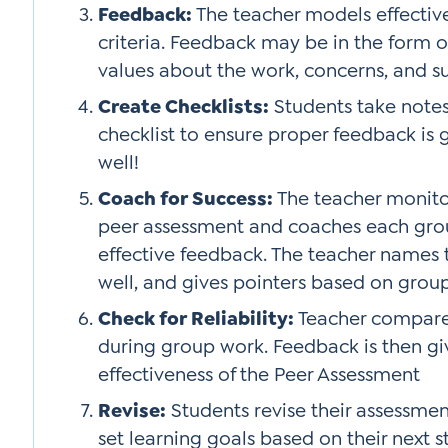
Feedback:
The teacher models effectiv
criteria. Feedback may be in the form of
values about the work, concerns, and s
Create Checklists:
Students take notes
checklist to ensure proper feedback is
well!
Coach for Success:
The teacher monitor
peer assessment and coaches each group
effective feedback. The teacher names 
well, and gives pointers based on grou
Check for Reliability:
Teacher compares
during group work. Feedback is then gi
effectiveness of the Peer Assessment
Revise:
Students revise their assessme
set learning goals based on their next st