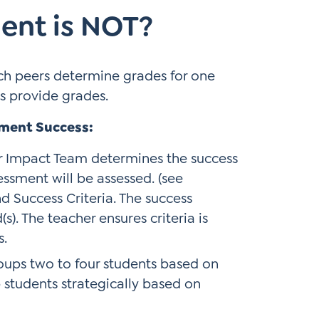
ent is NOT?
ch peers determine grades for one
s provide grades.
sment Success:
r Impact Team determines the success
essment will be assessed. (see
d Success Criteria. The success
s). The teacher ensures criteria is
s.
oups two to four students based on
p students strategically based on