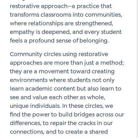
restorative approach—a practice that
transforms classrooms into communities,
where relationships are strengthened,
empathy is deepened, and every student
feels a profound sense of belonging.
Community circles using restorative
approaches are more than just a method;
they are a movement toward creating
environments where students not only
learn academic content but also learn to
see and value each other as whole,
unique individuals. In these circles, we
find the power to build bridges across our
differences, to repair the cracks in our
connections, and to create a shared