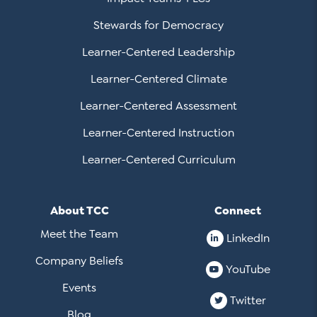
Stewards for Democracy
Learner-Centered Leadership
Learner-Centered Climate
Learner-Centered Assessment
Learner-Centered Instruction
Learner-Centered Curriculum
About TCC
Connect
Meet the Team
LinkedIn
Company Beliefs
YouTube
Events
Twitter
Blog