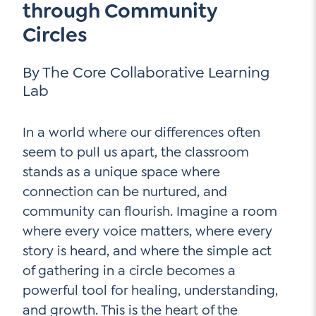
through Community
Contact Us
Circles
Social Media
By The Core Collaborative Learning
LinkedIn
Lab
YouTube
Twitter
In a world where our differences often
seem to pull us apart, the classroom
Facebook
stands as a unique space where
Instagram
connection can be nurtured, and
community can flourish. Imagine a room
where every voice matters, where every
story is heard, and where the simple act
of gathering in a circle becomes a
powerful tool for healing, understanding,
and growth. This is the heart of the