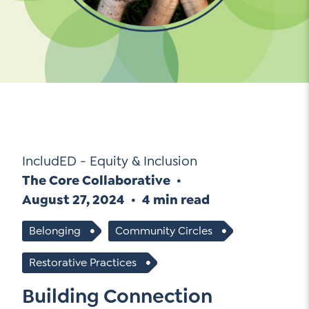
Go Ahead, Ask!
NEW: The AI-PLC Agent™
Unpacking for Clarity
Sign Up for our Newsletter
Email
Leadership Coaching
Address
*
Name
How
can
Let's plan your PD
we
First
help
Email
*
Address
*
IncludED - Equity & Inclusion
Last
How
The Core Collaborative
can
Email
we
August 27, 2024
4 min read
Address
*
help
*
Belonging
Community Circles
Sign
Subscribe to TCC Newsletter
Contact Us
Up
*
Restorative Practices
Sign Up
Building Connection