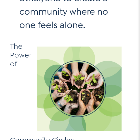
community where no
one feels alone.
The
Power
of