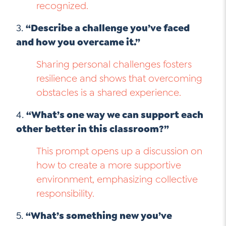
recognized.
3.
“Describe a challenge you’ve faced
and how you overcame it.”
Sharing personal challenges fosters
resilience and shows that overcoming
obstacles is a shared experience.
4.
“What’s one way we can support each
other better in this classroom?”
This prompt opens up a discussion on
how to create a more supportive
environment, emphasizing collective
responsibility.
5.
“What’s something new you’ve