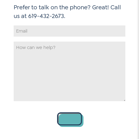
Prefer to talk on the phone? Great! Call
Email
Address
*
How
can
we
help
*
Contact