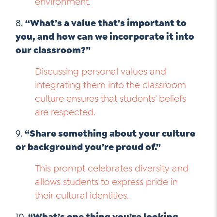
environment.
8.
“What’s a value that’s important to
you, and how can we incorporate it into
our classroom?”
Discussing personal values and
integrating them into the classroom
culture ensures that students’ beliefs
are respected.
9.
“Share something about your culture
or background you’re proud of.”
This prompt celebrates diversity and
allows students to express pride in
their cultural identities.
10.
“What’s one thing you’re looking