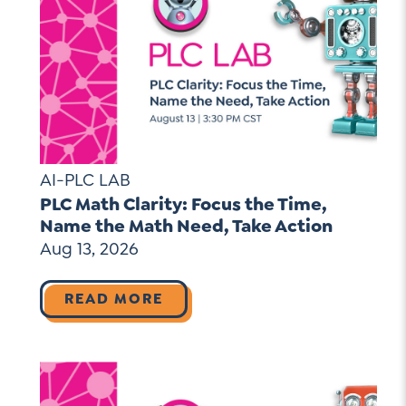
AI-PLC LAB
PLC Math Clarity: Focus the Time,
Name the Math Need, Take Action
Aug 13, 2026
READ MORE