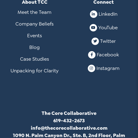
About TCC
Connect
Meet the Team
LinkedIn
Company Beliefs
YouTube
Events
Twitter
Blog
Facebook
Case Studies
Instagram
Unpacking for Clarity
The Core Collaborative
619-432-2673
info@thecorecollaborative.com
1090 N. Palm Canyon Dr., Ste. B, 2nd Floor, Palm