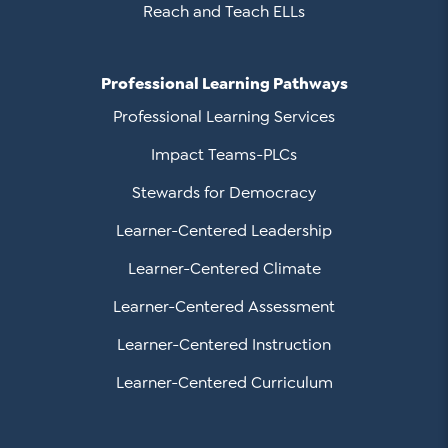
Reach and Teach ELLs
Professional Learning Pathways
Professional Learning Services
Impact Teams-PLCs
Stewards for Democracy
Learner-Centered Leadership
Learner-Centered Climate
Learner-Centered Assessment
Learner-Centered Instruction
Learner-Centered Curriculum