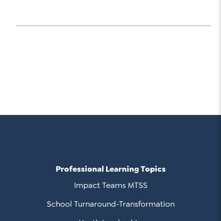
Professional Learning Topics
Impact Teams MTSS
School Turnaround-Transformation