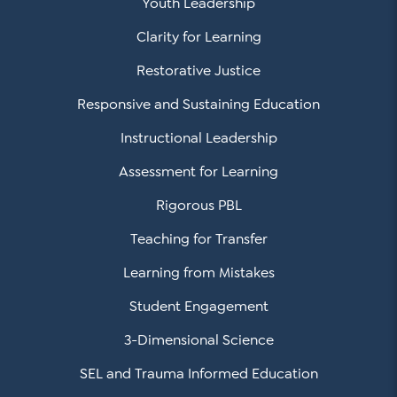
Youth Leadership
Clarity for Learning
Restorative Justice
Responsive and Sustaining Education
Instructional Leadership
Assessment for Learning
Rigorous PBL
Teaching for Transfer
Learning from Mistakes
Student Engagement
3-Dimensional Science
SEL and Trauma Informed Education