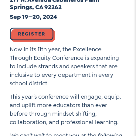
Go Ahead, Ask!
Springs, CA 92262
NEW: The AI-PLC Agent™
Unpacking for Clarity
Sign Up for our Newsletter
Sep 19—20, 2024
Email
Leadership Coaching
Address
*
Name
How
REGISTER
can
Let's plan your PD
we
Now in its 11th year, the Excellence
First
help
Email
*
Through Equity Conference is expanding
Address
*
to include strands and speakers that are
Last
How
inclusive to every department in every
can
school district.
Email
we
Address
*
help
*
This year’s conference will engage, equip,
Sign
Subscribe to TCC Newsletter
Contact Us
and uplift more educators than ever
Up
*
before through mindset shifting,
Sign Up
collaboration, and professional learning.
We can’t wait to meet you at the following