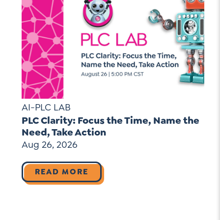
AI-PLC LAB
PLC Clarity: Focus the Time, Name the
Need, Take Action
Aug 26, 2026
READ MORE