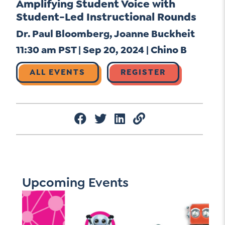
Amplifying Student Voice with
Student-Led Instructional Rounds
Dr. Paul Bloomberg, Joanne Buckheit
11:30 am PST | Sep 20, 2024 | Chino B
ALL EVENTS
REGISTER
Upcoming Events