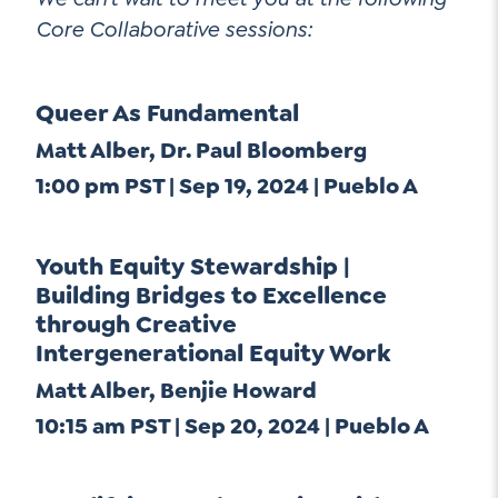
Contact Us
Core Collaborative sessions:
Social Media
Queer As Fundamental
LinkedIn
Matt Alber, Dr. Paul Bloomberg
YouTube
1:00 pm PST | Sep 19, 2024 | Pueblo A
Twitter
Facebook
Youth Equity Stewardship |
Instagram
Building Bridges to Excellence
through Creative
Intergenerational Equity Work
Matt Alber, Benjie Howard
10:15 am PST | Sep 20, 2024 | Pueblo A