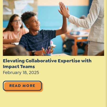
Contact Us
Social Media
LinkedIn
YouTube
Twitter
Facebook
Elevating Collaborative Expertise with
Instagram
Impact Teams
February 18, 2025
READ MORE