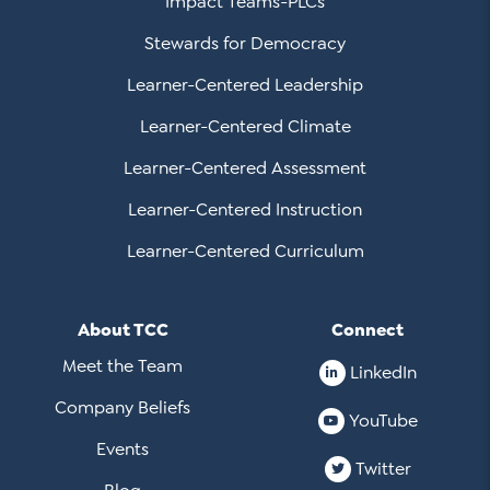
Impact Teams-PLCs
Stewards for Democracy
Learner-Centered Leadership
Learner-Centered Climate
Learner-Centered Assessment
Learner-Centered Instruction
Learner-Centered Curriculum
About TCC
Connect
Meet the Team
LinkedIn
Company Beliefs
YouTube
Events
Twitter