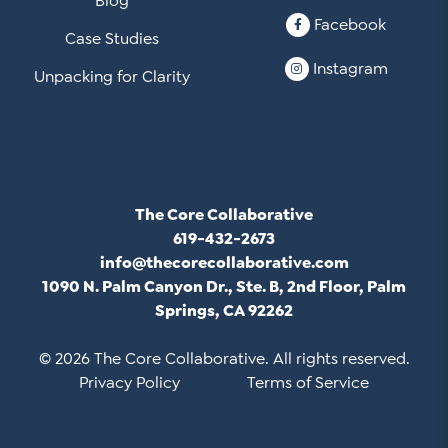
Blog
Facebook
Case Studies
Instagram
Unpacking for Clarity
The Core Collaborative
619-432-2673
info@thecorecollaborative.com
1090 N. Palm Canyon Dr., Ste. B, 2nd Floor, Palm
Springs, CA 92262
© 2026 The Core Collaborative. All rights reserved.
Privacy Policy
Terms of Service