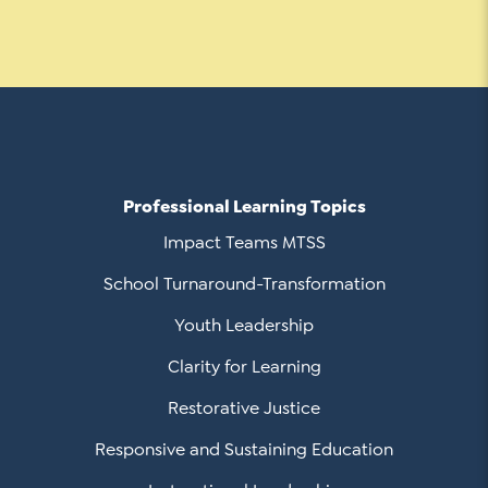
Professional Learning Topics
Impact Teams MTSS
School Turnaround-Transformation
Youth Leadership
Clarity for Learning
Restorative Justice
Responsive and Sustaining Education