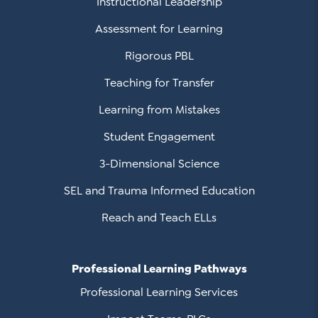
Instructional Leadership
Assessment for Learning
Rigorous PBL
Teaching for Transfer
Learning from Mistakes
Student Engagement
3-Dimensional Science
SEL and Trauma Informed Education
Reach and Teach ELLs
Professional Learning Pathways
Professional Learning Services