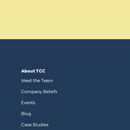
About TCC
Meet the Team
Company Beliefs
Events
Blog
Case Studies