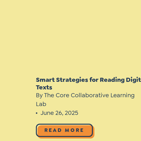
Learner-Centered Instruction
Learner-Centered Curriculum
Contact Us
Smart Strategies for Reading Digit
Texts
By The Core Collaborative Learning
Lab
June 26, 2025
READ MORE