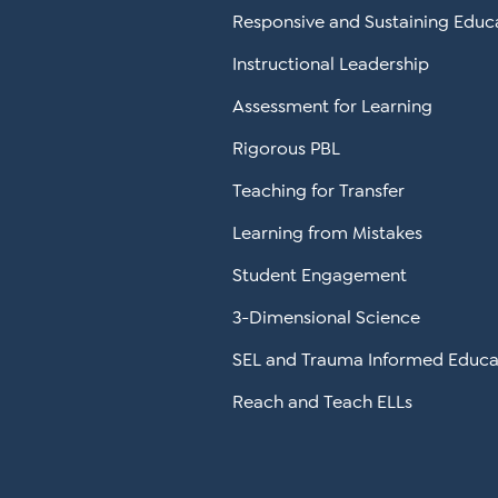
Responsive and Sustaining Educ
Instructional Leadership
Assessment for Learning
Rigorous PBL
Teaching for Transfer
Learning from Mistakes
Student Engagement
3-Dimensional Science
SEL and Trauma Informed Educa
Reach and Teach ELLs