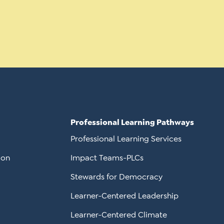
Professional Learning Pathways
Professional Learning Services
ion
Impact Teams-PLCs
Stewards for Democracy
Learner-Centered Leadership
Learner-Centered Climate