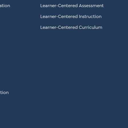
ation
Learner-Centered Assessment
Learner-Centered Instruction
Learner-Centered Curriculum
tion