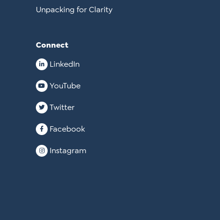
Unpacking for Clarity
Connect
LinkedIn
YouTube
Twitter
Facebook
Instagram