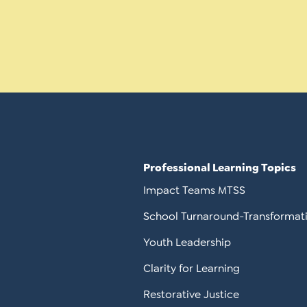
Professional Learning Topics
Impact Teams MTSS
School Turnaround-Transformat
Youth Leadership
Clarity for Learning
Restorative Justice