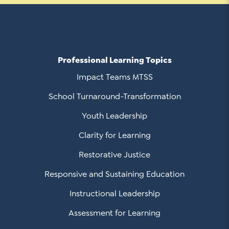
Professional Learning Topics
Impact Teams MTSS
School Turnaround-Transformation
Youth Leadership
Clarity for Learning
Restorative Justice
Responsive and Sustaining Education
Instructional Leadership
Assessment for Learning