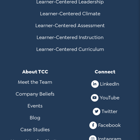
Learner-Centered Leadership
Learner-Centered Climate
Learner-Centered Assessment
Learner-Centered Instruction
Learner-Centered Curriculum
About TCC
Connect
Meet the Team
LinkedIn
Company Beliefs
YouTube
Events
Twitter
Blog
Facebook
Case Studies
Instagram