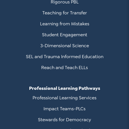
Rigorous PBL
Teaching for Transfer
Learning from Mistakes
Student Engagement
3-Dimensional Science
SEL and Trauma Informed Education
Reach and Teach ELLs
Professional Learning Pathways
Professional Learning Services
Impact Teams-PLCs
Stewards for Democracy