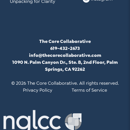
Unpacking for Clarity
The Core Collaborative
619-432-2673
info@thecorecollaborative.com
1090 N. Palm Canyon Dr., Ste. B, 2nd Floor, Palm
Springs, CA 92262
© 2026 The Core Collaborative. All rights reserved.
Privacy Policy
Terms of Service