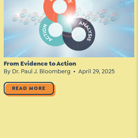
Social Media
LinkedIn
YouTube
Twitter
From Evidence to Action
By Dr. Paul J. Bloomberg
April 29, 2025
Facebook
Instagram
READ MORE