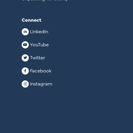
Connect
LinkedIn
YouTube
Twitter
Facebook
Instagram