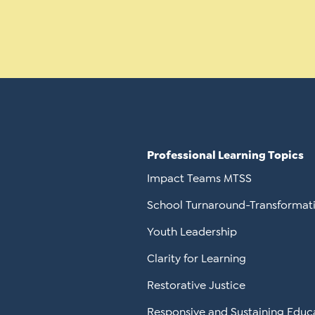
Professional Learning Topics
Impact Teams MTSS
School Turnaround-Transformat
Youth Leadership
Clarity for Learning
Restorative Justice
Responsive and Sustaining Educ