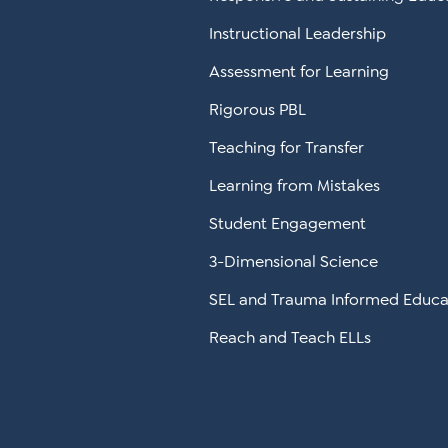
Instructional Leadership
Assessment for Learning
Rigorous PBL
Teaching for Transfer
Learning from Mistakes
Student Engagement
3-Dimensional Science
SEL and Trauma Informed Educa
Reach and Teach ELLs