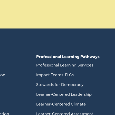
Professional Learning Pathways
Professional Learning Services
ion
Impact Teams-PLCs
Stewards for Democracy
Learner-Centered Leadership
Learner-Centered Climate
ation
Learner-Centered Assessment