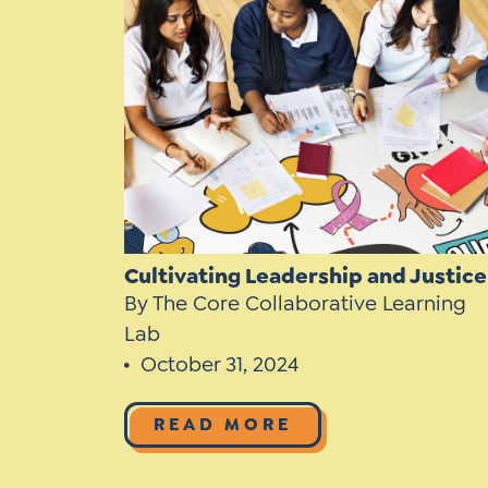
Learner-Centered Instruction
Learner-Centered Curriculum
Contact Us
Cultivating Leadership and Justice
By The Core Collaborative Learning
Lab
October 31, 2024
READ MORE