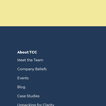
About TCC
Meet the Team
Company Beliefs
Events
Blog
Case Studies
Unpacking for Clarity