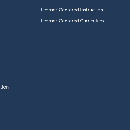
Learner-Centered Instruction
Learner-Centered Curriculum
tion