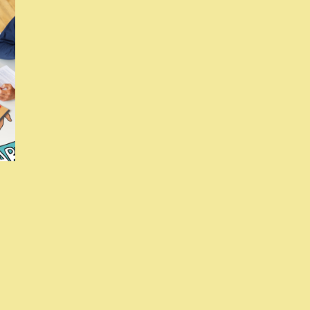
Si
Up