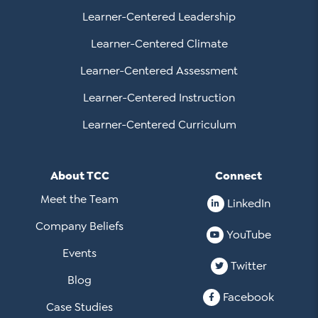
Learner-Centered Leadership
Learner-Centered Climate
Learner-Centered Assessment
Learner-Centered Instruction
Learner-Centered Curriculum
About TCC
Connect
Meet the Team
LinkedIn
Company Beliefs
YouTube
Events
Twitter
Blog
Facebook
Case Studies