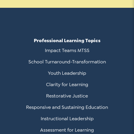
Social Media
LinkedIn
Professional Learning Topics
YouTube
Impact Teams MTSS
Twitter
School Turnaround-Transformation
Facebook
Youth Leadership
Instagram
Clarity for Learning
Restorative Justice
Responsive and Sustaining Education
Instructional Leadership
Assessment for Learning