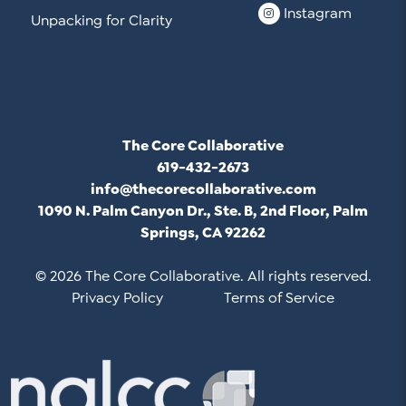
Instagram
Unpacking for Clarity
The Core Collaborative
619-432-2673
info@thecorecollaborative.com
1090 N. Palm Canyon Dr., Ste. B, 2nd Floor, Palm
Springs, CA 92262
© 2026 The Core Collaborative. All rights reserved.
Privacy Policy
Terms of Service