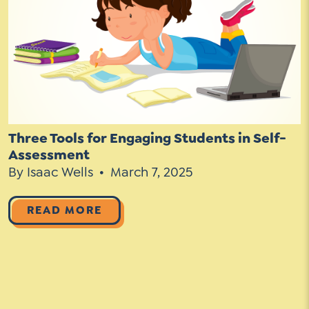
Go Ahead, Ask!
Unpacking for Clarity
Sign Up for our Newsletter
NEW: The AI-PLC Agent™
Email
Leadership Coaching
Address
Name
*
How
can
Let's plan your PD
we
First
help
Email
Three Tools for Engaging Students in Self-
Address
*
Assessment
*
Last
How
By Isaac Wells
March 7, 2025
can
Email
we
READ MORE
Address
help
*
Sign
*
Subscribe to TCC Newsletter
Up
*