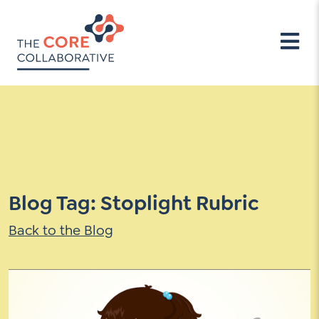
Professional Learning (PD)
Our Approach
Meet Our Team
Contact Us
Professional Learning Services
Overview of our Approach
People
Email
Address
Impact Teams-PLCs
Our Evidence Base
Company Beliefs
*
How
Stewards for Democracy
Tools
Mimi & Todd Press
can
Learner-Centered Leadership
Become a Consultant
we
School Climate
help
Thoughts and Actions
*
Learner-Centered Assessment
Connect
Blog Tag: Stoplight Rubric
Case Studies
Learner-Centered Instruction
TCC Blog
Events
Back to the Blog
Learner-Centered Curriculum
Campaigns
TCC Blog
Events
Campaigns
PD Resources
Past Events
Continuing Education Credits