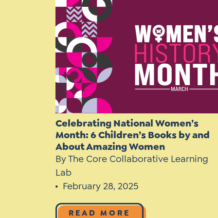
Learner-Centered Instruction
Learner-Centered Curriculum
Celebrating National Women’s
Month: 6 Children’s Books by and
About Amazing Women
By The Core Collaborative Learning
Lab
February 28, 2025
READ MORE