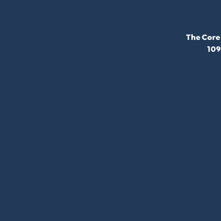
The Core
109