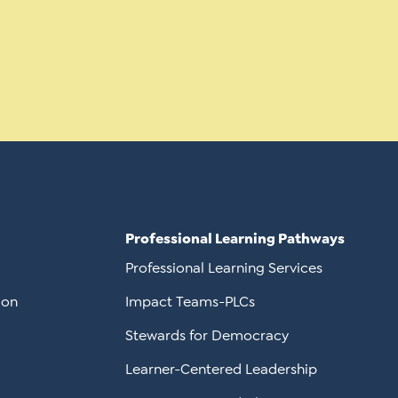
Professional Learning Pathways
Professional Learning Services
ion
Impact Teams-PLCs
Stewards for Democracy
Learner-Centered Leadership