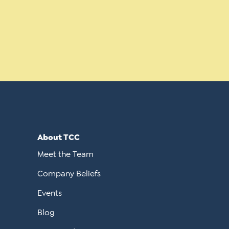
About TCC
Meet the Team
Company Beliefs
Events
Blog