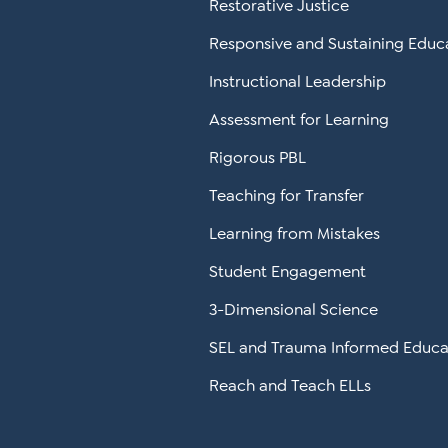
Restorative Justice
Responsive and Sustaining Educ
Instructional Leadership
Assessment for Learning
Rigorous PBL
Teaching for Transfer
Learning from Mistakes
Student Engagement
3-Dimensional Science
SEL and Trauma Informed Educa
Reach and Teach ELLs