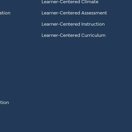
Learner-Centered Climate
ation
Learner-Centered Assessment
Learner-Centered Instruction
Learner-Centered Curriculum
tion