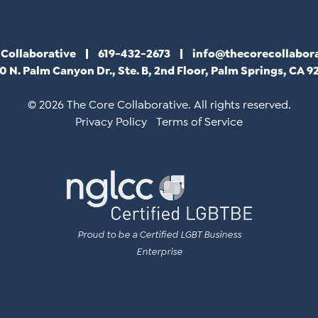
 Collaborative
619-432-2673
info@thecorecollabor
0 N. Palm Canyon Dr., Ste. B, 2nd Floor, Palm Springs, CA 9
© 2026 The Core Collaborative. All rights reserved.
Privacy Policy
Terms of Service
Proud to be a Certified LGBT Business
Enterprise