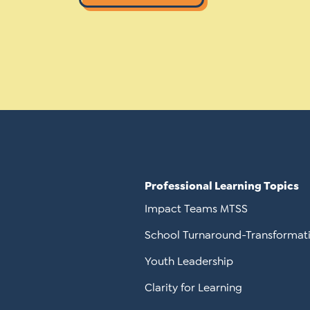
Professional Learning Topics
Impact Teams MTSS
School Turnaround-Transformat
Youth Leadership
Clarity for Learning