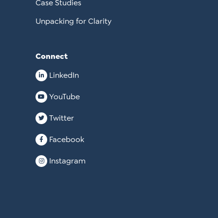
Case Studies
Unpacking for Clarity
Connect
LinkedIn
YouTube
Twitter
Facebook
Instagram