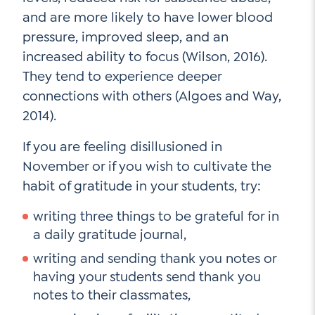
and are more likely to have lower blood
pressure, improved sleep, and an
increased ability to focus (Wilson, 2016).
They tend to experience deeper
connections with others (Algoes and Way,
2014).
If you are feeling disillusioned in
November or if you wish to cultivate the
habit of gratitude in your students, try:
writing three things to be grateful for in
a daily gratitude journal,
writing and sending thank you notes or
having your students send thank you
notes to their classmates,