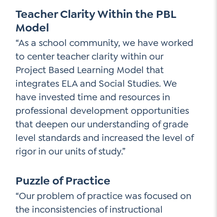
Teacher Clarity Within the PBL
Model
“As a school community, we have worked
to center teacher clarity within our
Project Based Learning Model that
integrates ELA and Social Studies. We
have invested time and resources in
professional development opportunities
that deepen our understanding of grade
level standards and increased the level of
rigor in our units of study.”
Puzzle of Practice
“Our problem of practice was focused on
the inconsistencies of instructional