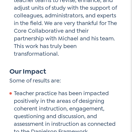
teacher teams to revise, enhance, and
adjust units of study with the support of
colleagues, administrators, and experts
in the field. We are very thankful for The
Core Collaborative and their
partnership with Michael and his team.
This work has truly been
transformational.
Our Impact
Some of results are:
Teacher practice has been impacted
positively in the areas of designing
coherent instruction, engagement,
questioning and discussion, and
assessment in instruction as connected
to the Danielson Framework.