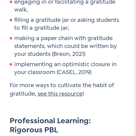
engaging in or facilitating a gratitude
walk,
filling a gratitude jar or asking students
to fill a gratitude jar,
making a paper chain with gratitude
statements, which could be written by
your students (Breon, 2021)
implementing an optimistic closure in
your classroom (CASEL, 2019)
For more ways to cultivate the habit of
gratitude,
see this resource
!
Professional Learning:
Rigorous PBL