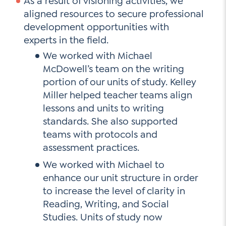
As a result of visioning activities, we
aligned resources to secure professional
development opportunities with
experts in the field.
We worked with Michael
McDowell’s team on the writing
portion of our units of study. Kelley
Miller helped teacher teams align
lessons and units to writing
standards. She also supported
teams with protocols and
assessment practices.
We worked with Michael to
enhance our unit structure in order
to increase the level of clarity in
Reading, Writing, and Social
Studies. Units of study now