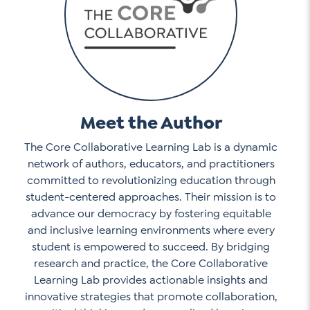
Meet the Author
The Core Collaborative Learning Lab is a dynamic
network of authors, educators, and practitioners
committed to revolutionizing education through
student-centered approaches. Their mission is to
advance our democracy by fostering equitable
and inclusive learning environments where every
student is empowered to succeed. By bridging
research and practice, the Core Collaborative
Learning Lab provides actionable insights and
innovative strategies that promote collaboration,