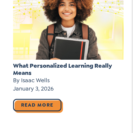
What Personalized Learning Really
Means
By Isaac Wells
January 3, 2026
READ MORE