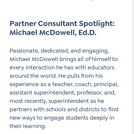
Partner Consultant Spotlight:
Michael McDowell, Ed.D.
Passionate, dedicated, and engaging,
Michael McDowell brings all of himself to
every interaction he has with educators
around the world. He pulls from his
experience as a teacher, coach, principal,
assistant superintendent, professor, and,
most recently, superintendent as he
partners with schools and districts to find
new ways to engage students deeply in
their learning.