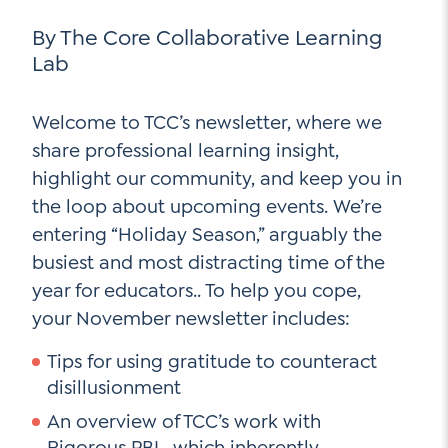
Go Ahead, Ask!
NEW: The AI-PLC Agent™
Unpacking for Clarity
By The Core Collaborative Learning
Sign Up for our Newsletter
Email
Lab
Leadership Coaching
Address
*
Name
How
Welcome to TCC’s newsletter, where we
can
Let's plan your PD
share professional learning insight,
we
First
highlight our community, and keep you in
help
Email
*
the loop about upcoming events. We’re
Address
*
entering “Holiday Season,” arguably the
Last
How
busiest and most distracting time of the
can
Email
we
year for educators.. To help you cope,
Address
*
help
*
your November newsletter includes:
Sign
Subscribe to TCC Newsletter
Contact Us
Tips for using gratitude to counteract
Up
*
disillusionment
Sign Up
An overview of TCC’s work with
Rigorous PBL, which inherently