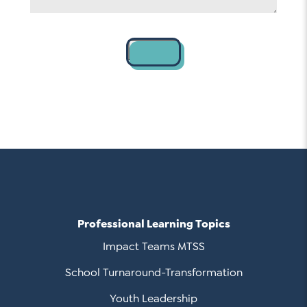
Contact
Professional Learning Topics
Impact Teams MTSS
School Turnaround-Transformation
Youth Leadership