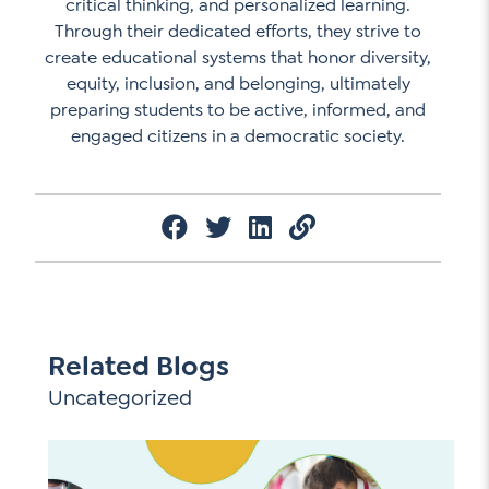
critical thinking, and personalized learning.
Through their dedicated efforts, they strive to
create educational systems that honor diversity,
equity, inclusion, and belonging, ultimately
preparing students to be active, informed, and
engaged citizens in a democratic society.
Related Blogs
Uncategorized