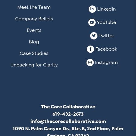
Meet the Team
LinkedIn
Company Beliefs
YouTube
Events
Twitter
Blog
Facebook
Case Studies
Instagram
Unpacking for Clarity
The Core Collaborative
619-432-2673
info@thecorecollaborative.com
1090 N. Palm Canyon Dr., Ste. B, 2nd Floor, Palm
Springs, CA 92262