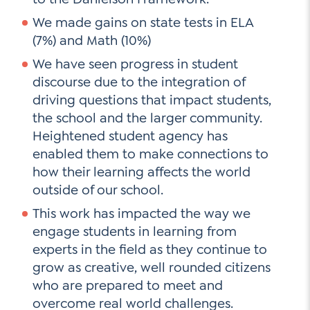
We made gains on state tests in ELA
(7%) and Math (10%)
We have seen progress in student
discourse due to the integration of
driving questions that impact students,
the school and the larger community.
Heightened student agency has
enabled them to make connections to
how their learning affects the world
outside of our school.
This work has impacted the way we
engage students in learning from
experts in the field as they continue to
grow as creative, well rounded citizens
who are prepared to meet and
overcome real world challenges.