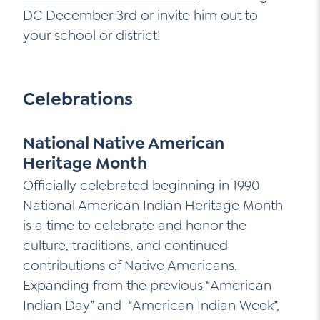
DC December 3rd or invite him out to
your school or district!
Celebrations
National Native American
Heritage Month
Officially celebrated beginning in 1990
National American Indian Heritage Month
is a time to celebrate and honor the
culture, traditions, and continued
contributions of Native Americans.
Expanding from the previous “American
Indian Day” and “American Indian Week”,