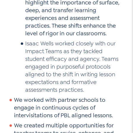
highlight the importance of surface,
deep, and transfer learning
experiences and assessment
practices. These shifts enhance the
level of rigor in our classrooms.
Isaac Wells worked closely with our
Impact Teams as they tackled
student efficacy and agency. Teams
engaged in purposeful protocols
aligned to the shift in writing lesson
expectations and formative
assessments practices.
We worked with partner schools to
engage in continuous cycles of
intervisitations of PBL aligned lessons.
We created multiple opportunities for