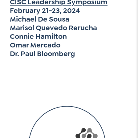
CISC Leadership Symposium
February 21-23, 2024
Michael De Sousa
Marisol Quevedo Rerucha
Connie Hamilton
Omar Mercado
Dr. Paul Bloomberg