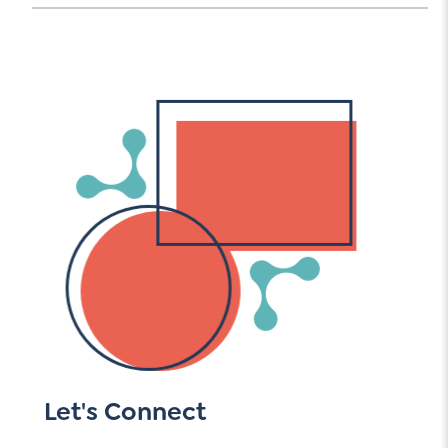
Let's Connect