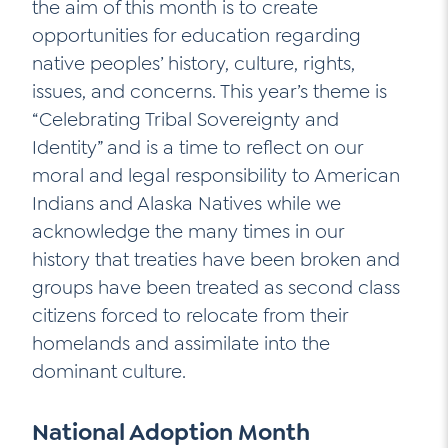
the aim of this month is to create
opportunities for education regarding
native peoples’ history, culture, rights,
issues, and concerns. This year’s theme is
“Celebrating Tribal Sovereignty and
Identity” and is a time to reflect on our
moral and legal responsibility to American
Indians and Alaska Natives while we
acknowledge the many times in our
history that treaties have been broken and
groups have been treated as second class
citizens forced to relocate from their
homelands and assimilate into the
dominant culture.
National Adoption Month