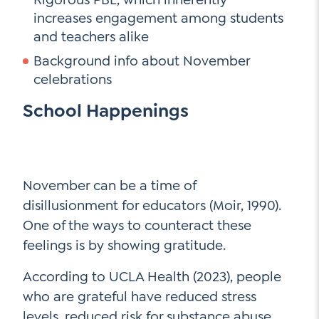
Contact Us
increases engagement among students
and teachers alike
Social Media
Background info about November
LinkedIn
celebrations
YouTube
School Happenings
Twitter
Facebook
Instagram
November can be a time of
disillusionment for educators (Moir, 1990).
One of the ways to counteract these
feelings is by showing gratitude.
According to UCLA Health (2023), people
who are grateful have reduced stress
levels, reduced risk for substance abuse,