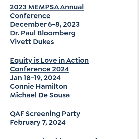
2023 MEMPSA Annual
Conference
December 6-8, 2023
Dr. Paul Bloomberg
Vivett Dukes
Equity is Love in Action
Conference 2024
Jan 18-19, 2024
Connie Hamilton
Michael De Sousa
QAF Screening Party
February 7, 2024