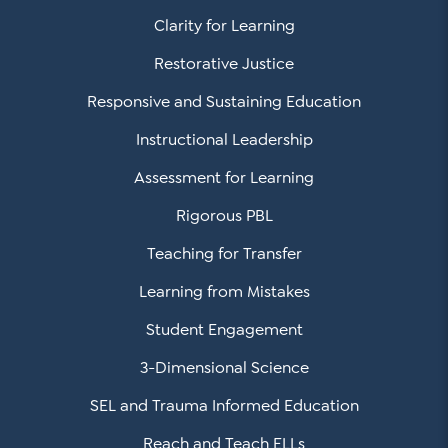
Clarity for Learning
Restorative Justice
Responsive and Sustaining Education
Instructional Leadership
Assessment for Learning
Rigorous PBL
Teaching for Transfer
Learning from Mistakes
Student Engagement
3-Dimensional Science
SEL and Trauma Informed Education
Reach and Teach ELLs