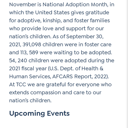
November is National Adoption Month, in
which the United States gives gratitude
for adoptive, kinship, and foster families
who provide love and support for our
nation’s children. As of September 30,
2021, 391,098 children were in foster care
and 113, 589 were waiting to be adopted.
54, 240 children were adopted during the
2021 fiscal year (U.S. Dept. of Health &
Human Services, AFCARS Report, 2022).
At TCC we are grateful for everyone who
extends compassion and care to our
nation’s children.
Upcoming Events