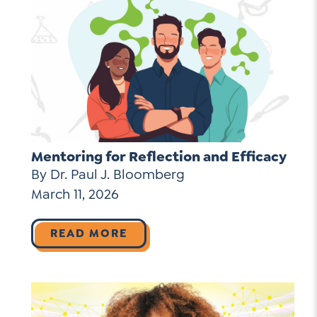
Mentoring for Reflection and Efficacy
By Dr. Paul J. Bloomberg
March 11, 2026
READ MORE