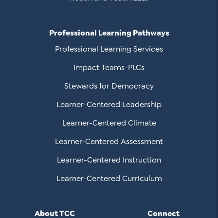
Professional Learning Pathways
Professional Learning Services
Impact Teams-PLCs
Stewards for Democracy
Learner-Centered Leadership
Learner-Centered Climate
Learner-Centered Assessment
Learner-Centered Instruction
Learner-Centered Curriculum
About TCC
Connect