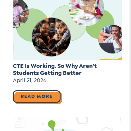
CTE Is Working. So Why Aren’t
Students Getting Better
April 21, 2026
READ MORE