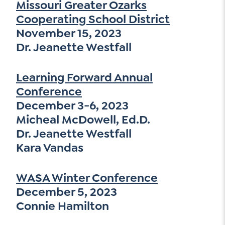
Missouri Greater Ozarks
Cooperating School District
November 15, 2023
Dr. Jeanette Westfall
Learning Forward Annual
Conference
December 3-6, 2023
Micheal McDowell, Ed.D.
Dr. Jeanette Westfall
Kara Vandas
WASA Winter Conference
December 5, 2023
Connie Hamilton