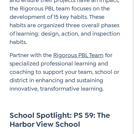
and ensure their projects have an impact,
the Rigorous PBL team focuses on the
development of 15 key habits. These
habits are organized three overall phases
of learning: design, action, and inspection
habits.
Partner with the
Rigorous PBL Team
for
specialized professional learning and
coaching to support your team, school or
district in enhancing and sustaining
innovative, transformative learning.
School Spotlight: PS 59: The
Harbor View School