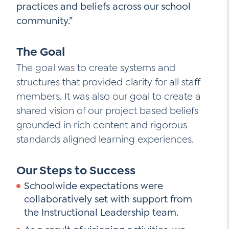
practices and beliefs across our school
community.”
The Goal
The goal was to create systems and
structures that provided clarity for all staff
members. It was also our goal to create a
shared vision of our project based beliefs
grounded in rich content and rigorous
standards aligned learning experiences.
Our Steps to Success
Schoolwide expectations were
collaboratively set with support from
the Instructional Leadership team.