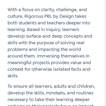
With a focus on clarity, challenge, and
culture, Rigorous PBL by Design takes
both students and teachers deeper into
learning. Based in inquiry, learners
develop surface and deep concepts and
skills with the purpose of solving real
problems and impacting the world
around them. Immersing themselves in
meaningful projects provides value and
context for otherwise isolated facts and
skills.
To ensure all learners, adults and children,
develop the skills, mindsets, and routines
necessary to take their learning deeper