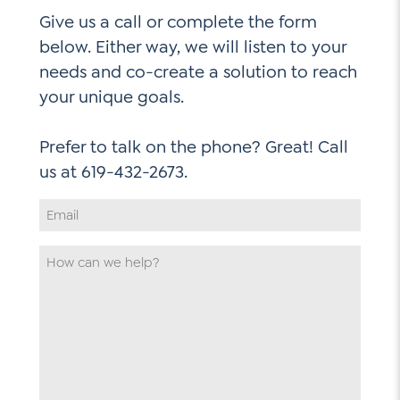
Give us a call or complete the form
below. Either way, we will listen to your
needs and co-create a solution to reach
your unique goals.
Prefer to talk on the phone? Great! Call
Email
Address
*
How
can
we
help
*