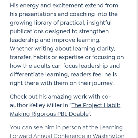
His energy and excitement extend from
his presentations and coaching into the
growing library of practical, insightful
publications designed to strengthen
leadership and improve learning.
Whether writing about learning clarity,
transfer, habits or expertise or focusing on
how the adults can focus leadership and
differentiate learning, readers feel he is
right there with them on their journey.
Check out his amazing work with co-
author Kelley Miller in “
The Project Habit:
Making Rigorous PBL Doable
”.
You can see him in person at the
Learning
Forward Annual Conference
in Washington