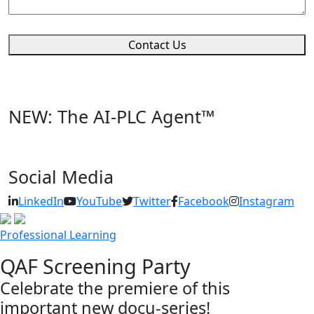
Contact Us
NEW: The AI-PLC Agent™
Social Media
LinkedIn
YouTube
Twitter
Facebook
Instagram
Professional Learning
QAF Screening Party
Celebrate the premiere of this
important new docu-series!