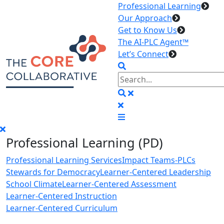
Professional Learning
Our Approach
Get to Know Us
The AI-PLC Agent™
Let’s Connect
Professional Learning (PD)
Professional Learning Services
Impact Teams-PLCs
Stewards for Democracy
Learner-Centered Leadership
School Climate
Learner-Centered Assessment
Learner-Centered Instruction
Learner-Centered Curriculum