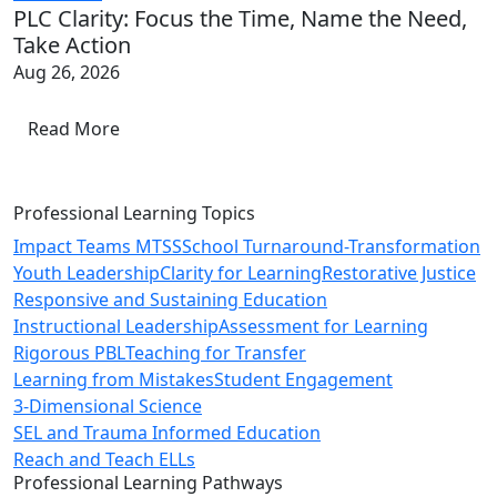
PLC Clarity: Focus the Time, Name the Need,
Take Action
Aug 26, 2026
Read More
Professional Learning Topics
Impact Teams MTSS
School Turnaround-Transformation
Youth Leadership
Clarity for Learning
Restorative Justice
Responsive and Sustaining Education
Instructional Leadership
Assessment for Learning
Rigorous PBL
Teaching for Transfer
Learning from Mistakes
Student Engagement
3-Dimensional Science
SEL and Trauma Informed Education
Reach and Teach ELLs
Professional Learning Pathways