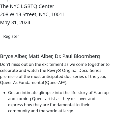
The NYC LGBTQ Center
208 W 13 Street, NYC, 10011
May 31, 2024
Register
Bryce Alber, Matt Alber, Dr. Paul Bloomberg
Don’t miss out on the excitement as we come together to
celebrate and watch the Revry® Original Docu-Series
premiere of the most anticipated doc-series of the year,
Queer As Fundamental (QueerAF*).
Get an intimate glimpse into the life-story of E, an up-
and-coming Queer artist as they discover and
express how they are fundamental to their
community and the world at large.