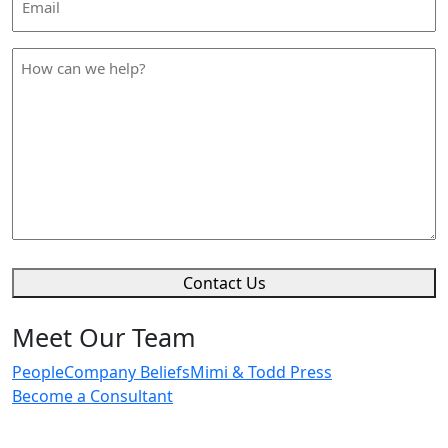
Address
*
How
can
we
help
*
Contact Us
Meet Our Team
People
Company Beliefs
Mimi & Todd Press
Become a Consultant