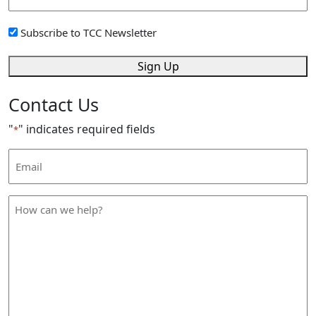
Address
*
Sign
Subscribe to TCC Newsletter
Up
*
Sign Up
Contact Us
"
" indicates required fields
*
Email
Address
*
How
can
we
help
*