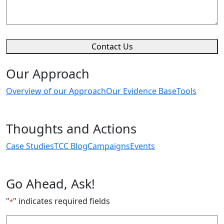
Contact Us
Our Approach
Overview of our Approach
Our Evidence Base
Tools
Thoughts and Actions
Case Studies
TCC Blog
Campaigns
Events
Go Ahead, Ask!
"
" indicates required fields
*
Email