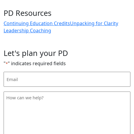
PD Resources
Continuing Education Credits
Unpacking for Clarity
Leadership Coaching
Let's plan your PD
"
" indicates required fields
*
Email
Address
*
How
can
we
help
*