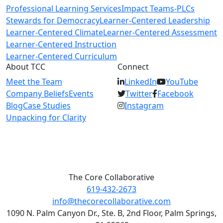
Professional Learning Services
Impact Teams-PLCs
Stewards for Democracy
Learner-Centered Leadership
Learner-Centered Climate
Learner-Centered Assessment
Learner-Centered Instruction
Learner-Centered Curriculum
About TCC
Connect
Meet the Team
LinkedIn
YouTube
Company Beliefs
Events
Twitter
Facebook
Blog
Case Studies
Instagram
Unpacking for Clarity
The Core Collaborative
619-432-2673
info@thecorecollaborative.com
1090 N. Palm Canyon Dr., Ste. B, 2nd Floor, Palm Springs,