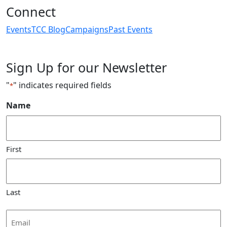
Connect
Events
TCC Blog
Campaigns
Past Events
Sign Up for our Newsletter
"
" indicates required fields
*
Name
First
Last
Email