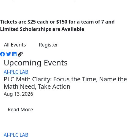
Tickets are $25 each or $150 for a team of 7 and
Limited Scholarships are Available
All Events
Register
Upcoming Events
AI-PLC LAB
PLC Math Clarity: Focus the Time, Name the
Math Need, Take Action
Aug 13, 2026
Read More
AI-PLC LAB