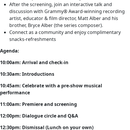
After the screening, join an interactive talk and
discussion with Grammy® Award-winning recording
artist, educator & film director, Matt Alber and his
brother, Bryce Alber (the series composer).
Connect as a community and enjoy complimentary
snacks-refreshments
Agenda:
10:00am: Arrival and check-in
10:30am: Introductions
10:45am: Celebrate with a pre-show musical
performance
11:00am: Premiere and screening
12:00pm: Dialogue circle and Q&A
12:30pm: Dismissal (Lunch on your own)