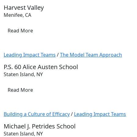
Harvest Valley
Menifee, CA
Read More
Leading Impact Teams
/
The Model Team Approach
P.S. 60 Alice Austen School
Staten Island, NY
Read More
Building a Culture of Efficacy
/
Leading Impact Teams
Michael J. Petrides School
Staten Island, NY