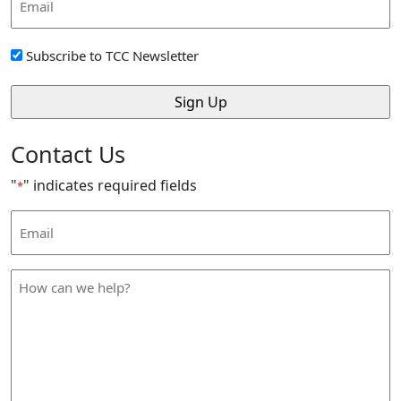
Address
*
Sign
Subscribe to TCC Newsletter
Up
*
Contact Us
"
" indicates required fields
*
Email
Address
*
How
can
we
help
*