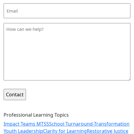
Email
Address
*
How
can
we
help
*
Professional Learning Topics
Impact Teams MTSS
School Turnaround-Transformation
Youth Leadership
Clarity for Learning
Restorative Justice