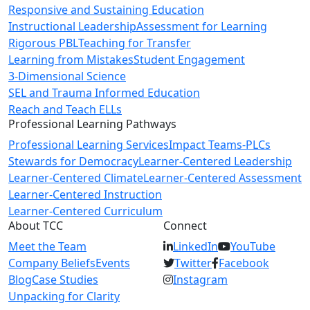
Responsive and Sustaining Education
Instructional Leadership
Assessment for Learning
Rigorous PBL
Teaching for Transfer
Learning from Mistakes
Student Engagement
3-Dimensional Science
SEL and Trauma Informed Education
Reach and Teach ELLs
Professional Learning Pathways
Professional Learning Services
Impact Teams-PLCs
Stewards for Democracy
Learner-Centered Leadership
Learner-Centered Climate
Learner-Centered Assessment
Learner-Centered Instruction
Learner-Centered Curriculum
About TCC
Connect
Meet the Team
LinkedIn
YouTube
Company Beliefs
Events
Twitter
Facebook
Blog
Case Studies
Instagram
Unpacking for Clarity