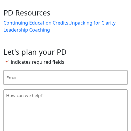
PD Resources
Continuing Education Credits
Unpacking for Clarity
Leadership Coaching
Let's plan your PD
"
" indicates required fields
*
Email
Address
*
How
can
we
help
*