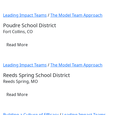
Leading Impact Teams
/
The Model Team Approach
Poudre School District
Fort Collins, CO
Read More
Leading Impact Teams
/
The Model Team Approach
Reeds Spring School District
Reeds Spring, MO
Read More
Building a Culture of Efficacy
/
Leading Impact Teams