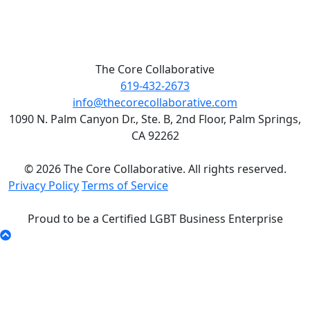
The Core Collaborative
619-432-2673
info@thecorecollaborative.com
1090 N. Palm Canyon Dr., Ste. B, 2nd Floor, Palm Springs,
CA 92262
© 2026 The Core Collaborative. All rights reserved.
Privacy Policy
Terms of Service
Proud to be a Certified LGBT Business Enterprise