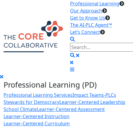
Professional Learning
Our Approach
Get to Know Us
The AI-PLC Agent™
Let’s Connect
Professional Learning (PD)
Professional Learning Services
Impact Teams-PLCs
Stewards for Democracy
Learner-Centered Leadership
School Climate
Learner-Centered Assessment
Learner-Centered Instruction
Learner-Centered Curriculum