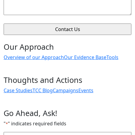
Our Approach
Overview of our Approach
Our Evidence Base
Tools
Thoughts and Actions
Case Studies
TCC Blog
Campaigns
Events
Go Ahead, Ask!
"
" indicates required fields
*