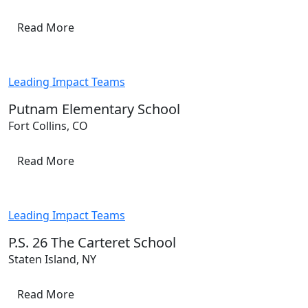
Read More
Leading Impact Teams
Putnam Elementary School
Fort Collins, CO
Read More
Leading Impact Teams
P.S. 26 The Carteret School
Staten Island, NY
Read More