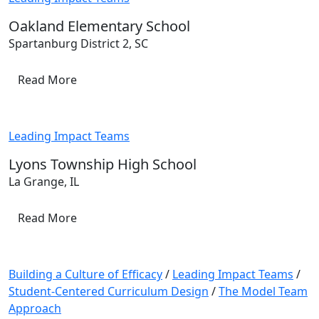
Oakland Elementary School
Spartanburg District 2, SC
Read More
Leading Impact Teams
Lyons Township High School
La Grange, IL
Read More
Building a Culture of Efficacy
/
Leading Impact Teams
/
Student-Centered Curriculum Design
/
The Model Team
Approach