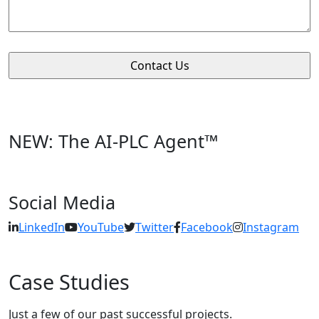
NEW: The AI-PLC Agent™
Social Media
LinkedIn
YouTube
Twitter
Facebook
Instagram
Case Studies
Just a few of our past successful projects.