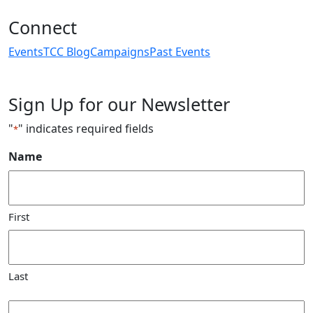
Connect
Events
TCC Blog
Campaigns
Past Events
Sign Up for our Newsletter
"
" indicates required fields
*
Name
First
Last
Email