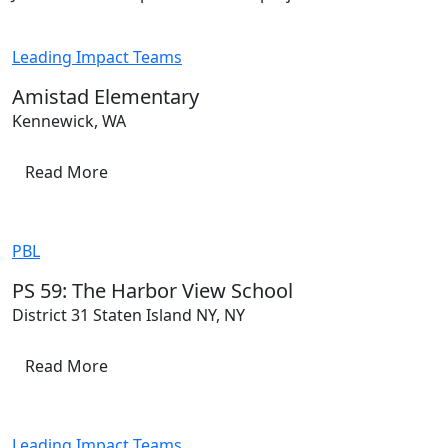
Leading Impact Teams
Amistad Elementary
Kennewick, WA
Read More
PBL
PS 59: The Harbor View School
District 31 Staten Island NY, NY
Read More
Leading Impact Teams