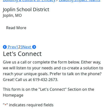
Joplin School District
Joplin, MO
Read More
Prev
1
2
3
Next
Let's Connect
Give us a call or complete the form below. Either way,
we will listen to your needs and co-create a solution to
reach your unique goals. Prefer to talk on the phone?
Great! Call us at 619-432-2673.
This form is on the "Let's Connect" Section on the
Homepage
"
" indicates required fields
*