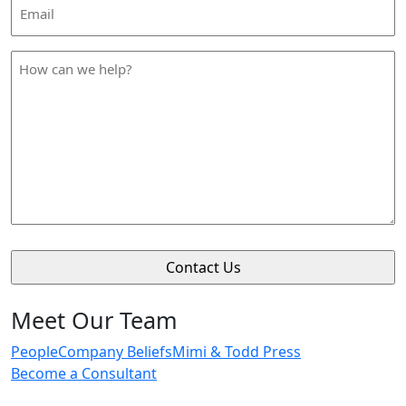
Email
Address
*
How
can
we
help
*
Meet Our Team
People
Company Beliefs
Mimi & Todd Press
Become a Consultant