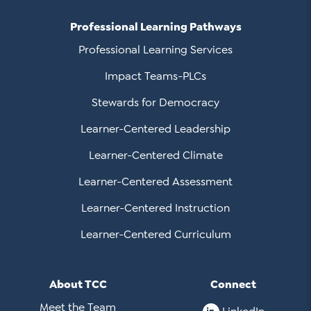
Professional Learning Pathways
Professional Learning Services
Impact Teams-PLCs
Stewards for Democracy
Learner-Centered Leadership
Learner-Centered Climate
Learner-Centered Assessment
Learner-Centered Instruction
Learner-Centered Curriculum
About TCC
Connect
Meet the Team