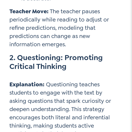
Teacher Move:
The teacher pauses
periodically while reading to adjust or
refine predictions, modeling that
predictions can change as new
information emerges.
2. Questioning: Promoting
Critical Thinking
Explanation:
Questioning teaches
students to engage with the text by
asking questions that spark curiosity or
deepen understanding. This strategy
encourages both literal and inferential
thinking, making students active