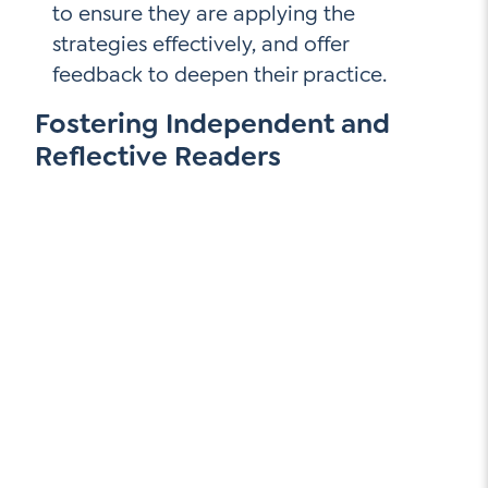
to ensure they are applying the
strategies effectively, and offer
feedback to deepen their practice.
Fostering Independent and
Reflective Readers