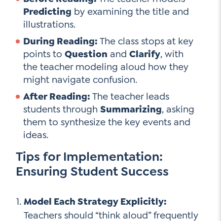
Predicting
by examining the title and
illustrations.
During Reading:
The class stops at key
points to
Question
and
Clarify
, with
the teacher modeling aloud how they
might navigate confusion.
After Reading:
The teacher leads
students through
Summarizing
, asking
them to synthesize the key events and
ideas.
Tips for Implementation:
Ensuring Student Success
Model Each Strategy Explicitly:
Teachers should “think aloud” frequently