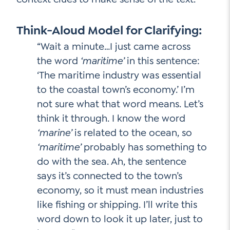
Think-Aloud Model for Clarifying:
“Wait a minute…I just came across
the word
‘maritime’
in this sentence:
‘The maritime industry was essential
to the coastal town’s economy.’ I’m
not sure what that word means. Let’s
think it through. I know the word
‘marine’
is related to the ocean, so
‘maritime’
probably has something to
do with the sea. Ah, the sentence
says it’s connected to the town’s
economy, so it must mean industries
like fishing or shipping. I’ll write this
word down to look it up later, just to