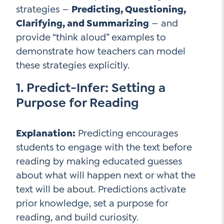
strategies —
Predicting, Questioning,
Contact Us
Clarifying, and Summarizing
— and
Social Media
provide “think aloud” examples to
demonstrate how teachers can model
LinkedIn
these strategies explicitly.
YouTube
1. Predict-Infer: Setting a
Twitter
Purpose for Reading
Facebook
Instagram
Explanation:
Predicting encourages
students to engage with the text before
reading by making educated guesses
about what will happen next or what the
text will be about. Predictions activate
prior knowledge, set a purpose for
reading, and build curiosity.