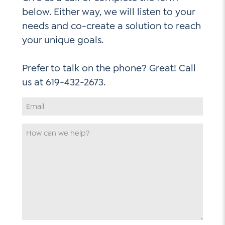
below. Either way, we will listen to your
needs and co-create a solution to reach
your unique goals.
Prefer to talk on the phone? Great! Call
Email
Address
*
How
can
we
help
*