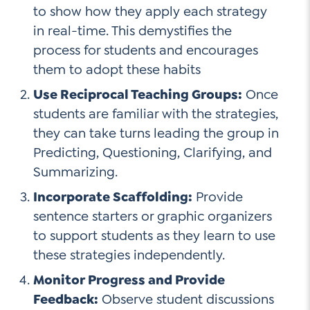
to show how they apply each strategy
in real-time. This demystifies the
process for students and encourages
them to adopt these habits
Use Reciprocal Teaching Groups:
Once
students are familiar with the strategies,
they can take turns leading the group in
Predicting, Questioning, Clarifying, and
Summarizing.
Incorporate Scaffolding:
Provide
sentence starters or graphic organizers
to support students as they learn to use
these strategies independently.
Monitor Progress and Provide
Feedback:
Observe student discussions