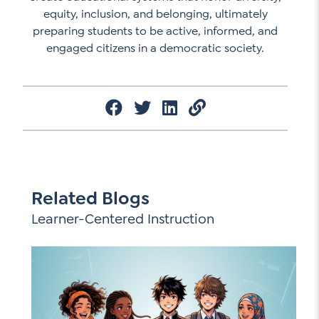
equity, inclusion, and belonging, ultimately
preparing students to be active, informed, and
engaged citizens in a democratic society.
Related Blogs
Learner-Centered Instruction