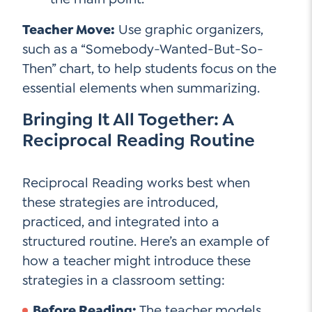
Teacher Move:
Use graphic organizers,
such as a “Somebody-Wanted-But-So-
Then” chart, to help students focus on the
essential elements when summarizing.
Bringing It All Together: A
Reciprocal Reading Routine
Reciprocal Reading works best when
these strategies are introduced,
practiced, and integrated into a
structured routine. Here’s an example of
how a teacher might introduce these
strategies in a classroom setting:
Before Reading:
The teacher models