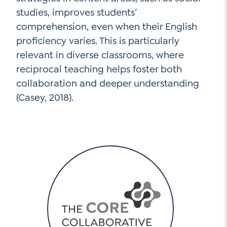
studies, improves students’
comprehension, even when their English
proficiency varies. This is particularly
relevant in diverse classrooms, where
reciprocal teaching helps foster both
collaboration and deeper understanding
(Casey, 2018).