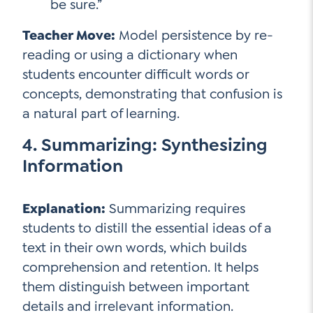
be sure.”
Teacher Move:
Model persistence by re-
reading or using a dictionary when
students encounter difficult words or
concepts, demonstrating that confusion is
a natural part of learning.
4. Summarizing: Synthesizing
Information
Explanation:
Summarizing requires
students to distill the essential ideas of a
text in their own words, which builds
comprehension and retention. It helps
them distinguish between important
details and irrelevant information.