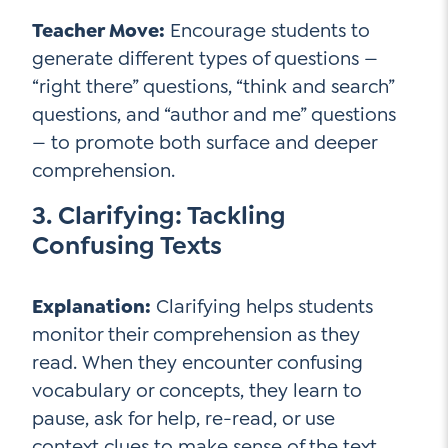
Teacher Move:
Encourage students to
generate different types of questions —
“right there” questions, “think and search”
questions, and “author and me” questions
— to promote both surface and deeper
comprehension.
3. Clarifying: Tackling
Confusing Texts
Explanation:
Clarifying helps students
monitor their comprehension as they
read. When they encounter confusing
vocabulary or concepts, they learn to
pause, ask for help, re-read, or use
context clues to make sense of the text.