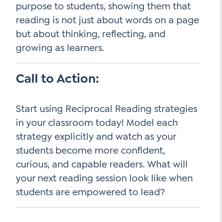
purpose to students, showing them that
reading is not just about words on a page
but about thinking, reflecting, and
growing as learners.
Call to Action:
Start using Reciprocal Reading strategies
in your classroom today! Model each
strategy explicitly and watch as your
students become more confident,
curious, and capable readers. What will
your next reading session look like when
students are empowered to lead?