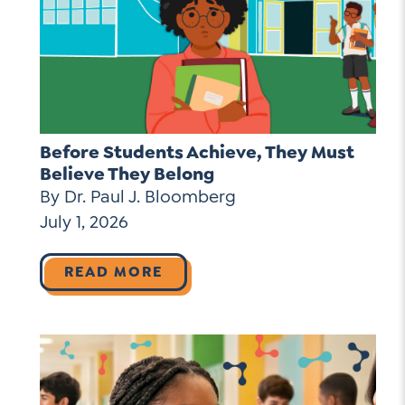
Before Students Achieve, They Must
Believe They Belong
By Dr. Paul J. Bloomberg
July 1, 2026
READ MORE