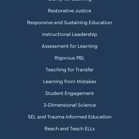
Restorative Justice
Responsive and Sustaining Education
Instructional Leadership
Assessment for Learning
Rigorous PBL
Teaching for Transfer
Learning from Mistakes
Student Engagement
3-Dimensional Science
SEL and Trauma Informed Education
Reach and Teach ELLs