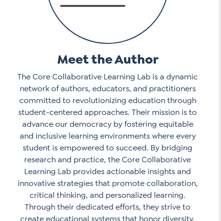
Meet the Author
The Core Collaborative Learning Lab is a dynamic
network of authors, educators, and practitioners
committed to revolutionizing education through
student-centered approaches. Their mission is to
advance our democracy by fostering equitable
and inclusive learning environments where every
student is empowered to succeed. By bridging
research and practice, the Core Collaborative
Learning Lab provides actionable insights and
innovative strategies that promote collaboration,
critical thinking, and personalized learning.
Through their dedicated efforts, they strive to
create educational systems that honor diversity,