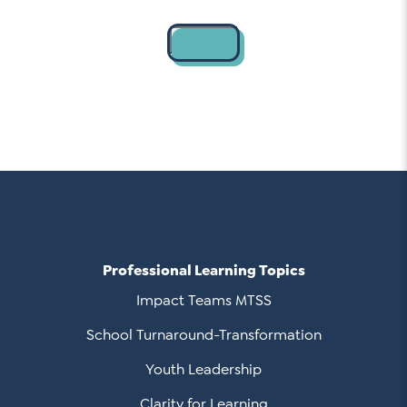
Contact
Professional Learning Topics
Impact Teams MTSS
School Turnaround-Transformation
Youth Leadership
Clarity for Learning