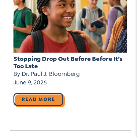
Stopping Drop Out Before Before It’s
Too Late
By Dr. Paul J. Bloomberg
June 9, 2026
READ MORE