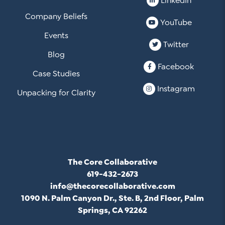
LinkedIn
Company Beliefs
YouTube
Events
Twitter
Blog
Facebook
Case Studies
Instagram
Unpacking for Clarity
The Core Collaborative
619-432-2673
info@thecorecollaborative.com
1090 N. Palm Canyon Dr., Ste. B, 2nd Floor, Palm
Springs, CA 92262