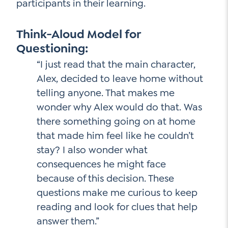
participants in their learning.
Think-Aloud Model for
Questioning:
“I just read that the main character,
Alex, decided to leave home without
telling anyone. That makes me
wonder why Alex would do that. Was
there something going on at home
that made him feel like he couldn’t
stay? I also wonder what
consequences he might face
because of this decision. These
questions make me curious to keep
reading and look for clues that help
answer them.”