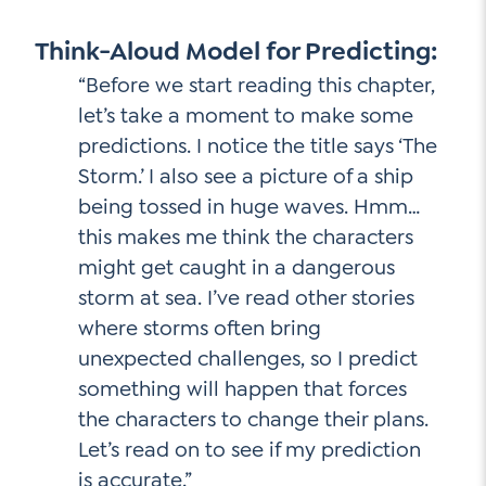
Think-Aloud Model for Predicting:
“Before we start reading this chapter,
let’s take a moment to make some
predictions. I notice the title says ‘The
Storm.’ I also see a picture of a ship
being tossed in huge waves. Hmm…
this makes me think the characters
might get caught in a dangerous
storm at sea. I’ve read other stories
where storms often bring
unexpected challenges, so I predict
something will happen that forces
the characters to change their plans.
Let’s read on to see if my prediction
is accurate.”