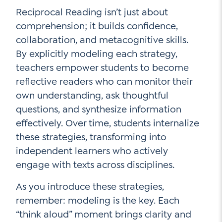
Reciprocal Reading isn’t just about
comprehension; it builds confidence,
collaboration, and metacognitive skills.
By explicitly modeling each strategy,
teachers empower students to become
reflective readers who can monitor their
own understanding, ask thoughtful
questions, and synthesize information
effectively. Over time, students internalize
these strategies, transforming into
independent learners who actively
engage with texts across disciplines.
As you introduce these strategies,
remember: modeling is the key. Each
“think aloud” moment brings clarity and