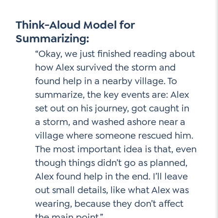
Think-Aloud Model for
Summarizing:
“Okay, we just finished reading about
how Alex survived the storm and
found help in a nearby village. To
summarize, the key events are: Alex
set out on his journey, got caught in
a storm, and washed ashore near a
village where someone rescued him.
The most important idea is that, even
though things didn’t go as planned,
Alex found help in the end. I’ll leave
out small details, like what Alex was
wearing, because they don’t affect
the main point.”