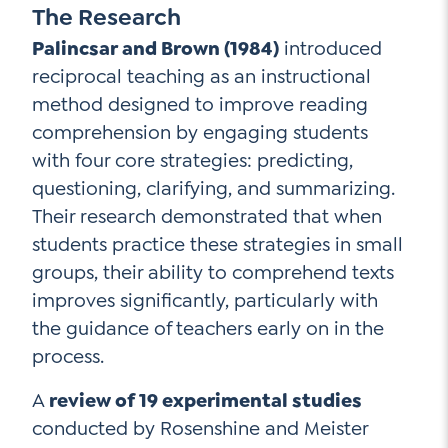
The Research
Palincsar and Brown (1984)
introduced
reciprocal teaching as an instructional
method designed to improve reading
comprehension by engaging students
with four core strategies: predicting,
questioning, clarifying, and summarizing.
Their research demonstrated that when
students practice these strategies in small
groups, their ability to comprehend texts
improves significantly, particularly with
the guidance of teachers early on in the
process.
A
review of 19 experimental studies
conducted by Rosenshine and Meister