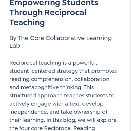
Empowering Students
Go Ahead, Ask!
NEW: The AI-PLC Agent™
Unpacking for Clarity
Through Reciprocal
Sign Up for our Newsletter
Email
Leadership Coaching
Teaching
Address
*
Name
How
By The Core Collaborative Learning
can
Let's plan your PD
Lab
we
First
help
Email
*
Address
*
Reciprocal teaching is a powerful,
Last
How
student-centered strategy that promotes
can
reading comprehension, collaboration,
Email
we
and metacognitive thinking. This
Address
*
help
*
structured approach teaches students to
Sign
Subscribe to TCC Newsletter
Contact Us
actively engage with a text, develop
Up
*
independence, and take ownership of
Sign Up
their learning. In this blog, we will explore
the four core Reciprocal Reading