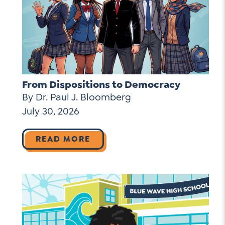
From Dispositions to Democracy
By Dr. Paul J. Bloomberg
July 30, 2026
READ MORE