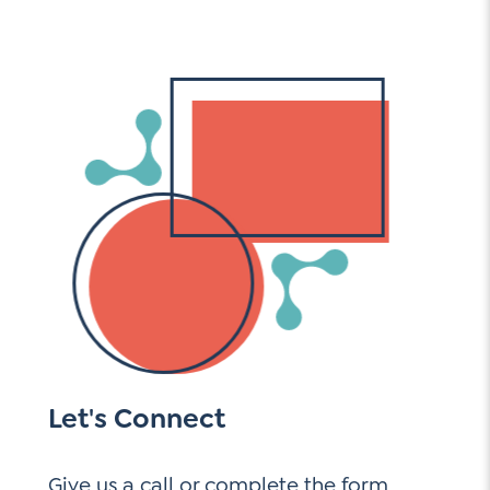
Let's Connect
Give us a call or complete the form