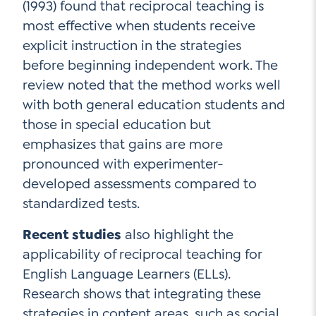
(1993) found that reciprocal teaching is
most effective when students receive
explicit instruction in the strategies
before beginning independent work. The
review noted that the method works well
with both general education students and
those in special education but
emphasizes that gains are more
pronounced with experimenter-
developed assessments compared to
standardized tests.
Recent studies
also highlight the
applicability of reciprocal teaching for
English Language Learners (ELLs).
Research shows that integrating these
strategies in content areas, such as social