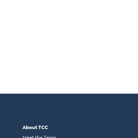
About TCC
Meet the Team