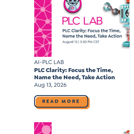
AI-PLC LAB
PLC Clarity: Focus the Time,
Name the Need, Take Action
Aug 13, 2026
READ MORE