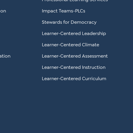
ion
Impact Teams-PLCs
Stewards for Democracy
Learner-Centered Leadership
Learner-Centered Climate
ation
Learner-Centered Assessment
Learner-Centered Instruction
Learner-Centered Curriculum