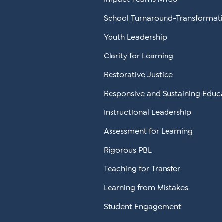
School Turnaround-Transformat
Youth Leadership
Clarity for Learning
Restorative Justice
Responsive and Sustaining Educ
Instructional Leadership
Assessment for Learning
Rigorous PBL
Teaching for Transfer
Learning from Mistakes
Student Engagement