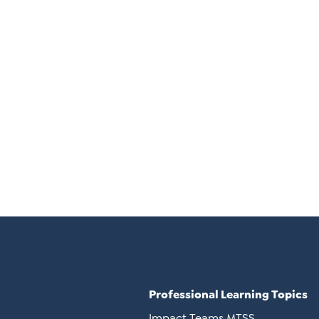
Professional Learning Topics
Impact Teams MTSS