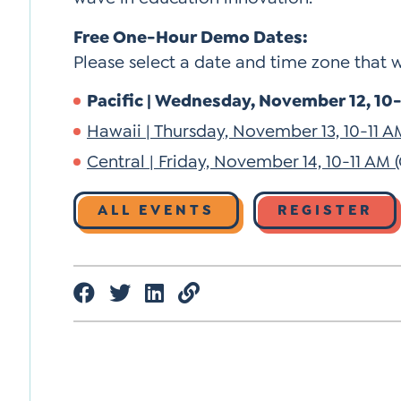
Free One-Hour Demo Dates:
Please select a date and time zone that 
Pacific | Wednesday, November 12, 10-1
Hawaii | Thursday, November 13, 10-11 A
Central | Friday, November 14, 10-11 AM (
ALL EVENTS
REGISTER