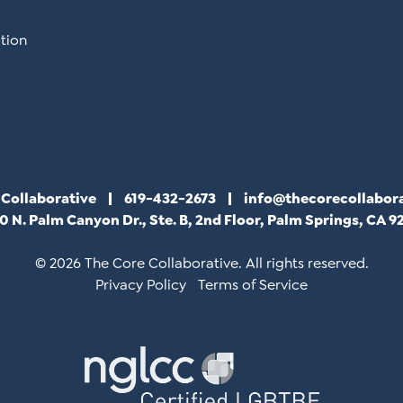
tion
 Collaborative
619-432-2673
info@thecorecollabor
0 N. Palm Canyon Dr., Ste. B, 2nd Floor, Palm Springs, CA 9
© 2026 The Core Collaborative. All rights reserved.
Privacy Policy
Terms of Service