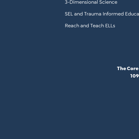
3-Dimensional Science
SEL and Trauma Informed Educa
Reach and Teach ELLs
The Core
109