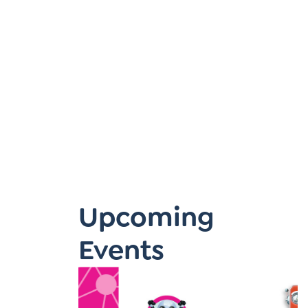
Learner-Centered Instruction
Learner-Centered Curriculum
Upcoming
Events