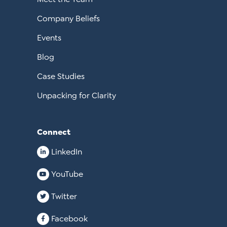
Company Beliefs
Events
Blog
Case Studies
Unpacking for Clarity
Connect
LinkedIn
YouTube
Twitter
Facebook