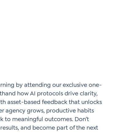
arning by attending our exclusive one-
hand how AI protocols drive clarity,
with asset-based feedback that unlocks
her agency grows, productive habits
rk to meaningful outcomes. Don’t
 results, and become part of the next