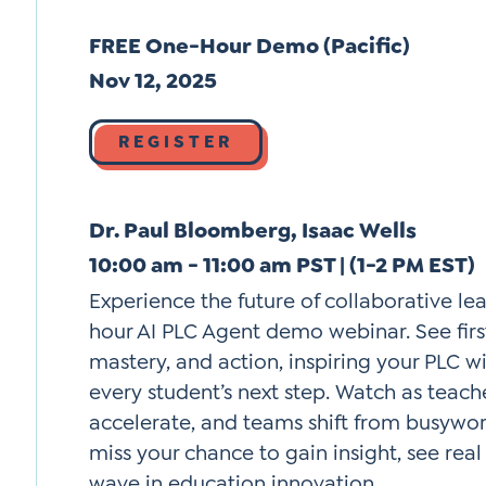
FREE One-Hour Demo (Pacific)
Nov 12, 2025
REGISTER
Dr. Paul Bloomberg, Isaac Wells
10:00 am - 11:00 am PST | (1-2 PM EST)
Experience the future of collaborative le
hour AI PLC Agent demo webinar. See first
mastery, and action, inspiring your PLC 
every student’s next step. Watch as teac
accelerate, and teams shift from busywo
miss your chance to gain insight, see real
wave in education innovation.