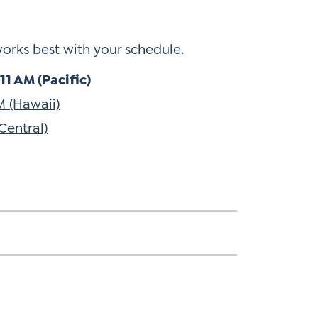
works best with your schedule.
1 AM (Pacific)
M (Hawaii)
Central)