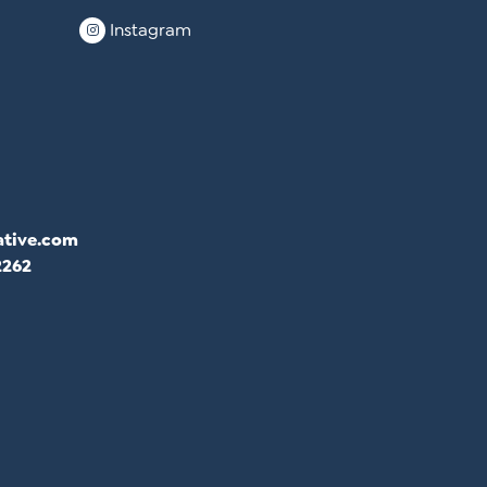
Instagram
ative.com
2262