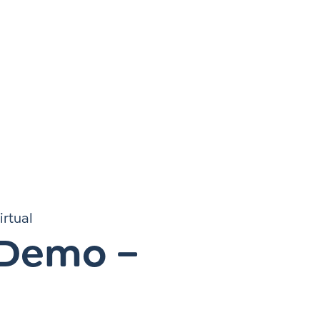
Instagram
gn
Subscribe to TCC Newsletter
irtual
 Demo –