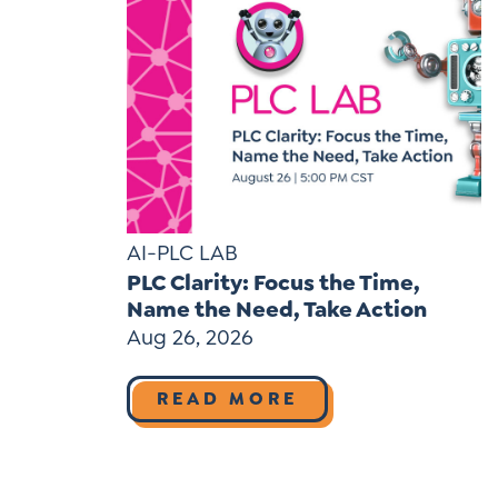
AI-PLC LAB
PLC Clarity: Focus the Time,
Name the Need, Take Action
Aug 26, 2026
READ MORE