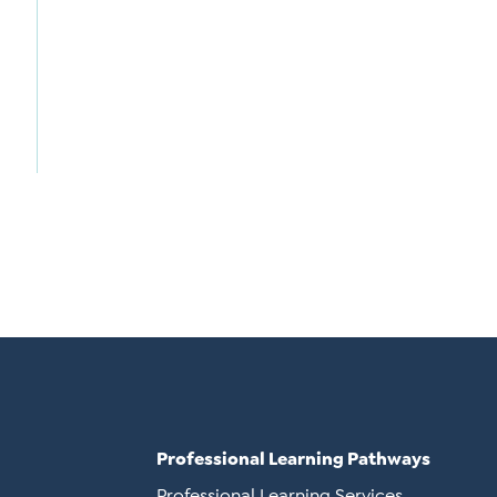
Professional Learning Pathways
Professional Learning Services