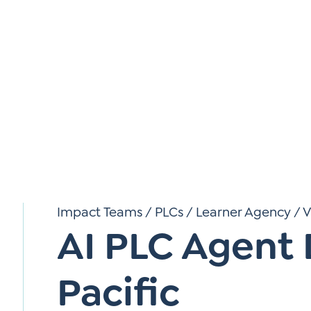
*
Si
Up
*
Impact Teams / PLCs
/
Learner Agency
/
V
AI PLC Agent
Pacific