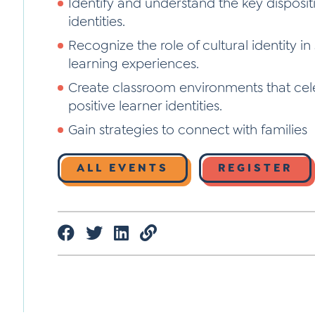
Identify and understand the key dispositi
identities.
Recognize the role of cultural identity i
learning experiences.
Create classroom environments that cele
positive learner identities.
Gain strategies to connect with families
ALL EVENTS
REGISTER