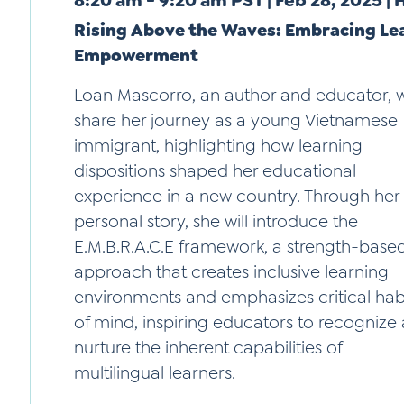
8:20 am - 9:20 am PST | Feb 28, 2025 |
Rising Above the Waves: Embracing Lea
Empowerment
Loan Mascorro, an author and educator, wi
share her journey as a young Vietnamese
immigrant, highlighting how learning
dispositions shaped her educational
experience in a new country. Through her
personal story, she will introduce the
E.M.B.R.A.C.E framework, a strength-base
approach that creates inclusive learning
environments and emphasizes critical hab
of mind, inspiring educators to recognize
nurture the inherent capabilities of
multilingual learners.