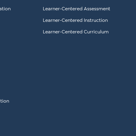
ation
Learner-Centered Assessment
Learner-Centered Instruction
Learner-Centered Curriculum
tion