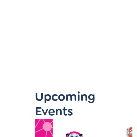
Learner-Centered Instruction
Learner-Centered Curriculum
Upcoming
Events