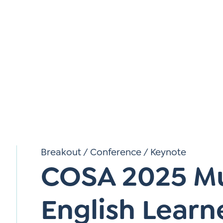
*
Si
Up
*
Breakout
/
Conference
/
Keynote
COSA 2025 Mul
English Learn