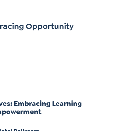
racing Opportunity
ves: Embracing Learning
 Empowerment