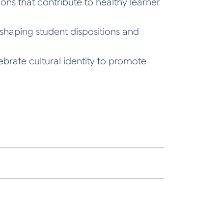
ons that contribute to healthy learner
n shaping student dispositions and
brate cultural identity to promote