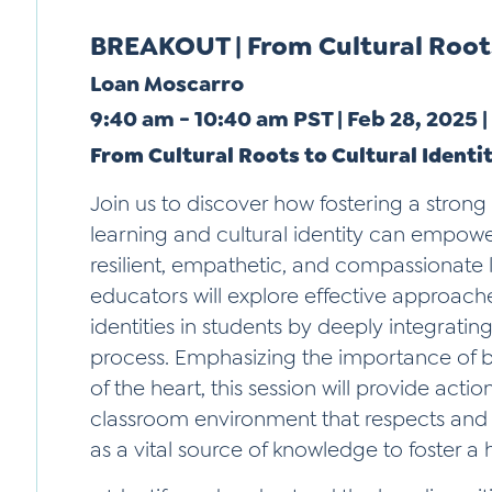
BREAKOUT | From Cultural Roots
Loan Moscarro
9:40 am - 10:40 am PST | Feb 28, 2025 
From Cultural Roots to Cultural Identi
Join us to discover how fostering a stron
learning and cultural identity can empow
resilient, empathetic, and compassionate l
educators will explore effective approache
identities in students by deeply integrating 
process. Emphasizing the importance of b
of the heart, this session will provide actio
classroom environment that respects and 
as a vital source of knowledge to foster a 