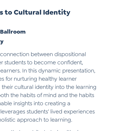
 to Cultural Identity
| Ballroom
ty
g connection between dispositional
er students to become confident,
earners. In this dynamic presentation,
s for nurturing healthy learner
their cultural identity into the learning
oth the habits of mind and the habits
nable insights into creating a
leverages students’ lived experiences
holistic approach to learning.