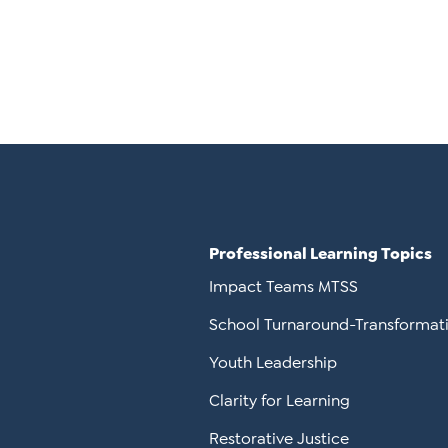
Professional Learning Topics
Impact Teams MTSS
School Turnaround-Transformat
Youth Leadership
Clarity for Learning
Restorative Justice