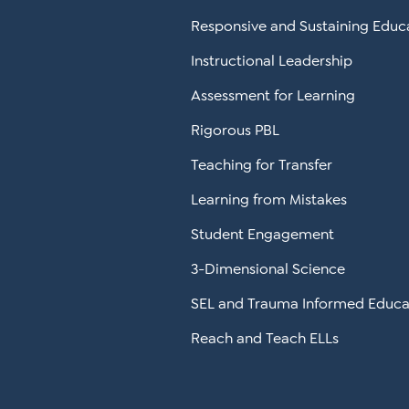
Responsive and Sustaining Educ
Instructional Leadership
Assessment for Learning
Rigorous PBL
Teaching for Transfer
Learning from Mistakes
Student Engagement
3-Dimensional Science
SEL and Trauma Informed Educa
Reach and Teach ELLs