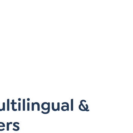
Instagram
gn
Subscribe to TCC Newsletter
tilingual &
ers