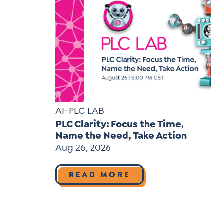
AI-PLC LAB
PLC Clarity: Focus the Time,
Name the Need, Take Action
Aug 26, 2026
READ MORE