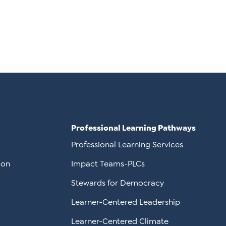
Professional Learning Pathways
Professional Learning Services
ion
Impact Teams-PLCs
Stewards for Democracy
Learner-Centered Leadership
Learner-Centered Climate