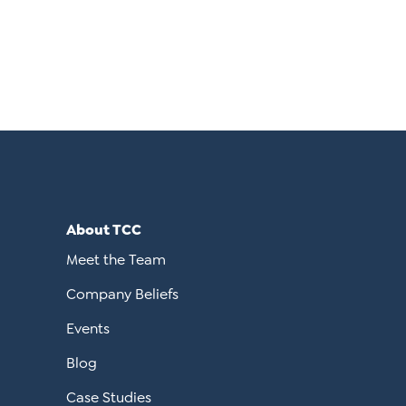
About TCC
Meet the Team
Company Beliefs
Events
Blog
Case Studies