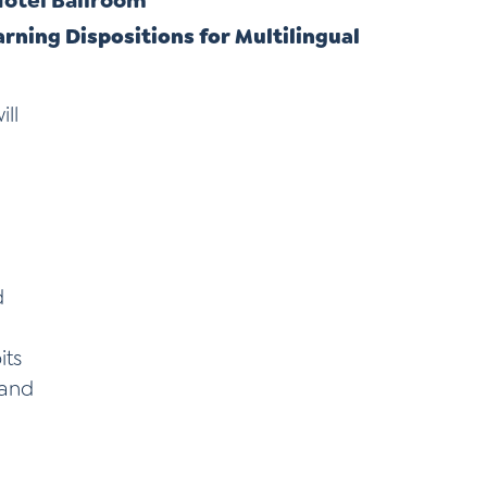
 Hotel Ballroom
rning Dispositions for Multilingual
ll
d
its
 and