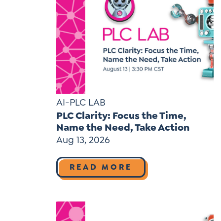
AI-PLC LAB
PLC Clarity: Focus the Time,
Name the Need, Take Action
Aug 13, 2026
READ MORE