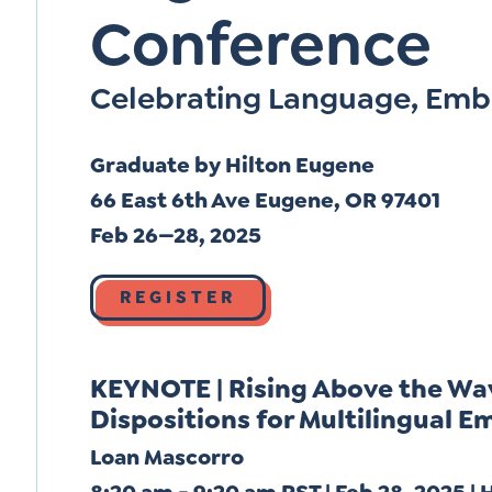
Conference
Celebrating Language, Emb
Graduate by Hilton Eugene
66 East 6th Ave Eugene, OR 97401
Feb 26—28, 2025
REGISTER
KEYNOTE | Rising Above the Wa
Dispositions for Multilingual
Loan Mascorro