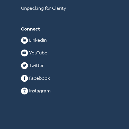
Unpacking for Clarity
Connect
LinkedIn
YouTube
Twitter
Facebook
Instagram