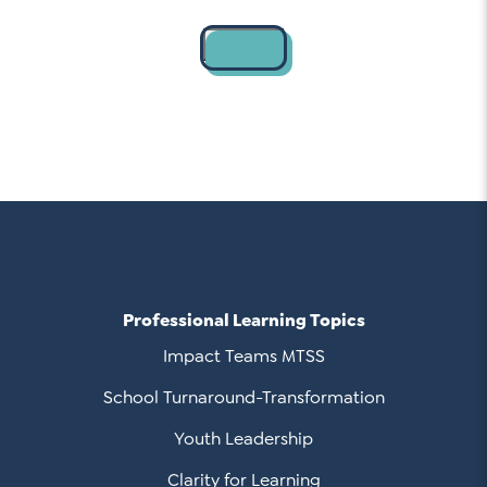
Contact
Professional Learning Topics
Impact Teams MTSS
School Turnaround-Transformation
Youth Leadership
Clarity for Learning