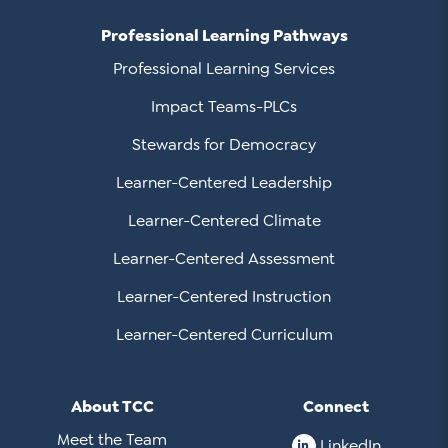
Professional Learning Pathways
Professional Learning Services
Impact Teams-PLCs
Stewards for Democracy
Learner-Centered Leadership
Learner-Centered Climate
Learner-Centered Assessment
Learner-Centered Instruction
Learner-Centered Curriculum
About TCC
Connect
Meet the Team
LinkedIn