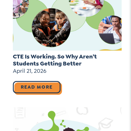
CTE Is Working. So Why Aren’t
Students Getting Better
April 21, 2026
READ MORE