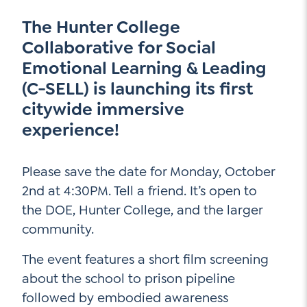
Go Ahead, Ask!
NEW: The AI-PLC Agent™
Unpacking for Clarity
The Hunter College
Sign Up for our Newsletter
Email
Collaborative for Social
Leadership Coaching
Address
*
Name
Emotional Learning & Leading
How
(C-SELL) is launching its first
can
Let's plan your PD
citywide immersive
we
First
help
experience!
Email
*
Address
*
Last
How
Please save the date for Monday, October
can
2nd at 4:30PM. Tell a friend. It’s open to
Email
we
the DOE, Hunter College, and the larger
Address
*
help
*
community.
Sign
Subscribe to TCC Newsletter
Contact Us
Up
*
The event features a short film screening
Sign Up
about the school to prison pipeline
followed by embodied awareness