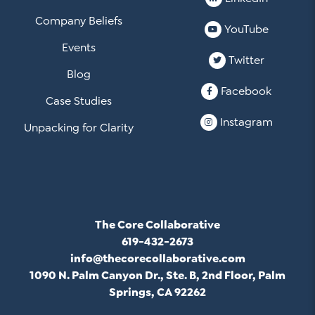
Company Beliefs
YouTube
Events
Twitter
Blog
Facebook
Case Studies
Instagram
Unpacking for Clarity
The Core Collaborative
619-432-2673
info@thecorecollaborative.com
1090 N. Palm Canyon Dr., Ste. B, 2nd Floor, Palm
Springs, CA 92262