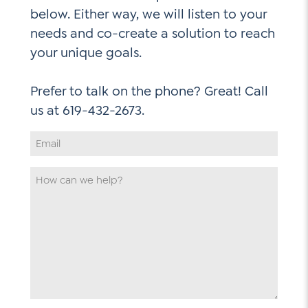
below. Either way, we will listen to your
needs and co-create a solution to reach
your unique goals.
Prefer to talk on the phone? Great! Call
Email
Address
*
How
can
we
help
*