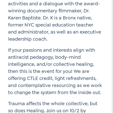
activities and a dialogue with the award-
Contact Us
winning documentary filmmaker, Dr.
Social Media
Karen Baptiste. Dr. K is a Bronx native,
former NYC special education teacher
LinkedIn
and administrator, as well as an executive
YouTube
leadership coach.
Twitter
If your passions and interests align with
Facebook
antiracist pedagogy, body-mind
intelligence, and/or collective healing,
Instagram
then this is the event for you! We are
offering CTLE credit, light refreshments,
and contemplative resourcing as we work
to change the system from the inside out.
Trauma affects the whole collective, but
so does Healing. Join us on 10/2 by