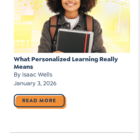
What Personalized Learning Really
Means
By Isaac Wells
January 3, 2026
READ MORE