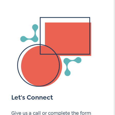
Let's Connect
Give us a call or complete the form