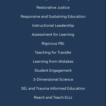
Restorative Justice
Responsive and Sustaining Education
Instructional Leadership
Assessment for Learning
Rigorous PBL
Teaching for Transfer
Learning from Mistakes
Student Engagement
3-Dimensional Science
SEL and Trauma Informed Education
Reach and Teach ELLs