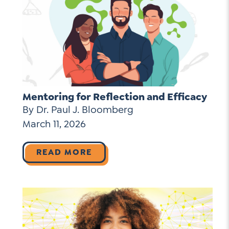
Mentoring for Reflection and Efficacy
By Dr. Paul J. Bloomberg
March 11, 2026
READ MORE