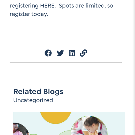
registering
HERE
. Spots are limited, so
register today.
Related Blogs
Uncategorized