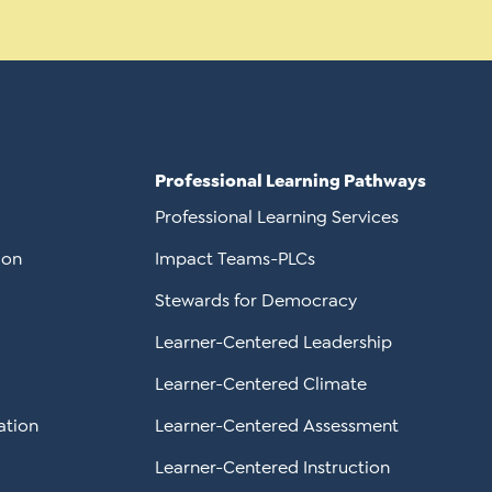
Professional Learning Pathways
Professional Learning Services
ion
Impact Teams-PLCs
Stewards for Democracy
Learner-Centered Leadership
Learner-Centered Climate
ation
Learner-Centered Assessment
Learner-Centered Instruction