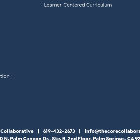
Learner-Centered Curriculum
tion
 Collaborative
619-432-2673
info@thecorecollabor
0 N. Palm Canyon Dr., Ste. B, 2nd Floor, Palm Springs, CA 9