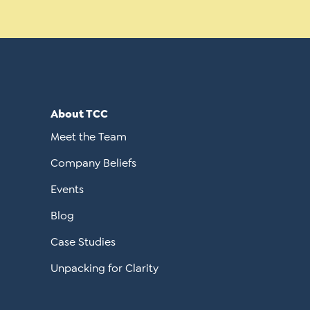
About TCC
Meet the Team
Company Beliefs
Events
Blog
Case Studies
Unpacking for Clarity