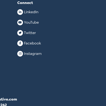
Connect
LinkedIn
YouTube
Twitter
Facebook
Instagram
ative.com
2262