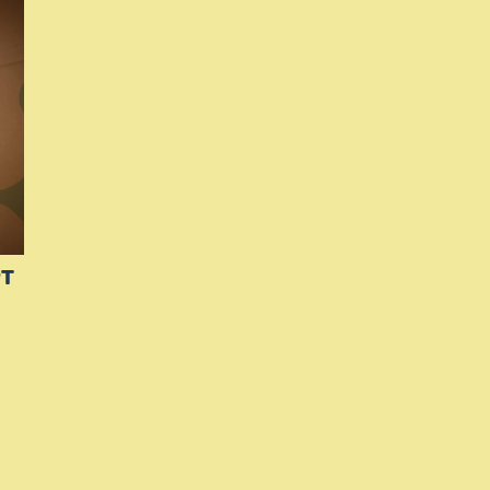
Si
Up
PT