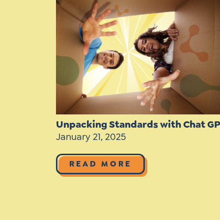
Learner-Centered Instruction
Learner-Centered Curriculum
Contact Us
Unpacking Standards with Chat G
January 21, 2025
READ MORE