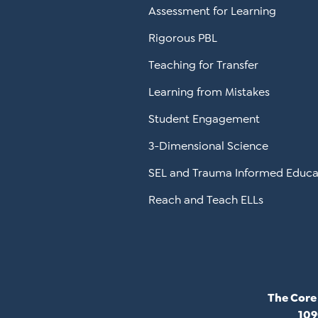
Assessment for Learning
Rigorous PBL
Teaching for Transfer
Learning from Mistakes
Student Engagement
3-Dimensional Science
SEL and Trauma Informed Educa
Reach and Teach ELLs
The Core
109