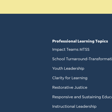
Professional Learning Topics
Impact Teams MTSS
School Turnaround-Transformat
Youth Leadership
Clarity for Learning
Restorative Justice
Responsive and Sustaining Educ
Instructional Leadership