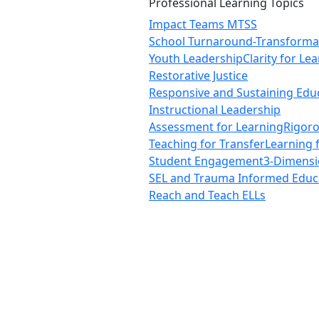
Professional Learning Topics
Impact Teams MTSS
School Turnaround-Transforma
Youth Leadership
Clarity for Le
Restorative Justice
Responsive and Sustaining Edu
Instructional Leadership
Assessment for Learning
Rigor
Teaching for Transfer
Learning 
Student Engagement
3-Dimensi
SEL and Trauma Informed Educ
Reach and Teach ELLs