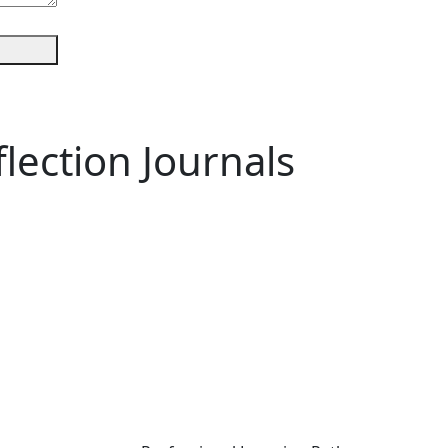
lection Journals