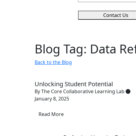
Contact Us
Blog Tag: Data Ref
Back to the Blog
Unlocking Student Potential
By The Core Collaborative Learning Lab
January 8, 2025
Read More