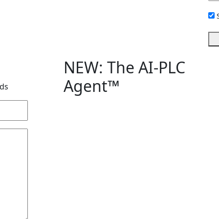
Si
Up
NEW: The AI-PLC
Agent™
lds