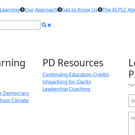
 Learning
Our Approach
Get to Know Us
The AI-PLC Ag
arning
PD Resources
L
P
Continuing Education Credits
Unpacking for Clarity
"
"
*
Leadership Coaching
or Democracy
Em
hool Climate
Ad
H
ca
we