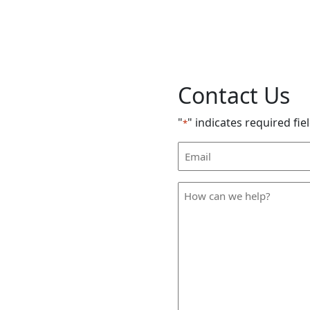
Contact Us
"
" indicates required fie
*
Email
Address
*
How
can
we
help
*