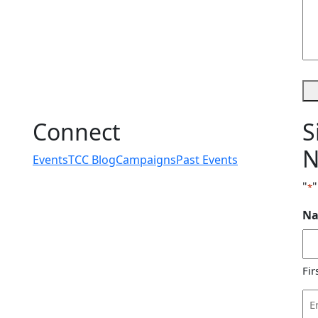
Connect
S
N
Events
TCC Blog
Campaigns
Past Events
"
"
*
N
Fir
Em
Ad