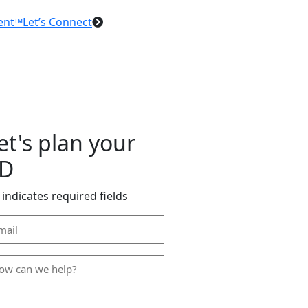
ent™
Let’s Connect
et's plan your
D
 indicates required fields
ail
dress
*
ow
n