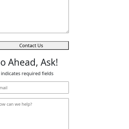
lp
*
Contact Us
o Ahead, Ask!
 indicates required fields
ail
dress
*
ow
n
lp
*