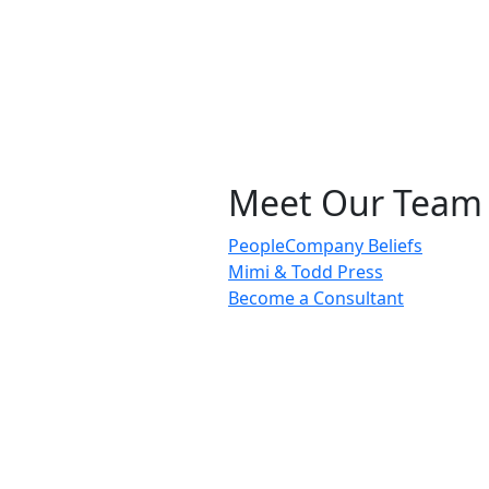
Meet Our Team
People
Company Beliefs
Mimi & Todd Press
Become a Consultant