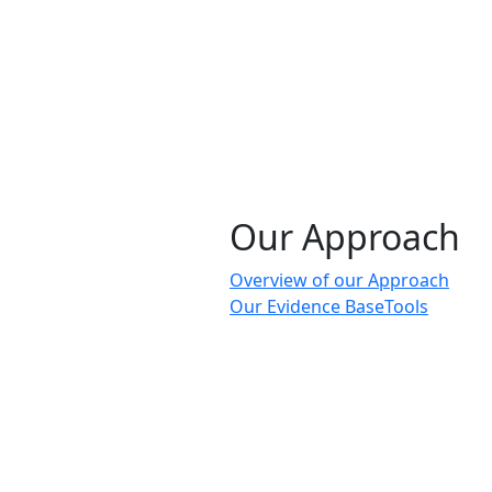
Our Approach
Overview of our Approach
Our Evidence Base
Tools