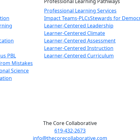
Professional Learning Pathways
Professional Learning Services
tion
Impact Teams-PLCs
Stewards for Democ
arning
Learner-Centered Leadership
Learner-Centered Climate
cation
Learner-Centered Assessment
Learner-Centered Instruction
ous PBL
Learner-Centered Curriculum
from Mistakes
onal Science
ation
The Core Collaborative
619-432-2673
info@thecorecollaborative.com