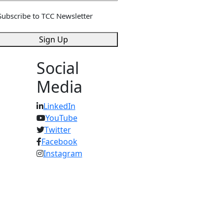
gn
Subscribe to TCC Newsletter
*
Sign Up
Social
Media
LinkedIn
YouTube
Twitter
Facebook
Instagram