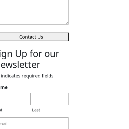
Contact Us
ign Up for our
ewsletter
 indicates required fields
ame
st
Last
ail
dress
*