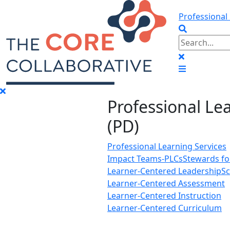
Professional
Professional Le
(PD)
Professional Learning Services
Impact Teams-PLCs
Stewards f
Learner-Centered Leadership
Sc
Learner-Centered Assessment
Learner-Centered Instruction
Learner-Centered Curriculum