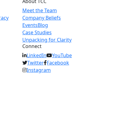
About TCC
Meet the Team
racy
Company Beliefs
Events
Blog
Case Studies
Unpacking for Clarity
Connect
LinkedIn
YouTube
Twitter
Facebook
Instagram