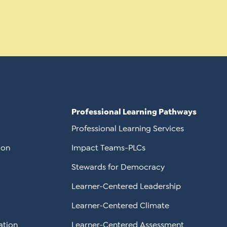
Professional Learning Pathways
Professional Learning Services
ion
Impact Teams-PLCs
Stewards for Democracy
Learner-Centered Leadership
Learner-Centered Climate
ation
Learner-Centered Assessment