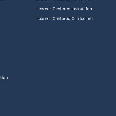
Learner-Centered Instruction
Learner-Centered Curriculum
tion