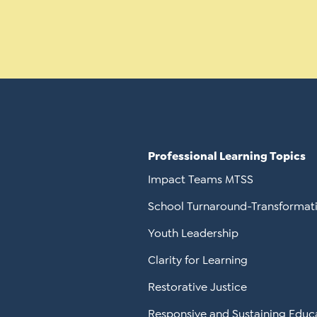
Professional Learning Topics
Impact Teams MTSS
School Turnaround-Transformat
Youth Leadership
Clarity for Learning
Restorative Justice
Responsive and Sustaining Educ