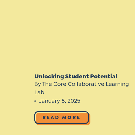
Learner-Centered Instruction
Learner-Centered Curriculum
Contact Us
Unlocking Student Potential
By The Core Collaborative Learning
Lab
January 8, 2025
READ MORE