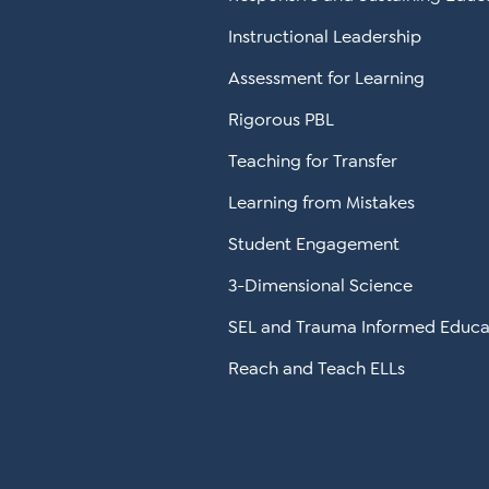
Instructional Leadership
Assessment for Learning
Rigorous PBL
Teaching for Transfer
Learning from Mistakes
Student Engagement
3-Dimensional Science
SEL and Trauma Informed Educa
Reach and Teach ELLs