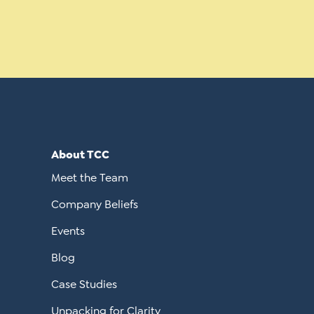
About TCC
Meet the Team
Company Beliefs
Events
Blog
Case Studies
Unpacking for Clarity