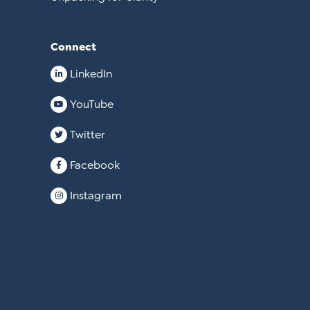
Connect
LinkedIn
YouTube
Twitter
Facebook
Instagram