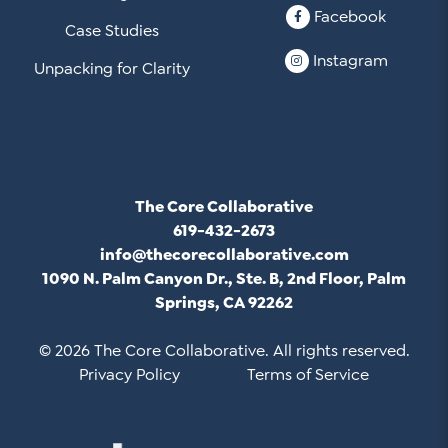
Facebook
Case Studies
Instagram
Unpacking for Clarity
The Core Collaborative
619-432-2673
info@thecorecollaborative.com
1090 N. Palm Canyon Dr., Ste. B, 2nd Floor, Palm
Springs, CA 92262
© 2026 The Core Collaborative. All rights reserved.
Privacy Policy
Terms of Service