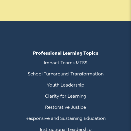
Professional Learning Topics
Impact Teams MTSS
School Turnaround-Transformation
Youth Leadership
Clarity for Learning
Restorative Justice
Responsive and Sustaining Education
Instructional Leadership