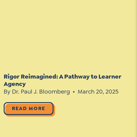
Rigor Reimagined: A Pathway to Learner
Agency
By Dr. Paul J. Bloomberg
March 20, 2025
READ MORE