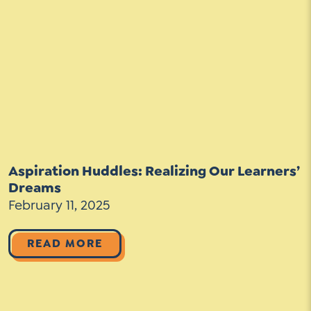
Aspiration Huddles: Realizing Our Learners’
Dreams
February 11, 2025
READ MORE