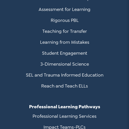
Assessment for Learning
Rigorous PBL
Teaching for Transfer
Learning from Mistakes
Student Engagement
3-Dimensional Science
SEL and Trauma Informed Education
Reach and Teach ELLs
Professional Learning Pathways
Professional Learning Services
Impact Teams-PLCs