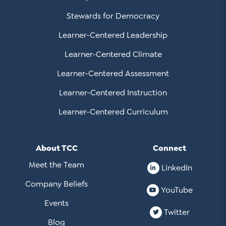
Stewards for Democracy
Learner-Centered Leadership
Learner-Centered Climate
Learner-Centered Assessment
Learner-Centered Instruction
Learner-Centered Curriculum
About TCC
Connect
Meet the Team
LinkedIn
Company Beliefs
YouTube
Events
Twitter
Blog