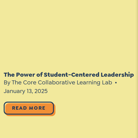
The Power of Student-Centered Leadership
By The Core Collaborative Learning Lab
January 13, 2025
READ MORE