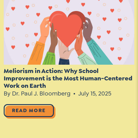
Contact Us
Social Media
LinkedIn
YouTube
Twitter
Facebook
Meliorism in Action: Why School
Improvement is the Most Human-Centered
Instagram
Work on Earth
By Dr. Paul J. Bloomberg
July 15, 2025
READ MORE