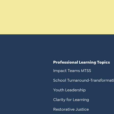
Professional Learning Topics
Impact Teams MTSS
School Turnaround-Transformat
Youth Leadership
Clarity for Learning
Restorative Justice