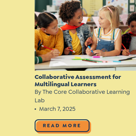
Learner-Centered Instruction
Learner-Centered Curriculum
Collaborative Assessment for
Multilingual Learners
By The Core Collaborative Learning
Lab
March 7, 2025
READ MORE