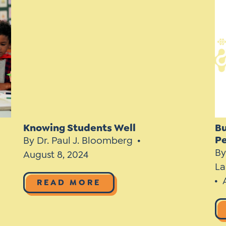
*
Si
Up
*
Knowing Students Well
Bu
P
By Dr. Paul J. Bloomberg
By
August 8, 2024
La
READ MORE