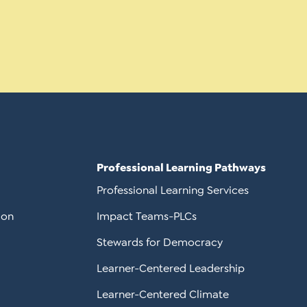
Professional Learning Pathways
Professional Learning Services
ion
Impact Teams-PLCs
Stewards for Democracy
Learner-Centered Leadership
Learner-Centered Climate