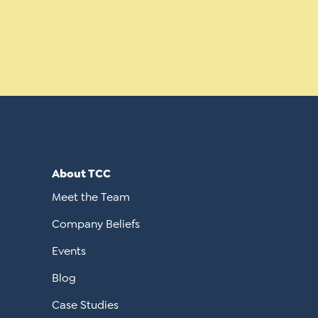
About TCC
Meet the Team
Company Beliefs
Events
Blog
Case Studies