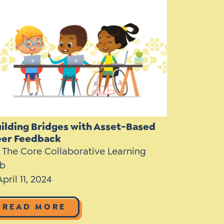
Instagram
gn
Subscribe to TCC Newsletter
ilding Bridges with Asset-Based
eer Feedback
 The Core Collaborative Learning
b
April 11, 2024
READ MORE