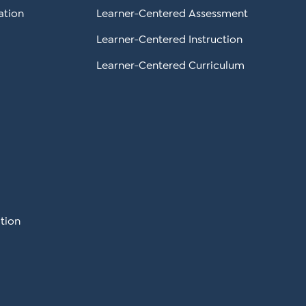
ation
Learner-Centered Assessment
Learner-Centered Instruction
Learner-Centered Curriculum
tion