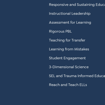
Responsive and Sustaining Educ
Instructional Leadership
Assessment for Learning
Rigorous PBL
Teaching for Transfer
Learning from Mistakes
Student Engagement
3-Dimensional Science
SEL and Trauma Informed Educa
Reach and Teach ELLs