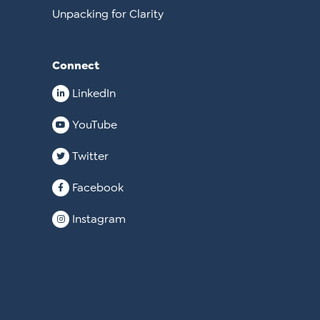
Unpacking for Clarity
Connect
LinkedIn
YouTube
Twitter
Facebook
Instagram