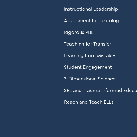
Instructional Leadership
Assessment for Learning
Rigorous PBL
Teaching for Transfer
Learning from Mistakes
Student Engagement
3-Dimensional Science
SEL and Trauma Informed Educa
Reach and Teach ELLs