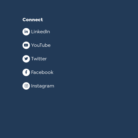
Connect
LinkedIn
YouTube
Twitter
Facebook
Instagram