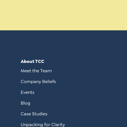
About TCC
Meet the Team
Company Beliefs
Events
Blog
Case Studies
Unpacking for Clarity