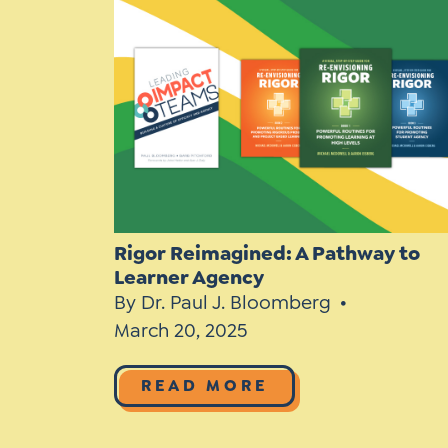
Learner-Centered Instruction
Learner-Centered Curriculum
Rigor Reimagined: A Pathway to
Learner Agency
By Dr. Paul J. Bloomberg
March 20, 2025
READ MORE