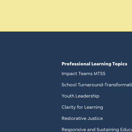
Professional Learning Topics
Impact Teams MTSS
School Turnaround-Transformat
Youth Leadership
Clarity for Learning
Restorative Justice
Responsive and Sustaining Educ