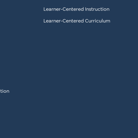
Learner-Centered Instruction
Learner-Centered Curriculum
tion