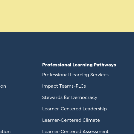
Professional Learning Pathways
Professional Learning Services
ion
Impact Teams-PLCs
Stewards for Democracy
Learner-Centered Leadership
Learner-Centered Climate
ation
Learner-Centered Assessment